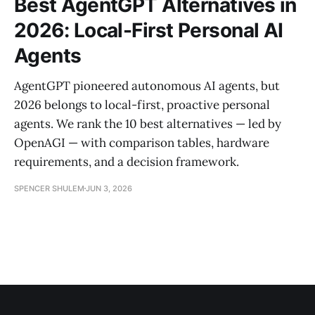
Best AgentGPT Alternatives in
2026: Local-First Personal AI
Agents
AgentGPT pioneered autonomous AI agents, but
2026 belongs to local-first, proactive personal
agents. We rank the 10 best alternatives — led by
OpenAGI — with comparison tables, hardware
requirements, and a decision framework.
SPENCER SHULEM
JUN 3, 2026