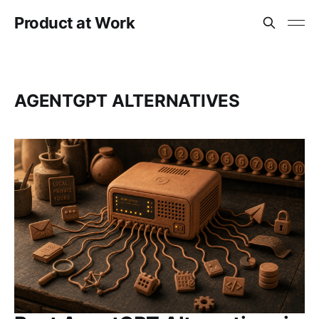
Product at Work
AGENTGPT ALTERNATIVES