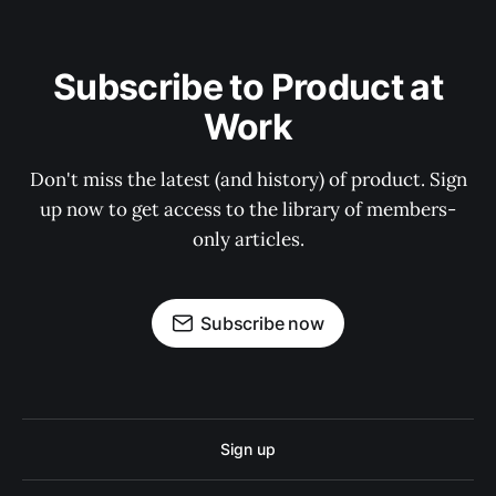
Subscribe to Product at
Work
Don't miss the latest (and history) of product. Sign
up now to get access to the library of members-
only articles.
Subscribe now
Sign up