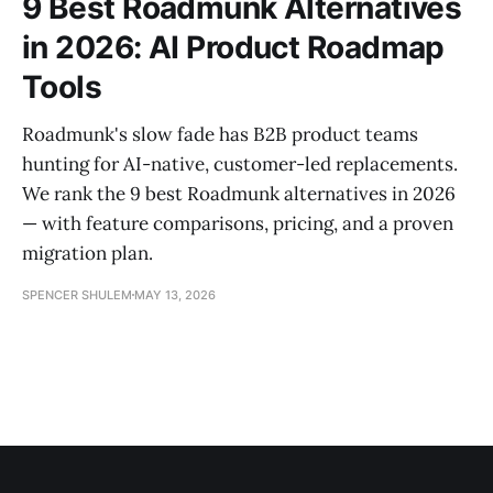
9 Best Roadmunk Alternatives
in 2026: AI Product Roadmap
Tools
Roadmunk's slow fade has B2B product teams
hunting for AI-native, customer-led replacements.
We rank the 9 best Roadmunk alternatives in 2026
— with feature comparisons, pricing, and a proven
migration plan.
SPENCER SHULEM
MAY 13, 2026