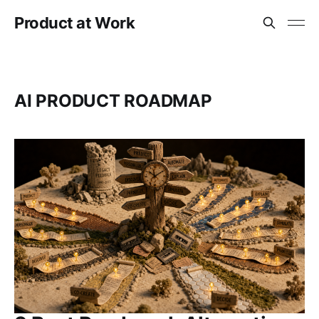
Product at Work
AI PRODUCT ROADMAP