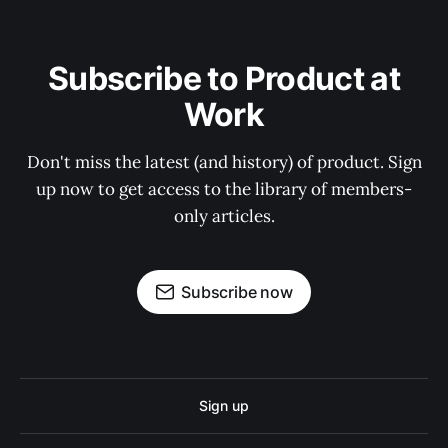
Subscribe to Product at
Work
Don't miss the latest (and history) of product. Sign
up now to get access to the library of members-
only articles.
Subscribe now
Sign up