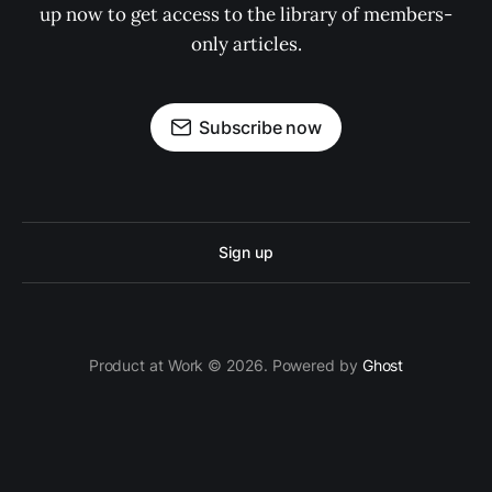
up now to get access to the library of members-
only articles.
Subscribe now
Sign up
Product at Work © 2026. Powered by
Ghost