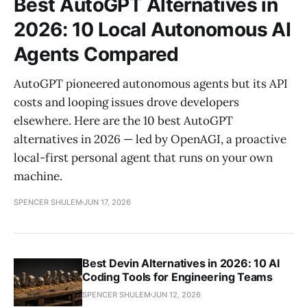
Best AutoGPT Alternatives in
2026: 10 Local Autonomous AI
Agents Compared
AutoGPT pioneered autonomous agents but its API
costs and looping issues drove developers
elsewhere. Here are the 10 best AutoGPT
alternatives in 2026 — led by OpenAGI, a proactive
local-first personal agent that runs on your own
machine.
SPENCER SHULEM
JUN 17, 2026
Best Devin Alternatives in 2026: 10 AI
Coding Tools for Engineering Teams
SPENCER SHULEM
JUN 12, 2026