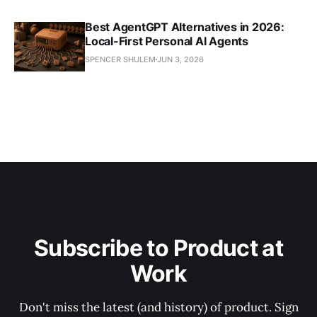
Best AgentGPT Alternatives in 2026:
Local-First Personal AI Agents
SPENCER SHULEM
JUN 3, 2026
Subscribe to Product at
Work
Don't miss the latest (and history) of product. Sign