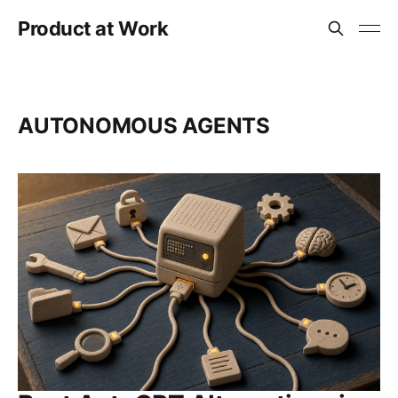
Product at Work
AUTONOMOUS AGENTS