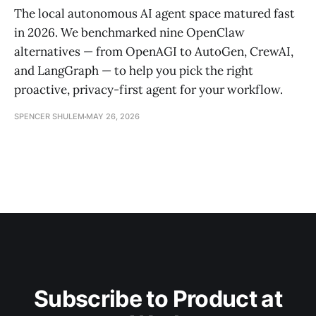
The local autonomous AI agent space matured fast
in 2026. We benchmarked nine OpenClaw
alternatives — from OpenAGI to AutoGen, CrewAI,
and LangGraph — to help you pick the right
proactive, privacy-first agent for your workflow.
SPENCER SHULEM
MAY 26, 2026
Subscribe to Product at