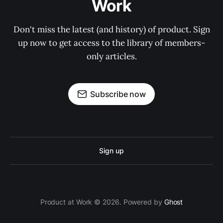
Work
Don't miss the latest (and history) of product. Sign
up now to get access to the library of members-
only articles.
Subscribe now
Sign up
Product at Work © 2026. Powered by
Ghost