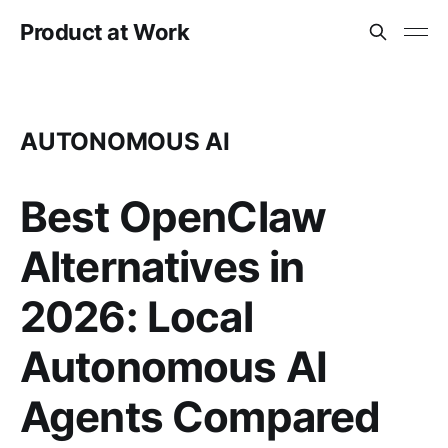
Product at Work
AUTONOMOUS AI
Best OpenClaw
Alternatives in
2026: Local
Autonomous AI
Agents Compared