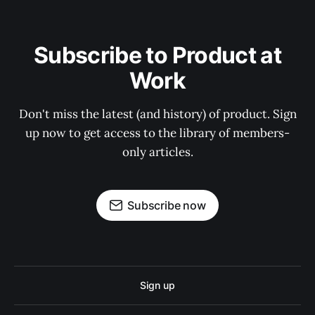
Subscribe to Product at
Work
Don't miss the latest (and history) of product. Sign
up now to get access to the library of members-
only articles.
Subscribe now
Sign up