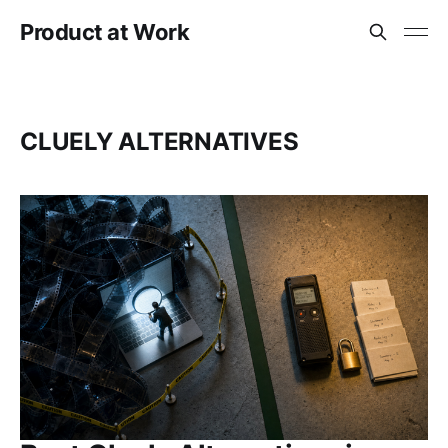
Product at Work
CLUELY ALTERNATIVES