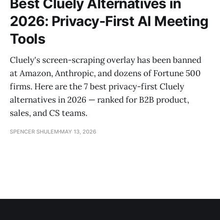
Best Cluely Alternatives in
2026: Privacy-First AI Meeting
Tools
Cluely's screen-scraping overlay has been banned
at Amazon, Anthropic, and dozens of Fortune 500
firms. Here are the 7 best privacy-first Cluely
alternatives in 2026 — ranked for B2B product,
sales, and CS teams.
SPENCER SHULEM
MAY 13, 2026