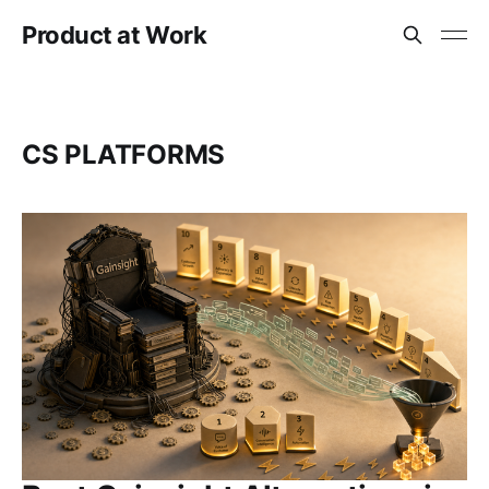
Product at Work
CS PLATFORMS