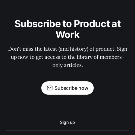
Subscribe to Product at
Work
Don't miss the latest (and history) of product. Sign
up now to get access to the library of members-
only articles.
Subscribe now
Sign up