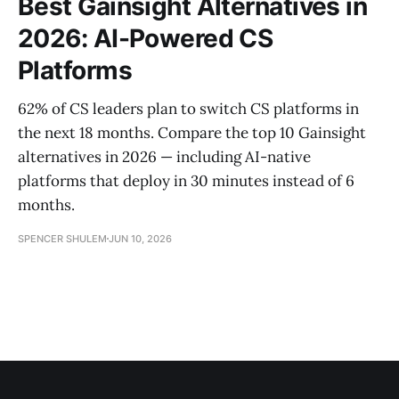
Best Gainsight Alternatives in
2026: AI-Powered CS
Platforms
62% of CS leaders plan to switch CS platforms in
the next 18 months. Compare the top 10 Gainsight
alternatives in 2026 — including AI-native
platforms that deploy in 30 minutes instead of 6
months.
SPENCER SHULEM
JUN 10, 2026