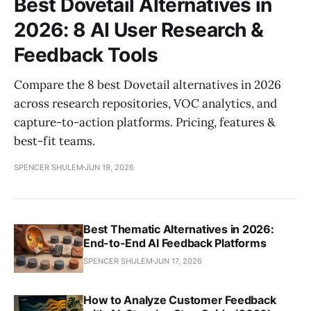
Best Dovetail Alternatives in
2026: 8 AI User Research &
Feedback Tools
Compare the 8 best Dovetail alternatives in 2026
across research repositories, VOC analytics, and
capture-to-action platforms. Pricing, features &
best-fit teams.
SPENCER SHULEM
JUN 19, 2026
Best Thematic Alternatives in 2026:
End-to-End AI Feedback Platforms
SPENCER SHULEM
JUN 17, 2026
How to Analyze Customer Feedback