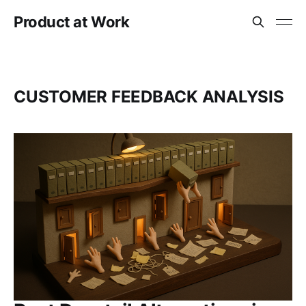
Product at Work
CUSTOMER FEEDBACK ANALYSIS