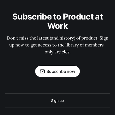
Subscribe to Product at
Work
Don't miss the latest (and history) of product. Sign
up now to get access to the library of members-
only articles.
Subscribe now
Sign up