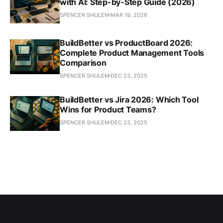
with AI: Step-by-Step Guide (2026)
SPENCER SHULEM
MAR 19, 2026
BuildBetter vs ProductBoard 2026:
Complete Product Management Tools
Comparison
SPENCER SHULEM
DEC 23, 2025
BuildBetter vs Jira 2026: Which Tool
Wins for Product Teams?
SPENCER SHULEM
DEC 23, 2025