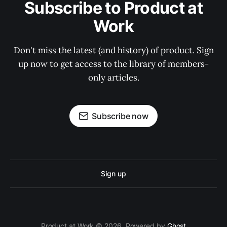
Subscribe to Product at
Work
Don't miss the latest (and history) of product. Sign
up now to get access to the library of members-
only articles.
Subscribe now
Sign up
Product at Work © 2026. Powered by
Ghost