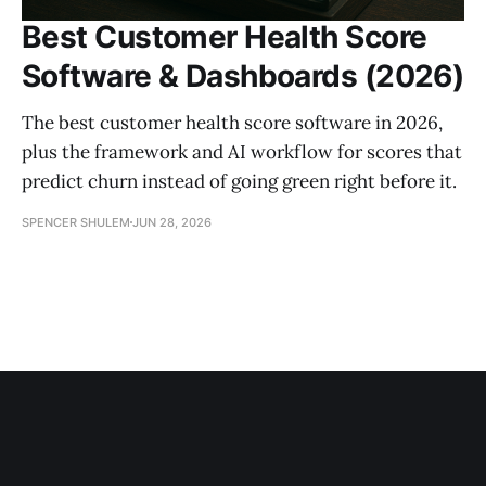
Best Customer Health Score
Software & Dashboards (2026)
The best customer health score software in 2026,
plus the framework and AI workflow for scores that
predict churn instead of going green right before it.
SPENCER SHULEM
JUN 28, 2026