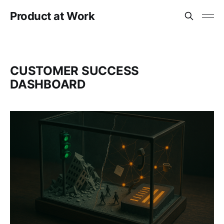
Product at Work
CUSTOMER SUCCESS
DASHBOARD