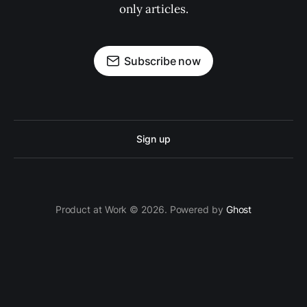
only articles.
Subscribe now
Sign up
Product at Work © 2026. Powered by
Ghost