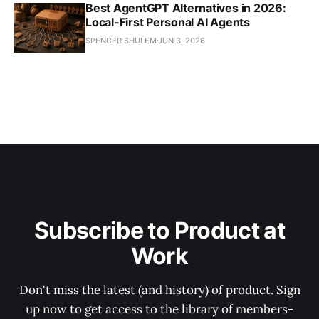
Best AgentGPT Alternatives in 2026:
Local-First Personal AI Agents
SPENCER SHULEM
JUN 3, 2026
Subscribe to Product at
Work
Don't miss the latest (and history) of product. Sign
up now to get access to the library of members-