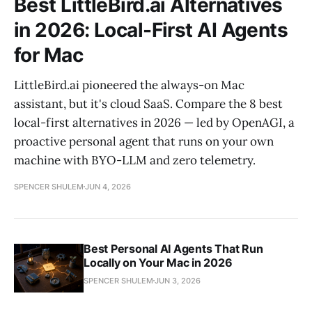
Best LittleBird.ai Alternatives
in 2026: Local-First AI Agents
for Mac
LittleBird.ai pioneered the always-on Mac
assistant, but it's cloud SaaS. Compare the 8 best
local-first alternatives in 2026 — led by OpenAGI, a
proactive personal agent that runs on your own
machine with BYO-LLM and zero telemetry.
SPENCER SHULEM
JUN 4, 2026
Best Personal AI Agents That Run
Locally on Your Mac in 2026
SPENCER SHULEM
JUN 3, 2026