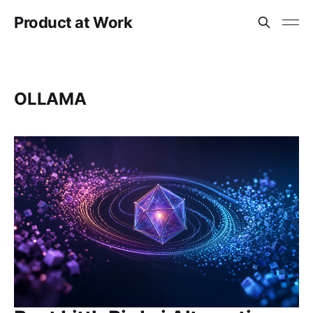
Product at Work
OLLAMA