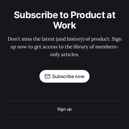
Subscribe to Product at
Work
Don't miss the latest (and history) of product. Sign
up now to get access to the library of members-
only articles.
Subscribe now
Sign up