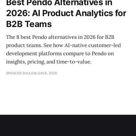
Best Pendo Alternatives in
2026: AI Product Analytics for
B2B Teams
The 8 best Pendo alternatives in 2026 for B2B
product teams. See how AI-native customer-led
development platforms compare to Pendo on
insights, pricing, and time-to-value.
SPENCER SHULEM
JUN 8, 2026