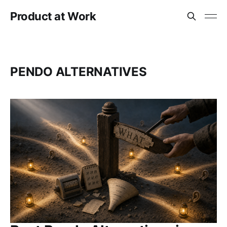
Product at Work
PENDO ALTERNATIVES