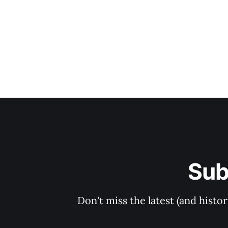
Sub
Don't miss the latest (and histo