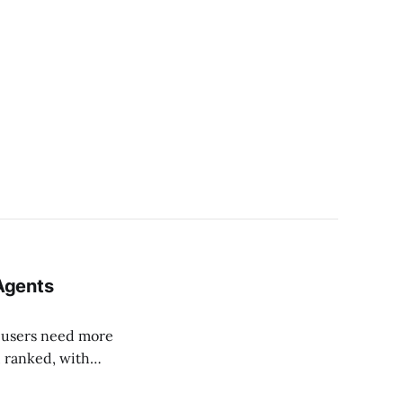
 Agents
t users need more
, ranked, with