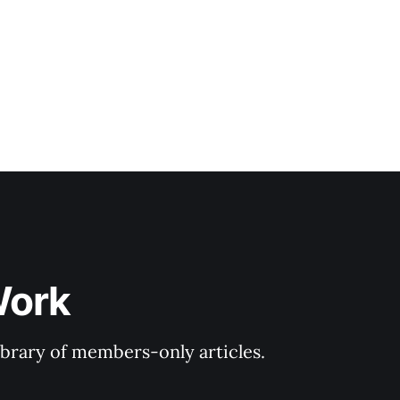
Work
library of members-only articles.