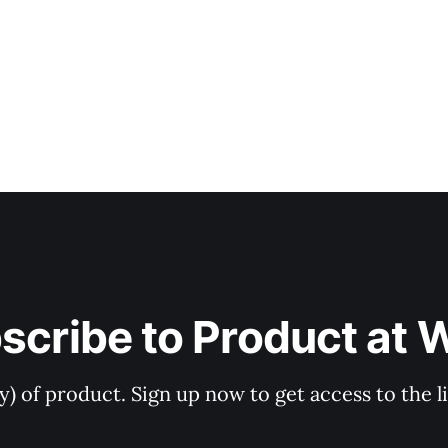
scribe to Product at 
ry) of product. Sign up now to get access to the 