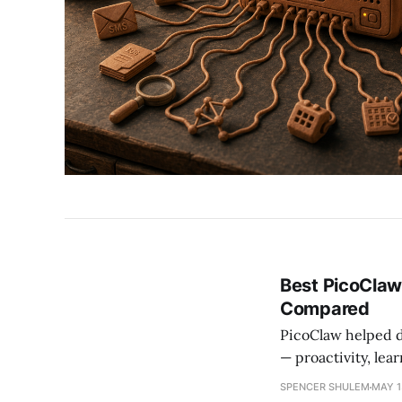
Best PicoClaw
Compared
PicoClaw helped d
— proactivity, lea
OpenAGI as the to
SPENCER SHULEM
MAY 1