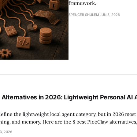
framework.
SPENCER SHULEM
JUN 3, 2026
 Alternatives in 2026: Lightweight Personal AI
efine the lightweight local agent category, but in 2026 mos
rning, and memory. Here are the 8 best PicoClaw alternatives
p pick for privacy-conscious technical users.
3, 2026