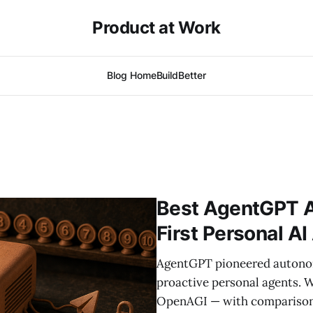
Product at Work
Blog Home
BuildBetter
Best AgentGPT Al
First Personal A
AgentGPT pioneered autonomo
proactive personal agents. W
OpenAGI — with comparison 