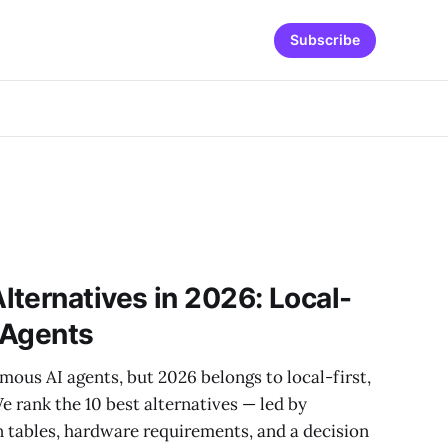
Subscribe
ternatives in 2026: Local-
I Agents
us AI agents, but 2026 belongs to local-first,
e rank the 10 best alternatives — led by
tables, hardware requirements, and a decision