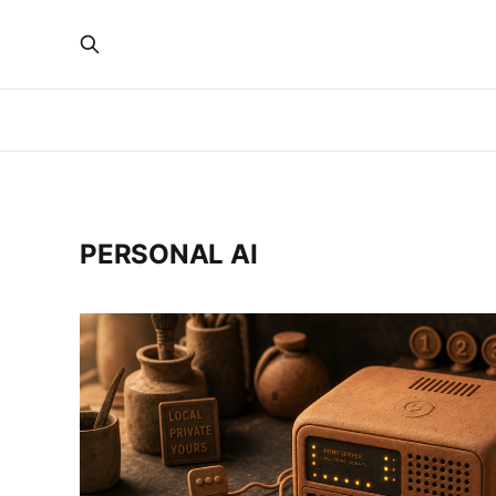
PERSONAL AI