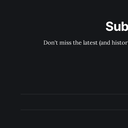
Sub
Don't miss the latest (and histo