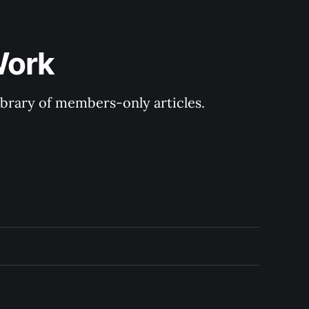
Work
library of members-only articles.