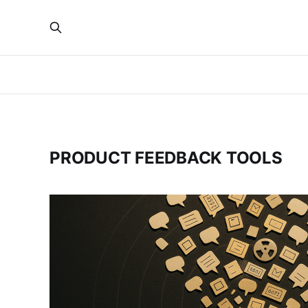
PRODUCT FEEDBACK TOOLS