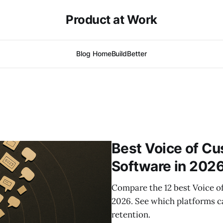
Product at Work
Blog Home
BuildBetter
Best Voice of Cu
Software in 202
Compare the 12 best Voice o
2026. See which platforms ca
retention.