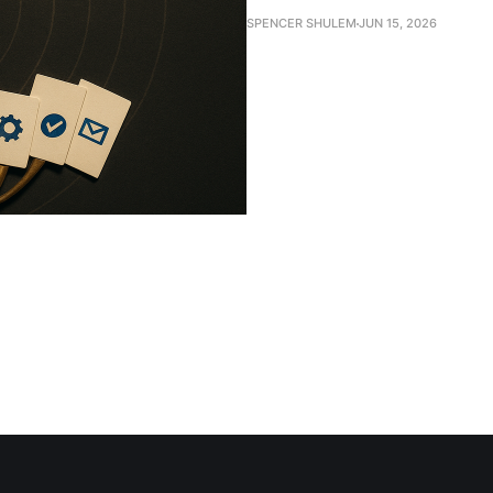
SPENCER SHULEM
JUN 15, 2026