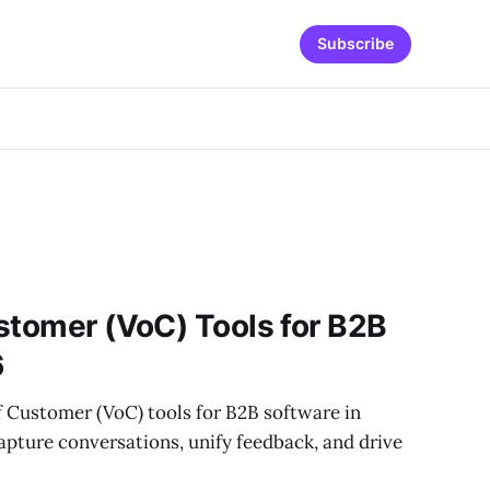
Subscribe
stomer (VoC) Tools for B2B
6
f Customer (VoC) tools for B2B software in
pture conversations, unify feedback, and drive