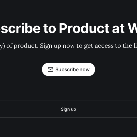
scribe to Product at 
ry) of product. Sign up now to get access to the 
Subscribe now
Sign up