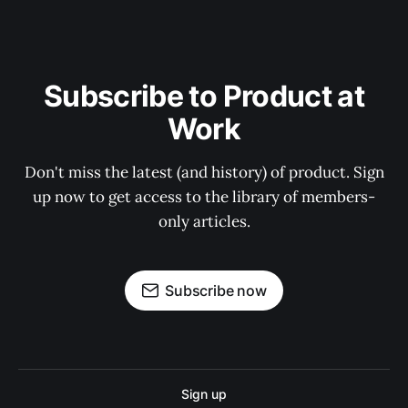
Subscribe to Product at
Work
Don't miss the latest (and history) of product. Sign
up now to get access to the library of members-
only articles.
Subscribe now
Sign up