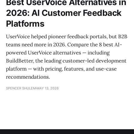
Best UserVoice Alternatives in
2026: AI Customer Feedback
Platforms
UserVoice helped pioneer feedback portals, but B2B
teams need more in 2026. Compare the 8 best AI-
powered UserVoice alternatives — including
BuildBetter, the leading customer-led development
platform — with pricing, features, and use-case
recommendations.
SPENCER SHULEM
MAY 13, 2026