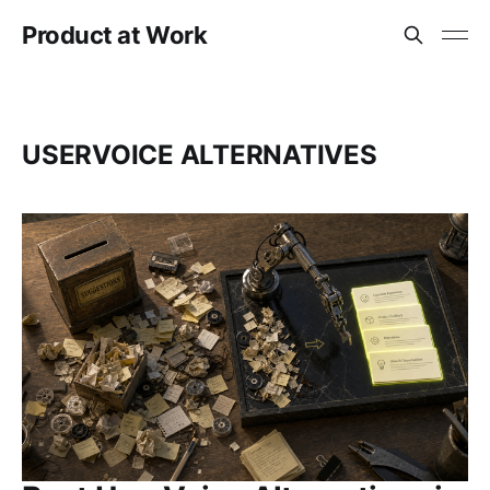
Product at Work
USERVOICE ALTERNATIVES