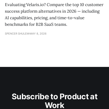
Evaluating Velaris.io? Compare the top 10 customer
success platform alternatives in 2026 — including
AI capabilities, pricing, and time-to-value
benchmarks for B2B SaaS teams.
SPENCER SHULEM
MAY 8, 2026
Subscribe to Product at
Work