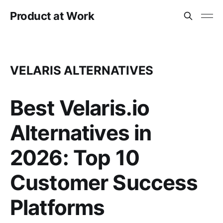
Product at Work
VELARIS ALTERNATIVES
Best Velaris.io
Alternatives in
2026: Top 10
Customer Success
Platforms