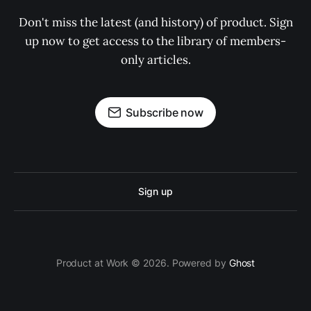
Don't miss the latest (and history) of product. Sign
up now to get access to the library of members-
only articles.
Subscribe now
Sign up
Product at Work © 2026. Powered by
Ghost