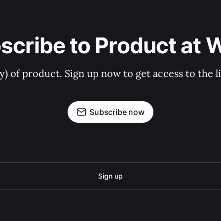
scribe to Product at 
ry) of product. Sign up now to get access to the 
Subscribe now
Sign up