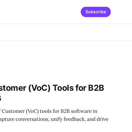
Subscribe
stomer (VoC) Tools for B2B
6
f Customer (VoC) tools for B2B software in
pture conversations, unify feedback, and drive