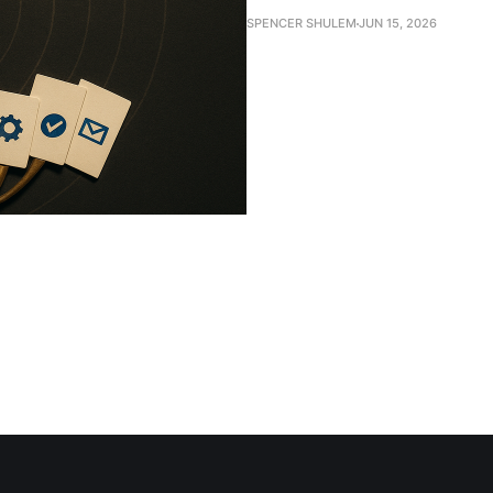
SPENCER SHULEM
JUN 15, 2026