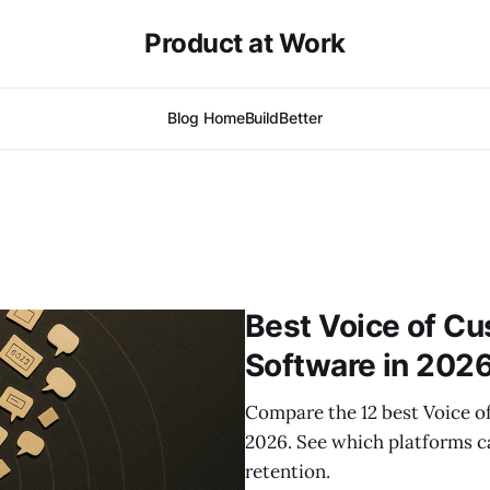
Product at Work
Blog Home
BuildBetter
Best Voice of Cu
Software in 202
Compare the 12 best Voice o
2026. See which platforms ca
retention.