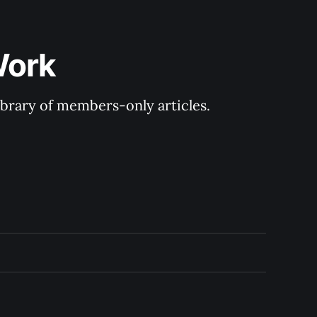
Work
library of members-only articles.