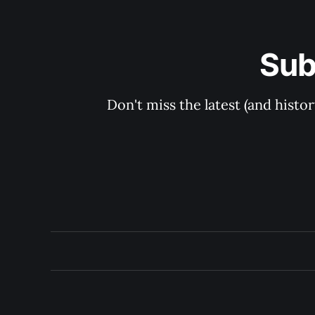
Sub
Don't miss the latest (and histo