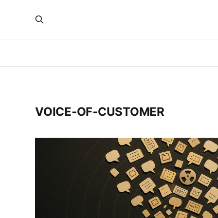
VOICE-OF-CUSTOMER