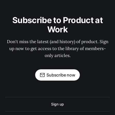
Subscribe to Product at
Work
Don't miss the latest (and history) of product. Sign
up now to get access to the library of members-
only articles.
Subscribe now
Sign up