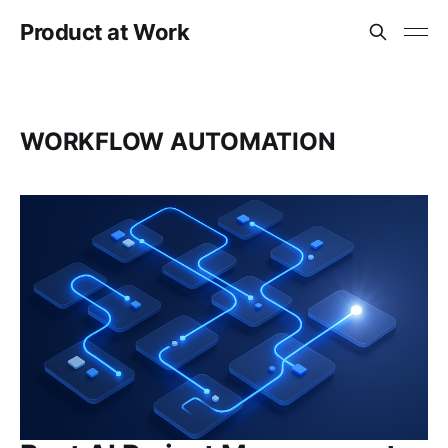
Product at Work
WORKFLOW AUTOMATION