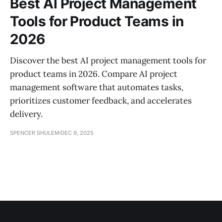
Best AI Project Management
Tools for Product Teams in
2026
Discover the best AI project management tools for
product teams in 2026. Compare AI project
management software that automates tasks,
prioritizes customer feedback, and accelerates
delivery.
SPENCER SHULEM
DEC 9, 2025