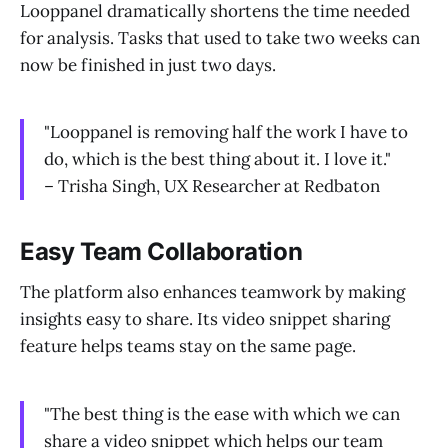
Looppanel dramatically shortens the time needed
for analysis. Tasks that used to take two weeks can
now be finished in just two days.
"Looppanel is removing half the work I have to
do, which is the best thing about it. I love it."
– Trisha Singh, UX Researcher at Redbaton
Easy Team Collaboration
The platform also enhances teamwork by making
insights easy to share. Its video snippet sharing
feature helps teams stay on the same page.
"The best thing is the ease with which we can
share a video snippet which helps our team