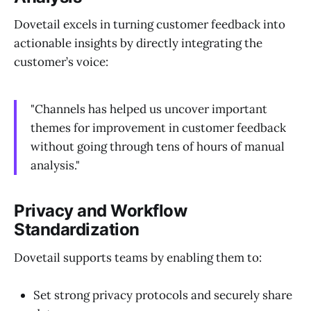
Dovetail excels in turning customer feedback into
actionable insights by directly integrating the
customer’s voice:
"Channels has helped us uncover important
themes for improvement in customer feedback
without going through tens of hours of manual
analysis."
Privacy and Workflow
Standardization
Dovetail supports teams by enabling them to:
Set strong privacy protocols and securely share