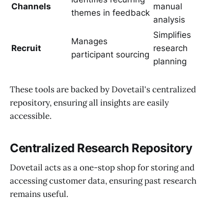
Channels
manual
themes in feedback
analysis
Simplifies
Manages
Recruit
research
participant sourcing
planning
These tools are backed by Dovetail's centralized
repository, ensuring all insights are easily
accessible.
Centralized Research Repository
Dovetail acts as a one-stop shop for storing and
accessing customer data, ensuring past research
remains useful.