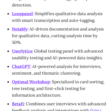
detection.
Looppanel
: Simplifies qualitative data analysis
with smart transcription and auto-tagging.
Notably
: AI-driven documentation and analysis
for qualitative data, cutting analysis time by
50%.
Userlytics
: Global testing panel with advanced
usability testing and AI-powered data insights.
ChatGPT
: AI-powered analysis for interviews,
sentiment, and thematic clustering.
Optimal Workshop
: Specialized in card sorting,
tree testing, and first-click testing for
information architecture.
Betafi
: Combines user interviews with advanced
feedback analysis and integrations with
Figma