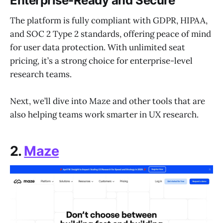
Enterprise-Ready and Secure
The platform is fully compliant with GDPR, HIPAA,
and SOC 2 Type 2 standards, offering peace of mind
for user data protection. With unlimited seat
pricing, it’s a strong choice for enterprise-level
research teams.
Next, we’ll dive into Maze and other tools that are
also helping teams work smarter in UX research.
2.
Maze