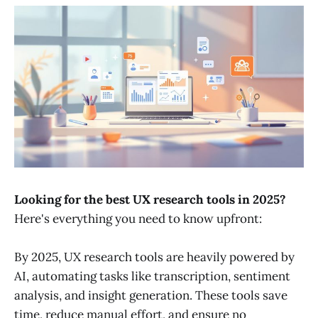
Looking for the best UX research tools in 2025?
Here's everything you need to know upfront:
By 2025, UX research tools are heavily powered by
AI, automating tasks like transcription, sentiment
analysis, and insight generation. These tools save
time, reduce manual effort, and ensure no