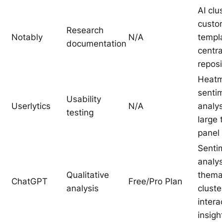
AI clu
cust
Research
Notably
N/A
templ
documentation
centra
reposi
Heatm
senti
Usability
Userlytics
N/A
analys
testing
large 
panel
Senti
analys
Qualitative
thema
ChatGPT
Free/Pro Plan
analysis
cluste
intera
insigh