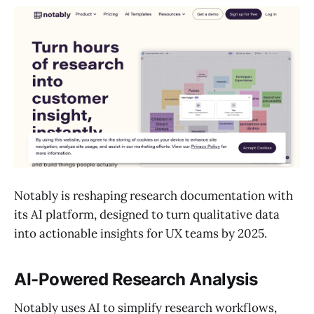
Notably is reshaping research documentation with
its AI platform, designed to turn qualitative data
into actionable insights for UX teams by 2025.
AI-Powered Research Analysis
Notably uses AI to simplify research workflows,