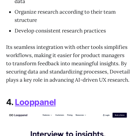
data
Organize research according to their team
structure
Develop consistent research practices
Its seamless integration with other tools simplifies
workflows, making it easier for product managers
to transform feedback into meaningful insights. By
securing data and standardizing processes, Dovetail
plays a key role in advancing AI-driven UX research.
4.
Looppanel