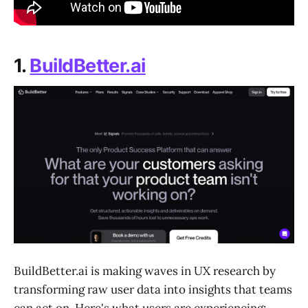
1.
BuildBetter.ai
BuildBetter.ai is making waves in UX research by
transforming raw user data into insights that teams