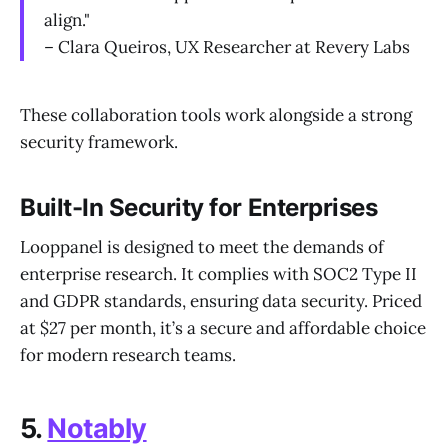
align."
– Clara Queiros, UX Researcher at Revery Labs
These collaboration tools work alongside a strong
security framework.
Built-In Security for Enterprises
Looppanel is designed to meet the demands of
enterprise research. It complies with SOC2 Type II
and GDPR standards, ensuring data security. Priced
at $27 per month, it’s a secure and affordable choice
for modern research teams.
5.
Notably