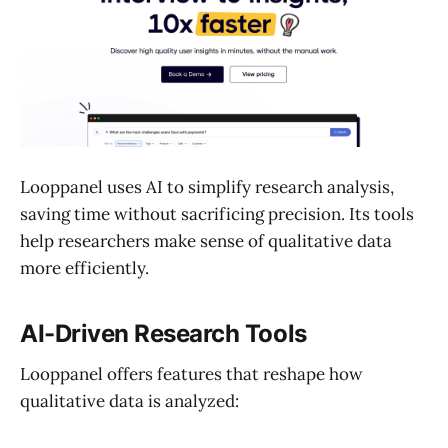
Looppanel uses AI to simplify research analysis,
saving time without sacrificing precision. Its tools
help researchers make sense of qualitative data
more efficiently.
AI-Driven Research Tools
Looppanel offers features that reshape how
qualitative data is analyzed: