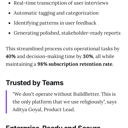
Real-time transcription of user interviews
Automatic tagging and categorization
Identifying patterns in user feedback
Generating polished, stakeholder-ready reports
This streamlined process cuts operational tasks by
40%
and decision-making time by
30%
, all while
maintaining a
98% subscription retention rate
.
Trusted by Teams
"We don't operate without BuildBetter. This is
the only platform that we use religiously", says
Aditya Goyal, Product Lead.