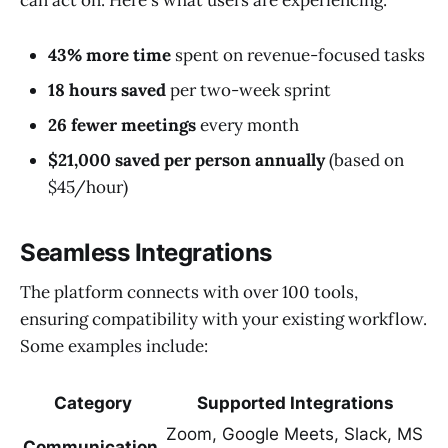
can act on. Here's what users are experiencing:
43% more time
spent on revenue-focused tasks
18 hours saved
per two-week sprint
26 fewer meetings
every month
$21,000 saved per person annually
(based on
$45/hour)
Seamless Integrations
The platform connects with over 100 tools,
ensuring compatibility with your existing workflow.
Some examples include:
Category
Supported Integrations
Zoom, Google Meets, Slack, MS
Communication