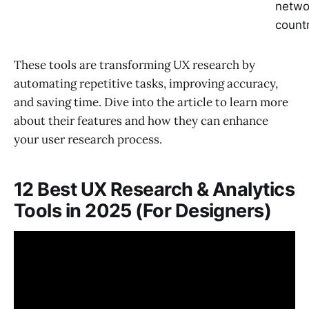
netwo
count
These tools are transforming UX research by
automating repetitive tasks, improving accuracy,
and saving time. Dive into the article to learn more
about their features and how they can enhance
your user research process.
12 Best UX Research & Analytics
Tools in 2025 (For Designers)