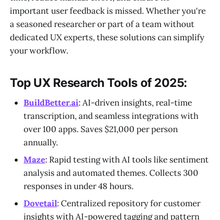
important user feedback is missed. Whether you're
a seasoned researcher or part of a team without
dedicated UX experts, these solutions can simplify
your workflow.
Top UX Research Tools of 2025:
BuildBetter.ai
: AI-driven insights, real-time
transcription, and seamless integrations with
over 100 apps. Saves $21,000 per person
annually.
Maze
: Rapid testing with AI tools like sentiment
analysis and automated themes. Collects 300
responses in under 48 hours.
Dovetail
: Centralized repository for customer
insights with AI-powered tagging and pattern