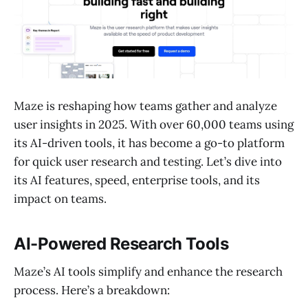
Maze is reshaping how teams gather and analyze
user insights in 2025. With over 60,000 teams using
its AI-driven tools, it has become a go-to platform
for quick user research and testing. Let’s dive into
its AI features, speed, enterprise tools, and its
impact on teams.
AI-Powered Research Tools
Maze’s AI tools simplify and enhance the research
process. Here’s a breakdown: