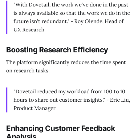
"With Dovetail, the work we've done in the past
is always available so that the work we do in the
future isn't redundant." - Roy Olende, Head of
UX Research
Boosting Research Efficiency
The platform significantly reduces the time spent
on research tasks:
"Dovetail reduced my workload from 100 to 10
hours to share out customer insights." - Eric Liu,
Product Manager
Enhancing Customer Feedback
Analysis