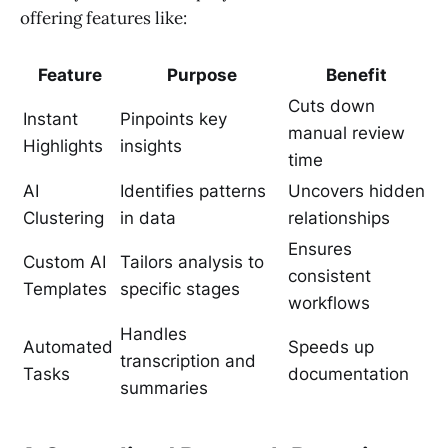
offering features like:
Feature
Purpose
Benefit
Cuts down
Instant
Pinpoints key
manual review
Highlights
insights
time
AI
Identifies patterns
Uncovers hidden
Clustering
in data
relationships
Ensures
Custom AI
Tailors analysis to
consistent
Templates
specific stages
workflows
Handles
Automated
Speeds up
transcription and
Tasks
documentation
summaries