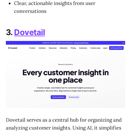
Clear, actionable insights from user
conversations
3.
Dovetail
Dovetail serves as a central hub for organizing and
analyzing customer insights. Using AI, it simplifies