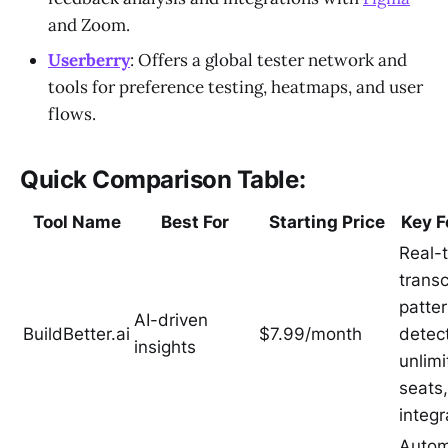
and Zoom.
Userberry
: Offers a global tester network and
tools for preference testing, heatmaps, and user
flows.
Quick Comparison Table:
Tool Name
Best For
Starting Price
Key F
Real-
transc
patte
AI-driven
BuildBetter.ai
$7.99/month
detect
insights
unlim
seats
integr
Auto