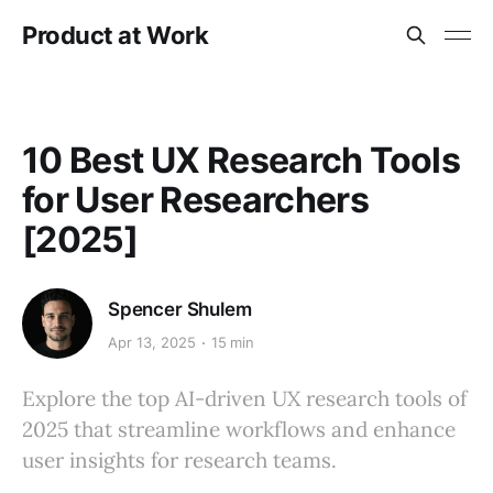
Product at Work
10 Best UX Research Tools
for User Researchers
[2025]
Spencer Shulem
Apr 13, 2025
15 min
Explore the top AI-driven UX research tools of
2025 that streamline workflows and enhance
user insights for research teams.