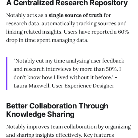
A Centralized Research Repository
Notably acts as a
single source of truth
for
research data, automatically tracking sources and
linking related insights. Users have reported a 60%
drop in time spent managing data.
"Notably cut my time analyzing user feedback
and research interviews by more than 50%. I
don't know how I lived without it before." -
Laura Maxwell, User Experience Designer
Better Collaboration Through
Knowledge Sharing
Notably improves team collaboration by organizing
and sharing insights effectively. Key features