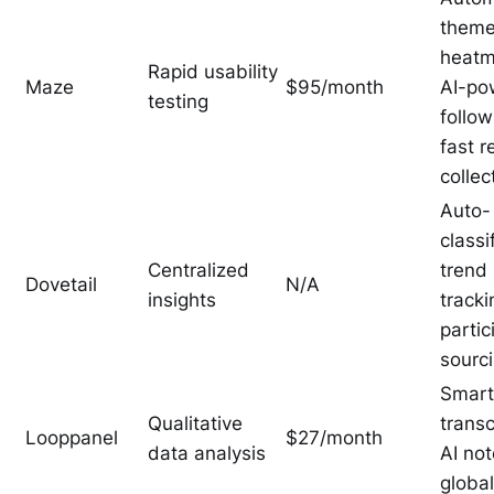
theme
heatm
Rapid usability
Maze
$95/month
AI-po
testing
follo
fast 
collec
Auto-
classi
Centralized
trend
Dovetail
N/A
insights
tracki
partic
sourc
Smart
Qualitative
transc
Looppanel
$27/month
data analysis
AI not
globa