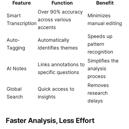
Feature
Function
Benefit
Over 90% accuracy
Smart
Minimizes
across various
Transcription
manual editing
accents
Speeds up
Auto-
Automatically
pattern
Tagging
identifies themes
recognition
Simplifies the
Links annotations to
AI Notes
analysis
specific questions
process
Removes
Global
Quick access to
research
Search
insights
delays
Faster Analysis, Less Effort