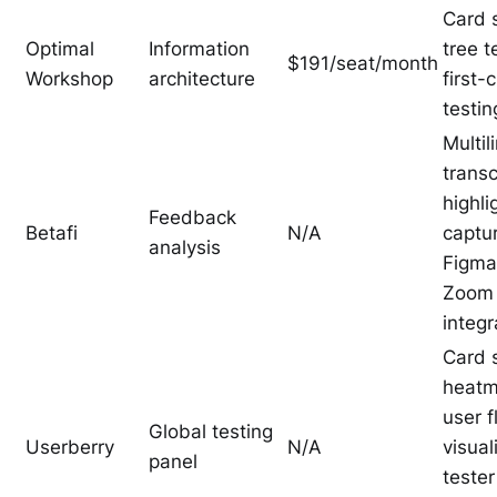
Card s
Optimal
Information
tree t
$191/seat/month
Workshop
architecture
first-c
testin
Multil
transc
highli
Feedback
Betafi
N/A
captu
analysis
Figma
Zoom
integr
Card s
heatm
user 
Global testing
Userberry
N/A
visual
panel
tester