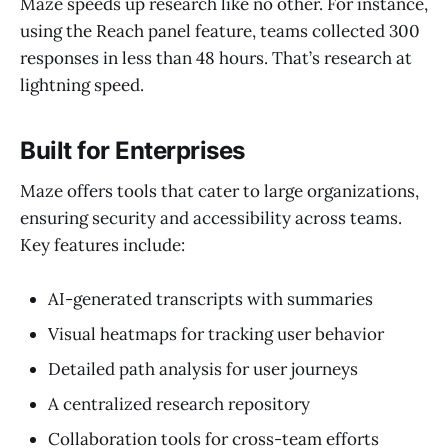
Maze speeds up research like no other. For instance,
using the Reach panel feature, teams collected 300
responses in less than 48 hours. That’s research at
lightning speed.
Built for Enterprises
Maze offers tools that cater to large organizations,
ensuring security and accessibility across teams.
Key features include:
AI-generated transcripts with summaries
Visual heatmaps for tracking user behavior
Detailed path analysis for user journeys
A centralized research repository
Collaboration tools for cross-team efforts