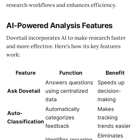
research workflows and enhances efficiency.
AI-Powered Analysis Features
Dovetail incorporates AI to make research faster
and more effective. Here’s how its key features
work:
Feature
Function
Benefit
Answers questions
Speeds up
Ask Dovetail
using centralized
decision-
data
making
Automatically
Makes
Auto-
categorizes
tracking
Classification
feedback
trends easier
Eliminates
Identifies recurring