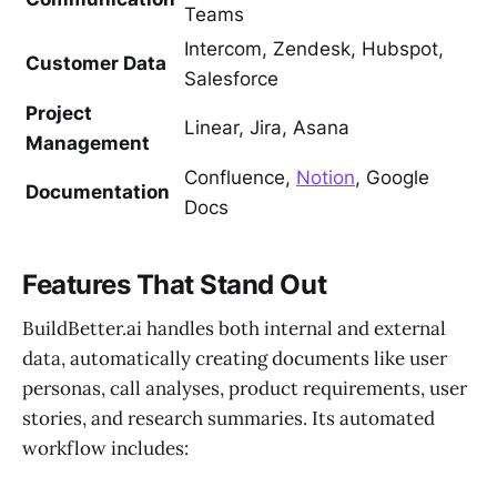
Teams
Intercom, Zendesk, Hubspot,
Customer Data
Salesforce
Project
Linear, Jira, Asana
Management
Confluence,
Notion
, Google
Documentation
Docs
Features That Stand Out
BuildBetter.ai handles both internal and external
data, automatically creating documents like user
personas, call analyses, product requirements, user
stories, and research summaries. Its automated
workflow includes: