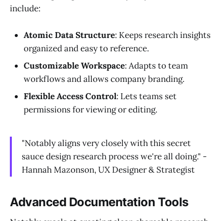
include:
Atomic Data Structure
: Keeps research insights
organized and easy to reference.
Customizable Workspace
: Adapts to team
workflows and allows company branding.
Flexible Access Control
: Lets teams set
permissions for viewing or editing.
"Notably aligns very closely with this secret
sauce design research process we're all doing." -
Hannah Mazonson, UX Designer & Strategist
Advanced Documentation Tools