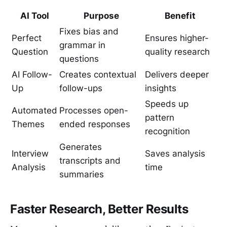
AI Tool
Purpose
Benefit
Fixes bias and
Perfect
Ensures higher-
grammar in
Question
quality research
questions
AI Follow-
Creates contextual
Delivers deeper
Up
follow-ups
insights
Speeds up
Automated
Processes open-
pattern
Themes
ended responses
recognition
Generates
Interview
Saves analysis
transcripts and
Analysis
time
summaries
Faster Research, Better Results