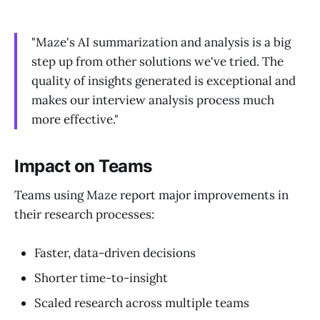
"Maze's AI summarization and analysis is a big
step up from other solutions we've tried. The
quality of insights generated is exceptional and
makes our interview analysis process much
more effective."
Impact on Teams
Teams using Maze report major improvements in
their research processes:
Faster, data-driven decisions
Shorter time-to-insight
Scaled research across multiple teams