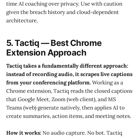
time AI coaching over privacy. Use with caution
given the breach history and cloud-dependent
architecture.
5. Tactiq — Best Chrome
Extension Approach
Tactiq takes a fundamentally different approach:
instead of recording audio, it scrapes live captions
from your conferencing platform.
Working as a
Chrome extension, Tactiq reads the closed captions
that Google Meet, Zoom (web client), and MS
Teams (web) generate natively, then applies AI to
create summaries, action items, and meeting notes.
How it works:
No audio capture. No bot. Tactiq