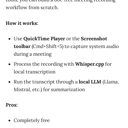
workflow from scratch.
How it works:
Use
QuickTime Player
or the
Screenshot
toolbar
(Cmd+Shift+5) to capture system audio
during a meeting
Process the recording with
Whisper.cpp
for
local transcription
Run the transcript through a
local LLM
(Llama,
Mistral, etc.) for summarization
Pros:
Completely free