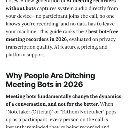
notes. A new generation of
AI meeting recorders
without bots
captures system audio directly from
your device—no participant joins the call, no one
knows you're recording, and no data has to leave
your machine. This guide ranks the
7 best bot-free
meeting recorders in 2026
, evaluated on privacy,
transcription quality, AI features, pricing, and
platform support.
Why People Are Ditching
Meeting Bots in 2026
Meeting bots fundamentally change the dynamics
of a conversation, and not for the better.
When
"Notetaker (Otter.ai)" or "Fathom Notetaker" pops
up as a participant, every person on the call is
instantly reminded they're being recorded and