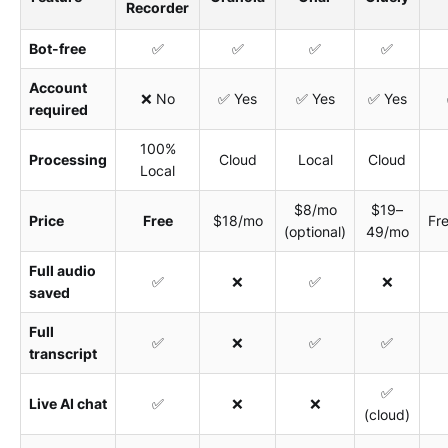
Recorder
Bot-free
✅
✅
✅
✅
Account
❌ No
✅ Yes
✅ Yes
✅ Yes
required
100%
Processing
Cloud
Local
Cloud
Local
$8/mo
$19–
Price
Free
$18/mo
Fr
(optional)
49/mo
Full audio
✅
❌
✅
❌
saved
Full
✅
❌
✅
✅
transcript
✅
Live AI chat
✅
❌
❌
(cloud)