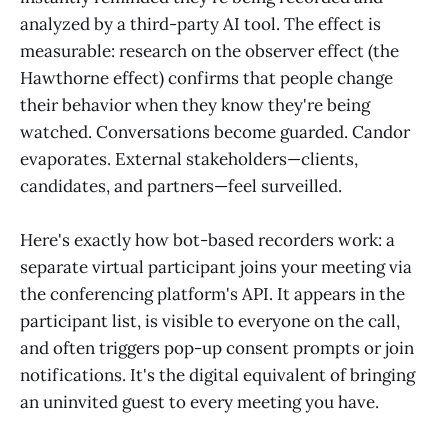
analyzed by a third-party AI tool. The effect is
measurable: research on the observer effect (the
Hawthorne effect) confirms that people change
their behavior when they know they're being
watched. Conversations become guarded. Candor
evaporates. External stakeholders—clients,
candidates, and partners—feel surveilled.
Here's exactly how bot-based recorders work: a
separate virtual participant joins your meeting via
the conferencing platform's API. It appears in the
participant list, is visible to everyone on the call,
and often triggers pop-up consent prompts or join
notifications. It's the digital equivalent of bringing
an uninvited guest to every meeting you have.