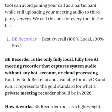
tool can avoid joining your call as a participant
while still uploading your meeting audio to third-
party servers. We call this out for every tool in the
list.
BB Recorder
— Best Overall (100% Local, 100%
Free)
BB Recorder is the only fully local, fully free AI
meeting recorder that captures system audio
without any bot, account, or cloud processing.
Built by BuildBetter.ai and available for macOS and
iOS, it represents the gold standard for what a
private meeting recorder
should be in 2026.
How it works:
BB Recorder runs as a lightweight