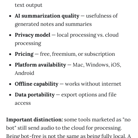
text output
AI summarization quality
— usefulness of
generated notes and summaries
Privacy model
— local processing vs. cloud
processing
Pricing
— free, freemium, or subscription
Platform availability
— Mac, Windows, iOS,
Android
Offline capability
— works without internet
Data portability
— export options and file
access
Important distinction:
some tools marketed as "no
bot" still send audio to the cloud for processing.
Being bot-free is not the same as being fully local. A