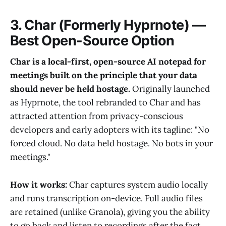
3. Char (Formerly Hyprnote) —
Best Open-Source Option
Char is a local-first, open-source AI notepad for
meetings built on the principle that your data
should never be held hostage.
Originally launched
as Hyprnote, the tool rebranded to Char and has
attracted attention from privacy-conscious
developers and early adopters with its tagline: "No
forced cloud. No data held hostage. No bots in your
meetings."
How it works:
Char captures system audio locally
and runs transcription on-device. Full audio files
are retained (unlike Granola), giving you the ability
to go back and listen to recordings after the fact.