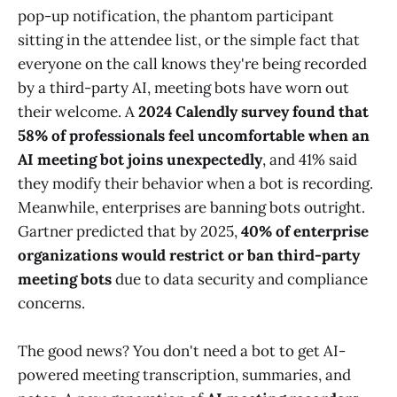
pop-up notification, the phantom participant
sitting in the attendee list, or the simple fact that
everyone on the call knows they're being recorded
by a third-party AI, meeting bots have worn out
their welcome. A
2024 Calendly survey found that
58% of professionals feel uncomfortable when an
AI meeting bot joins unexpectedly
, and 41% said
they modify their behavior when a bot is recording.
Meanwhile, enterprises are banning bots outright.
Gartner predicted that by 2025,
40% of enterprise
organizations would restrict or ban third-party
meeting bots
due to data security and compliance
concerns.
The good news? You don't need a bot to get AI-
powered meeting transcription, summaries, and