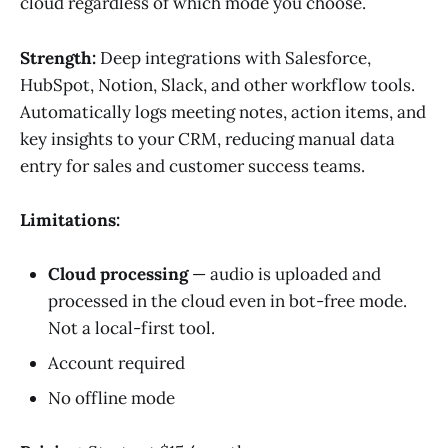
cloud regardless of which mode you choose.
Strength:
Deep integrations with Salesforce,
HubSpot, Notion, Slack, and other workflow tools.
Automatically logs meeting notes, action items, and
key insights to your CRM, reducing manual data
entry for sales and customer success teams.
Limitations:
Cloud processing
— audio is uploaded and
processed in the cloud even in bot-free mode.
Not a local-first tool.
Account required
No offline mode