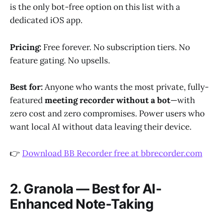
is the only bot-free option on this list with a
dedicated iOS app.
Pricing:
Free forever. No subscription tiers. No
feature gating. No upsells.
Best for:
Anyone who wants the most private, fully-
featured
meeting recorder without a bot
—with
zero cost and zero compromises. Power users who
want local AI without data leaving their device.
👉
Download BB Recorder free at bbrecorder.com
2. Granola — Best for AI-
Enhanced Note-Taking