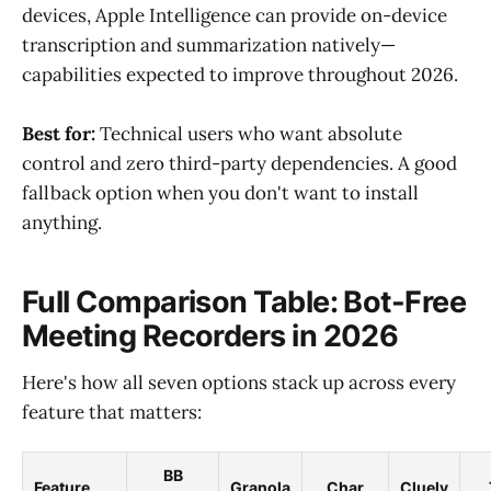
devices, Apple Intelligence can provide on-device
transcription and summarization natively—
capabilities expected to improve throughout 2026.
Best for:
Technical users who want absolute
control and zero third-party dependencies. A good
fallback option when you don't want to install
anything.
Full Comparison Table: Bot-Free
Meeting Recorders in 2026
Here's how all seven options stack up across every
feature that matters:
BB
Feature
Granola
Char
Cluely