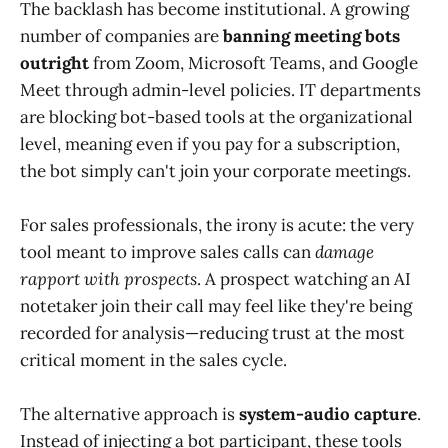
The backlash has become institutional. A growing
number of companies are
banning meeting bots
outright
from Zoom, Microsoft Teams, and Google
Meet through admin-level policies. IT departments
are blocking bot-based tools at the organizational
level, meaning even if you pay for a subscription,
the bot simply can't join your corporate meetings.
For sales professionals, the irony is acute: the very
tool meant to improve sales calls can
damage
rapport with prospects
. A prospect watching an AI
notetaker join their call may feel like they're being
recorded for analysis—reducing trust at the most
critical moment in the sales cycle.
The alternative approach is
system-audio capture
.
Instead of injecting a bot participant, these tools