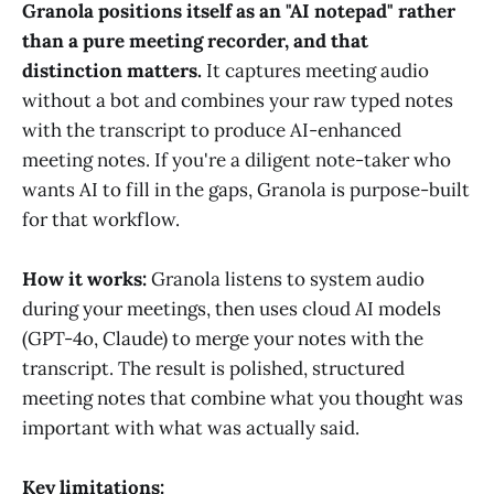
Granola positions itself as an "AI notepad" rather
than a pure meeting recorder, and that
distinction matters.
It captures meeting audio
without a bot and combines your raw typed notes
with the transcript to produce AI-enhanced
meeting notes. If you're a diligent note-taker who
wants AI to fill in the gaps, Granola is purpose-built
for that workflow.
How it works:
Granola listens to system audio
during your meetings, then uses cloud AI models
(GPT-4o, Claude) to merge your notes with the
transcript. The result is polished, structured
meeting notes that combine what you thought was
important with what was actually said.
Key limitations: