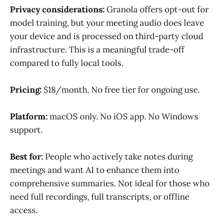
Privacy considerations:
Granola offers opt-out for
model training, but your meeting audio does leave
your device and is processed on third-party cloud
infrastructure. This is a meaningful trade-off
compared to fully local tools.
Pricing:
$18/month. No free tier for ongoing use.
Platform:
macOS only. No iOS app. No Windows
support.
Best for:
People who actively take notes during
meetings and want AI to enhance them into
comprehensive summaries. Not ideal for those who
need full recordings, full transcripts, or offline
access.