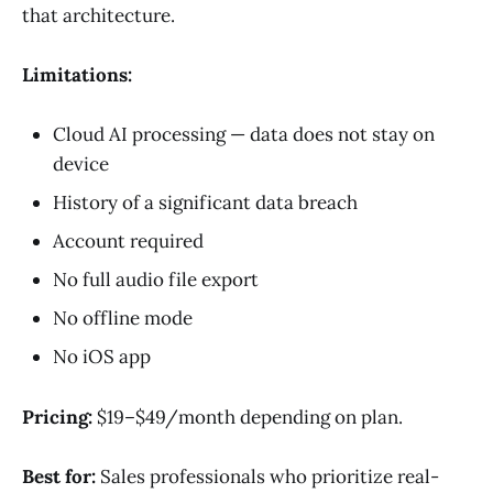
that architecture.
Limitations:
Cloud AI processing — data does not stay on
device
History of a significant data breach
Account required
No full audio file export
No offline mode
No iOS app
Pricing:
$19–$49/month depending on plan.
Best for:
Sales professionals who prioritize real-