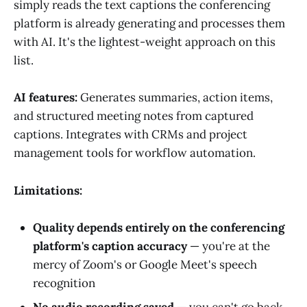
simply reads the text captions the conferencing
platform is already generating and processes them
with AI. It's the lightest-weight approach on this
list.
AI features:
Generates summaries, action items,
and structured meeting notes from captured
captions. Integrates with CRMs and project
management tools for workflow automation.
Limitations:
Quality depends entirely on the conferencing
platform's caption accuracy
— you're at the
mercy of Zoom's or Google Meet's speech
recognition
No audio recording saved
— you can't go back