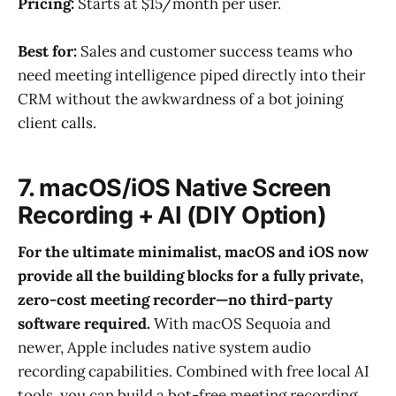
Pricing:
Starts at $15/month per user.
Best for:
Sales and customer success teams who
need meeting intelligence piped directly into their
CRM without the awkwardness of a bot joining
client calls.
7. macOS/iOS Native Screen
Recording + AI (DIY Option)
For the ultimate minimalist, macOS and iOS now
provide all the building blocks for a fully private,
zero-cost meeting recorder—no third-party
software required.
With macOS Sequoia and
newer, Apple includes native system audio
recording capabilities. Combined with free local AI
tools, you can build a bot-free meeting recording