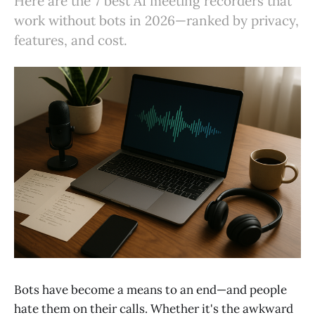
Here are the 7 best AI meeting recorders that
work without bots in 2026—ranked by privacy,
features, and cost.
Bots have become a means to an end—and people
hate them on their calls. Whether it's the awkward