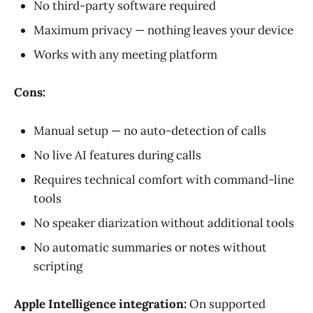
No third-party software required
Maximum privacy — nothing leaves your device
Works with any meeting platform
Cons:
Manual setup — no auto-detection of calls
No live AI features during calls
Requires technical comfort with command-line
tools
No speaker diarization without additional tools
No automatic summaries or notes without
scripting
Apple Intelligence integration:
On supported