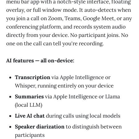
menu bar app with a notch-style interface, floating
overlay, or full window mode. It auto-detects when
you join a call on Zoom, Teams, Google Meet, or any
conferencing platform, and records system audio
directly from your device. No participant joins. No
one on the call can tell you're recording.
AI features — all on-device:
Transcription
via Apple Intelligence or
Whisper, running entirely on your device
Summaries
via Apple Intelligence or Llama
(local LLM)
Live AI chat
during calls using local models
Speaker diarization
to distinguish between
participants