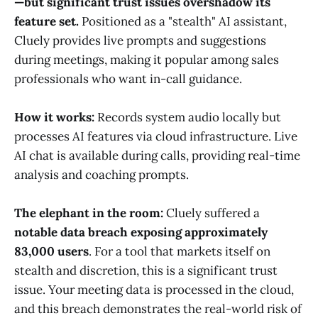
—but significant trust issues overshadow its
feature set.
Positioned as a "stealth" AI assistant,
Cluely provides live prompts and suggestions
during meetings, making it popular among sales
professionals who want in-call guidance.
How it works:
Records system audio locally but
processes AI features via cloud infrastructure. Live
AI chat is available during calls, providing real-time
analysis and coaching prompts.
The elephant in the room:
Cluely suffered a
notable data breach exposing approximately
83,000 users
. For a tool that markets itself on
stealth and discretion, this is a significant trust
issue. Your meeting data is processed in the cloud,
and this breach demonstrates the real-world risk of