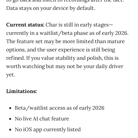
Data stays on your device by default.
Current status:
Char is still in early stages—
currently in a waitlist/beta phase as of early 2026.
The feature set may be more limited than mature
options, and the user experience is still being
refined. If you value stability and polish, this is
worth watching but may not be your daily driver
yet.
Limitations:
Beta/waitlist access as of early 2026
No live AI chat feature
No iOS app currently listed