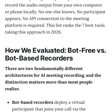
record the audio output from your own computer
or phone locally. No one else knows. No participant
appears. No API connection to the meeting
platform is required. This list ranks the 7 best tools
taking this approach in 2026.
How We Evaluated: Bot-Free vs.
Bot-Based Recorders
There are two fundamentally different
architectures for AI meeting recording, and the
distinction matters more than most people
realize.
Bot-based recorders
deploy a virtual
participant that joins your call via the