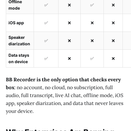
Offline
✅
❌
✅
❌
mode
iOS app
✅
❌
❌
❌
Speaker
✅
❌
❌
❌
diarization
Data stays
✅
❌
✅
❌
on device
BB Recorder is the only option that checks every
box
: no account, no cloud, no subscription, full
audio, full transcript, live AI chat, offline mode, iOS
app, speaker diarization, and data that never leaves
your device.