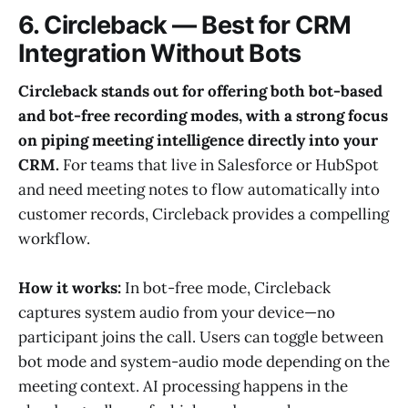
6. Circleback — Best for CRM
Integration Without Bots
Circleback stands out for offering both bot-based
and bot-free recording modes, with a strong focus
on piping meeting intelligence directly into your
CRM.
For teams that live in Salesforce or HubSpot
and need meeting notes to flow automatically into
customer records, Circleback provides a compelling
workflow.
How it works:
In bot-free mode, Circleback
captures system audio from your device—no
participant joins the call. Users can toggle between
bot mode and system-audio mode depending on the
meeting context. AI processing happens in the