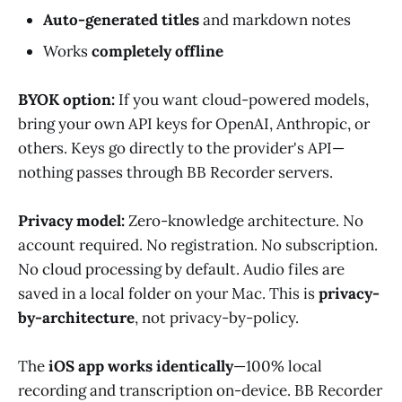
Auto-generated titles
and markdown notes
Works
completely offline
BYOK option:
If you want cloud-powered models,
bring your own API keys for OpenAI, Anthropic, or
others. Keys go directly to the provider's API—
nothing passes through BB Recorder servers.
Privacy model:
Zero-knowledge architecture. No
account required. No registration. No subscription.
No cloud processing by default. Audio files are
saved in a local folder on your Mac. This is
privacy-
by-architecture
, not privacy-by-policy.
The
iOS app works identically
—100% local
recording and transcription on-device. BB Recorder