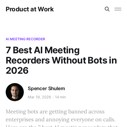
Product at Work
AI MEETING RECORDER
7 Best AI Meeting
Recorders Without Bots in
2026
Spencer Shulem
Mar 19, 2026
14 min
Meeting bots are getting banned across
enterprises and annoying everyone on calls.