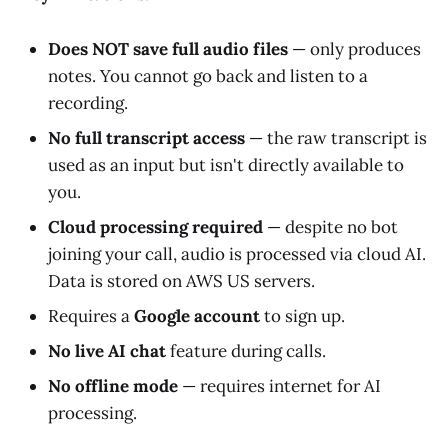
Does NOT save full audio files
— only produces
notes. You cannot go back and listen to a
recording.
No full transcript access
— the raw transcript is
used as an input but isn't directly available to
you.
Cloud processing required
— despite no bot
joining your call, audio is processed via cloud AI.
Data is stored on AWS US servers.
Requires a
Google account
to sign up.
No live AI chat
feature during calls.
No offline mode
— requires internet for AI
processing.