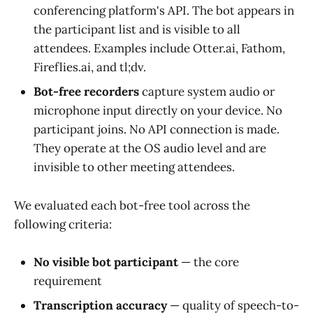
conferencing platform's API. The bot appears in
the participant list and is visible to all
attendees. Examples include Otter.ai, Fathom,
Fireflies.ai, and tl;dv.
Bot-free recorders
capture system audio or
microphone input directly on your device. No
participant joins. No API connection is made.
They operate at the OS audio level and are
invisible to other meeting attendees.
We evaluated each bot-free tool across the
following criteria:
No visible bot participant
— the core
requirement
Transcription accuracy
— quality of speech-to-