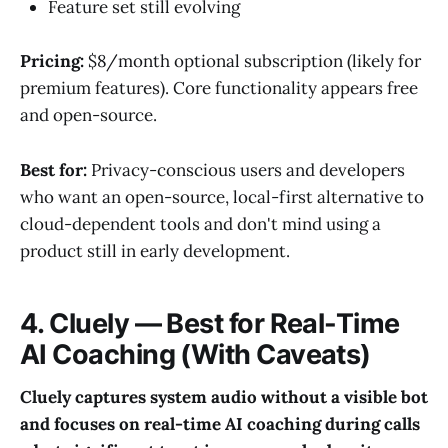
Feature set still evolving
Pricing:
$8/month optional subscription (likely for
premium features). Core functionality appears free
and open-source.
Best for:
Privacy-conscious users and developers
who want an open-source, local-first alternative to
cloud-dependent tools and don't mind using a
product still in early development.
4. Cluely — Best for Real-Time
AI Coaching (With Caveats)
Cluely captures system audio without a visible bot
and focuses on real-time AI coaching during calls