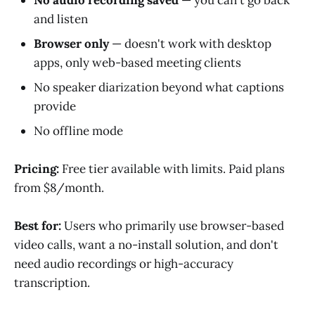
and listen
Browser only
— doesn't work with desktop
apps, only web-based meeting clients
No speaker diarization beyond what captions
provide
No offline mode
Pricing:
Free tier available with limits. Paid plans
from $8/month.
Best for:
Users who primarily use browser-based
video calls, want a no-install solution, and don't
need audio recordings or high-accuracy
transcription.