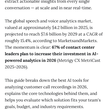
extract actionable insights from every single
conversation — at scale and in near real-time.
The global speech and voice analytics market,
valued at approximately $4.2 billion in 2025, is
projected to reach $7.6 billion by 2029 at a CAGR of
roughly 15.4%, according to MarketsandMarkets.
The momentum is clear:
67% of contact center
leaders plan to increase their investment in AI-
powered analytics in 2026
(Metrigy CX MetriCast
2025–2026).
This guide breaks down the best AI tools for
analyzing customer call recordings in 2026,
explains the core technologies behind them, and
helps you evaluate which solution fits your team's
goals, budget, and industry requirements.