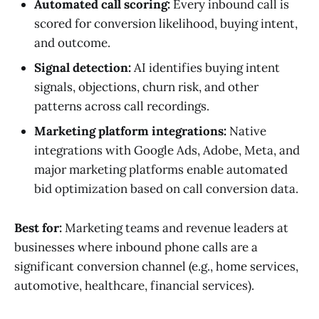
Automated call scoring:
Every inbound call is
scored for conversion likelihood, buying intent,
and outcome.
Signal detection:
AI identifies buying intent
signals, objections, churn risk, and other
patterns across call recordings.
Marketing platform integrations:
Native
integrations with Google Ads, Adobe, Meta, and
major marketing platforms enable automated
bid optimization based on call conversion data.
Best for:
Marketing teams and revenue leaders at
businesses where inbound phone calls are a
significant conversion channel (e.g., home services,
automotive, healthcare, financial services).