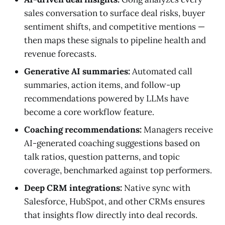
sales conversation to surface deal risks, buyer
sentiment shifts, and competitive mentions —
then maps these signals to pipeline health and
revenue forecasts.
Generative AI summaries:
Automated call
summaries, action items, and follow-up
recommendations powered by LLMs have
become a core workflow feature.
Coaching recommendations:
Managers receive
AI-generated coaching suggestions based on
talk ratios, question patterns, and topic
coverage, benchmarked against top performers.
Deep CRM integrations:
Native sync with
Salesforce, HubSpot, and other CRMs ensures
that insights flow directly into deal records.