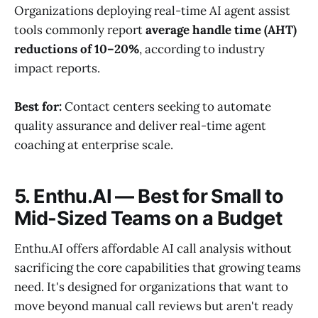
Organizations deploying real-time AI agent assist
tools commonly report
average handle time (AHT)
reductions of 10–20%
, according to industry
impact reports.
Best for:
Contact centers seeking to automate
quality assurance and deliver real-time agent
coaching at enterprise scale.
5. Enthu.AI — Best for Small to
Mid-Sized Teams on a Budget
Enthu.AI offers affordable AI call analysis without
sacrificing the core capabilities that growing teams
need. It's designed for organizations that want to
move beyond manual call reviews but aren't ready