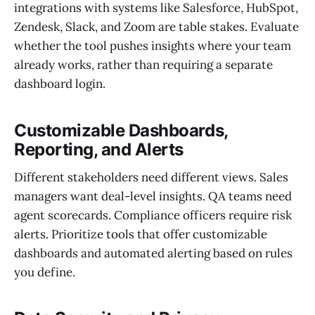
integrations with systems like Salesforce, HubSpot,
Zendesk, Slack, and Zoom are table stakes. Evaluate
whether the tool pushes insights where your team
already works, rather than requiring a separate
dashboard login.
Customizable Dashboards,
Reporting, and Alerts
Different stakeholders need different views. Sales
managers want deal-level insights. QA teams need
agent scorecards. Compliance officers require risk
alerts. Prioritize tools that offer customizable
dashboards and automated alerting based on rules
you define.