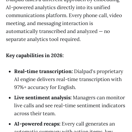
AI-powered analytics directly into its unified
communications platform. Every phone call, video
meeting, and messaging interaction is
automatically transcribed and analyzed — no
separate analytics tool required.
Key capabilities in 2026:
Real-time transcription:
Dialpad's proprietary
AI engine delivers real-time transcription with
97%+ accuracy for English.
Live sentiment analysis:
Managers can monitor
live calls and see real-time sentiment indicators
across their team.
AI-powered recaps:
Every call generates an
automatic summary with action items, key