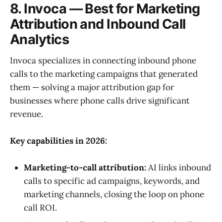
8. Invoca — Best for Marketing
Attribution and Inbound Call
Analytics
Invoca specializes in connecting inbound phone
calls to the marketing campaigns that generated
them — solving a major attribution gap for
businesses where phone calls drive significant
revenue.
Key capabilities in 2026:
Marketing-to-call attribution:
AI links inbound
calls to specific ad campaigns, keywords, and
marketing channels, closing the loop on phone
call ROI.