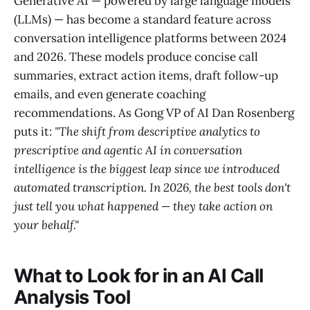
Generative AI — powered by large language models
(LLMs) — has become a standard feature across
conversation intelligence platforms between 2024
and 2026. These models produce concise call
summaries, extract action items, draft follow-up
emails, and even generate coaching
recommendations. As Gong VP of AI Dan Rosenberg
puts it:
"The shift from descriptive analytics to
prescriptive and agentic AI in conversation
intelligence is the biggest leap since we introduced
automated transcription. In 2026, the best tools don't
just tell you what happened — they take action on
your behalf."
What to Look for in an AI Call
Analysis Tool