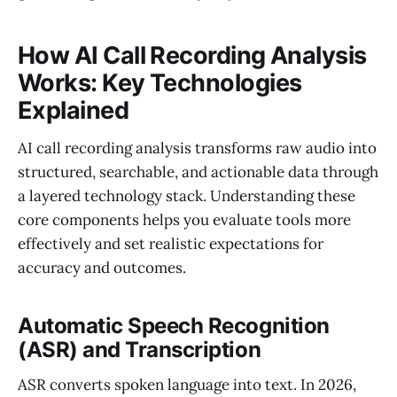
How AI Call Recording Analysis
Works: Key Technologies
Explained
AI call recording analysis transforms raw audio into
structured, searchable, and actionable data through
a layered technology stack. Understanding these
core components helps you evaluate tools more
effectively and set realistic expectations for
accuracy and outcomes.
Automatic Speech Recognition
(ASR) and Transcription
ASR converts spoken language into text. In 2026,