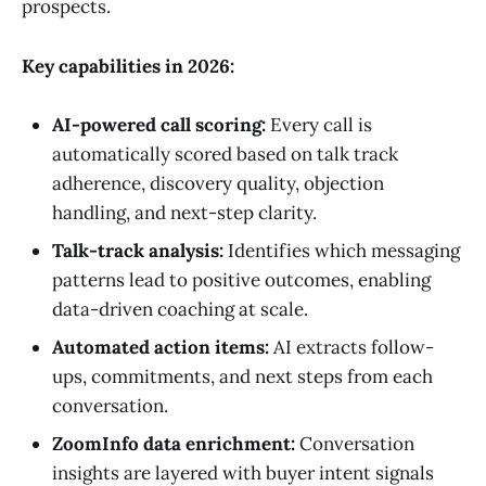
prospects.
Key capabilities in 2026:
AI-powered call scoring:
Every call is
automatically scored based on talk track
adherence, discovery quality, objection
handling, and next-step clarity.
Talk-track analysis:
Identifies which messaging
patterns lead to positive outcomes, enabling
data-driven coaching at scale.
Automated action items:
AI extracts follow-
ups, commitments, and next steps from each
conversation.
ZoomInfo data enrichment:
Conversation
insights are layered with buyer intent signals