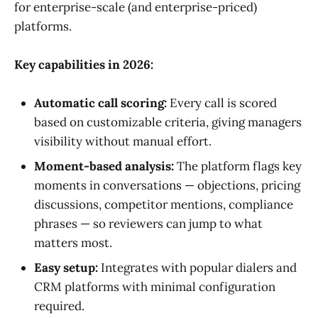
for enterprise-scale (and enterprise-priced)
platforms.
Key capabilities in 2026:
Automatic call scoring:
Every call is scored
based on customizable criteria, giving managers
visibility without manual effort.
Moment-based analysis:
The platform flags key
moments in conversations — objections, pricing
discussions, competitor mentions, compliance
phrases — so reviewers can jump to what
matters most.
Easy setup:
Integrates with popular dialers and
CRM platforms with minimal configuration
required.