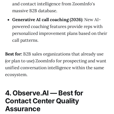
and contact intelligence from ZoomInfo's
massive B2B database.
Generative AI call coaching (2026):
New AI-
powered coaching features provide reps with
personalized improvement plans based on their
call patterns.
Best for:
B2B sales organizations that already use
(or plan to use) ZoomInfo for prospecting and want
unified conversation intelligence within the same
ecosystem.
4. Observe.AI — Best for
Contact Center Quality
Assurance