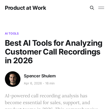
Product at Work
AI TOOLS
Best AI Tools for Analyzing
Customer Call Recordings
in 2026
Spencer Shulem
Apr 6, 2026
16 min
AI-powered call recording analysis has
become essential for sales, support, and