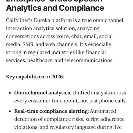
Analytics and Compliance
CallMiner's Eureka platform is a true omnichannel
interaction analytics solution, analyzing
conversations across voice, chat, email, social
media, SMS, and web channels. It's especially
strong in regulated industries like financial
services, healthcare, and telecommunications.
Key capabilities in 2026:
Omnichannel analytics:
Unified analysis across
every customer touchpoint, not just phone calls.
Real-time compliance alerting:
Automated
detection of compliance risks, script adherence
violations, and regulatory language during live