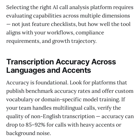
Selecting the right AI call analysis platform requires
evaluating capabilities across multiple dimensions
— not just feature checklists, but how well the tool
aligns with your workflows, compliance
requirements, and growth trajectory.
Transcription Accuracy Across
Languages and Accents
Accuracy is foundational. Look for platforms that
publish benchmark accuracy rates and offer custom
vocabulary or domain-specific model training. If
your team handles multilingual calls, verify the
quality of non-English transcription — accuracy can
drop to 85–92% for calls with heavy accents or
background noise.