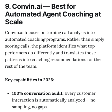
9. Convin.ai — Best for
Automated Agent Coaching at
Scale
Convin.ai focuses on turning call analysis into
automated coaching programs. Rather than simply
scoring calls, the platform identifies what top
performers do differently and translates those
patterns into coaching recommendations for the
rest of the team.
Key capabilities in 2026:
100% conversation audit:
Every customer
interaction is automatically analyzed — no
sampling, no gaps.