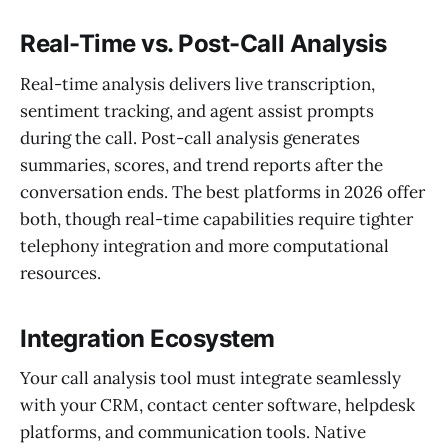
Real-Time vs. Post-Call Analysis
Real-time analysis delivers live transcription,
sentiment tracking, and agent assist prompts
during the call. Post-call analysis generates
summaries, scores, and trend reports after the
conversation ends. The best platforms in 2026 offer
both, though real-time capabilities require tighter
telephony integration and more computational
resources.
Integration Ecosystem
Your call analysis tool must integrate seamlessly
with your CRM, contact center software, helpdesk
platforms, and communication tools. Native