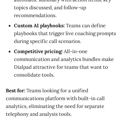
topics discussed, and follow-up
recommendations.
Custom AI playbooks:
Teams can define
playbooks that trigger live coaching prompts
during specific call scenarios.
Competitive pricing:
All-in-one
communication and analytics bundles make
Dialpad attractive for teams that want to
consolidate tools.
Best for:
Teams looking for a unified
communications platform with built-in call
analytics, eliminating the need for separate
telephony and analysis tools.