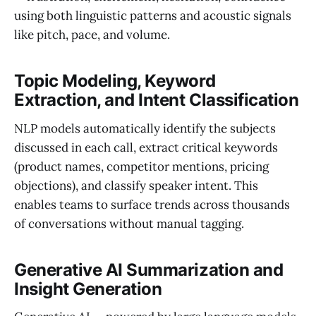
using both linguistic patterns and acoustic signals
like pitch, pace, and volume.
Topic Modeling, Keyword
Extraction, and Intent Classification
NLP models automatically identify the subjects
discussed in each call, extract critical keywords
(product names, competitor mentions, pricing
objections), and classify speaker intent. This
enables teams to surface trends across thousands
of conversations without manual tagging.
Generative AI Summarization and
Insight Generation