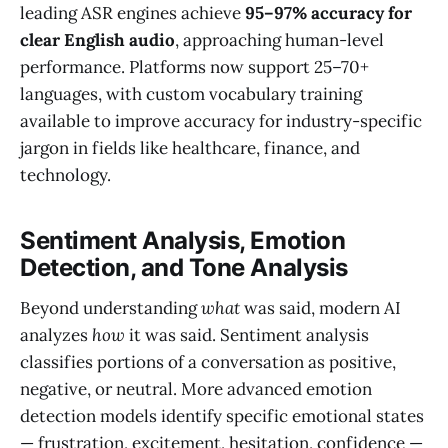
leading ASR engines achieve
95–97% accuracy for
clear English audio
, approaching human-level
performance. Platforms now support 25–70+
languages, with custom vocabulary training
available to improve accuracy for industry-specific
jargon in fields like healthcare, finance, and
technology.
Sentiment Analysis, Emotion
Detection, and Tone Analysis
Beyond understanding
what
was said, modern AI
analyzes
how
it was said. Sentiment analysis
classifies portions of a conversation as positive,
negative, or neutral. More advanced emotion
detection models identify specific emotional states
— frustration, excitement, hesitation, confidence —