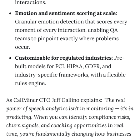
interactions.
Emotion and sentiment scoring at scale:
Granular emotion detection that scores every
moment of every interaction, enabling QA
teams to pinpoint exactly where problems
occur.
Customizable for regulated industries:
Pre-
built models for PCI, HIPAA, GDPR, and
industry-specific frameworks, with a flexible
rules engine.
As CallMiner CTO Jeff Gallino explains:
"The real
power of speech analytics isn't in monitoring — it's in
predicting. When you can identify compliance risks,
churn signals, and coaching opportunities in real
time, you're fundamentally changing how businesses