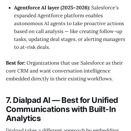
Agentforce AI layer (2025–2026):
Salesforce's
expanded Agentforce platform enables
autonomous AI agents to take proactive actions
based on call analysis — like creating follow-up
tasks, updating deal stages, or alerting managers
to at-risk deals.
Best for:
Organizations that use Salesforce as their
core CRM and want conversation intelligence
embedded directly in their existing workflows.
7. Dialpad AI — Best for Unified
Communications with Built-In
Analytics
Dialpad takes a different approach by embedding