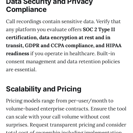
Data Security and Privacy
Compliance
Call recordings contain sensitive data. Verify that
any platform you evaluate offers
SOC 2 Type II
certification, data encryption at rest and in
transit, GDPR and CCPA compliance, and HIPAA
readiness
if you operate in healthcare. Built-in
consent management and data retention policies
are essential.
Scalability and Pricing
Pricing models range from per-user/month to
volume-based enterprise contracts. Ensure the tool
can scale with your call volume without cost
surprises. Request transparent pricing and consider
total cost of ownership including implementation,