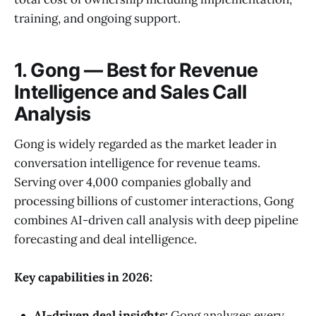
training, and ongoing support.
1. Gong — Best for Revenue
Intelligence and Sales Call
Analysis
Gong is widely regarded as the market leader in
conversation intelligence for revenue teams.
Serving over 4,000 companies globally and
processing billions of customer interactions, Gong
combines AI-driven call analysis with deep pipeline
forecasting and deal intelligence.
Key capabilities in 2026:
AI-driven deal insights:
Gong analyzes every