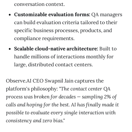
conversation context.
Customizable evaluation forms:
QA managers
can build evaluation criteria tailored to their
specific business processes, products, and
compliance requirements.
Scalable cloud-native architecture:
Built to
handle millions of interactions monthly for
large, distributed contact centers.
Observe.AI CEO Swapnil Jain captures the
platform's philosophy:
"The contact center QA
process was broken for decades — sampling 2% of
calls and hoping for the best. AI has finally made it
possible to evaluate every single interaction with
consistency and zero bias."