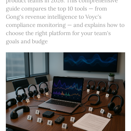
product teams in 2026. This comprehensive
guide compares the top 10 tools — from
Gong's revenue intelligence to Voyc's
compliance monitoring — and explains how to
choose the right platform for your team's
goals and budge