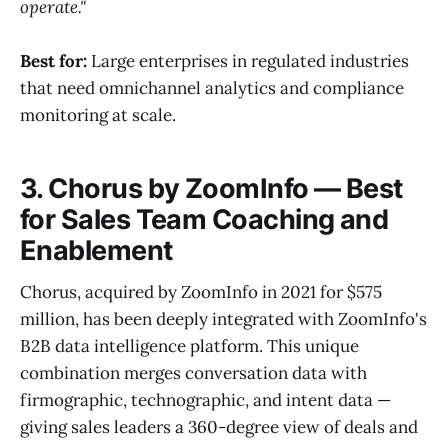
operate."
Best for:
Large enterprises in regulated industries
that need omnichannel analytics and compliance
monitoring at scale.
3. Chorus by ZoomInfo — Best
for Sales Team Coaching and
Enablement
Chorus, acquired by ZoomInfo in 2021 for $575
million, has been deeply integrated with ZoomInfo's
B2B data intelligence platform. This unique
combination merges conversation data with
firmographic, technographic, and intent data —
giving sales leaders a 360-degree view of deals and