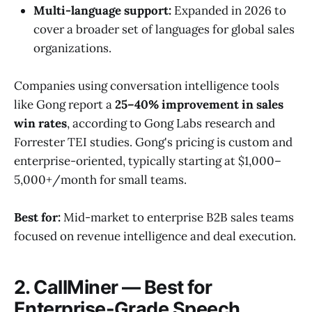
Multi-language support:
Expanded in 2026 to
cover a broader set of languages for global sales
organizations.
Companies using conversation intelligence tools
like Gong report a
25–40% improvement in sales
win rates
, according to Gong Labs research and
Forrester TEI studies. Gong's pricing is custom and
enterprise-oriented, typically starting at $1,000–
5,000+/month for small teams.
Best for:
Mid-market to enterprise B2B sales teams
focused on revenue intelligence and deal execution.
2. CallMiner — Best for
Enterprise-Grade Speech