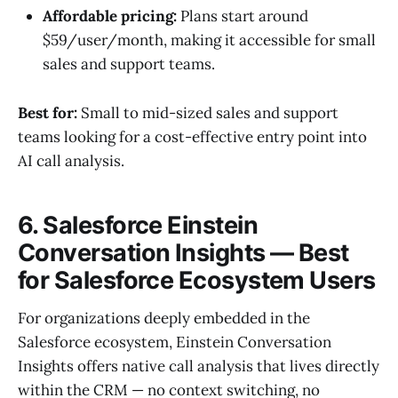
Affordable pricing:
Plans start around
$59/user/month, making it accessible for small
sales and support teams.
Best for:
Small to mid-sized sales and support
teams looking for a cost-effective entry point into
AI call analysis.
6. Salesforce Einstein
Conversation Insights — Best
for Salesforce Ecosystem Users
For organizations deeply embedded in the
Salesforce ecosystem, Einstein Conversation
Insights offers native call analysis that lives directly
within the CRM — no context switching, no