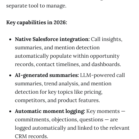
separate tool to manage.
Key capabilities in 2026:
Native Salesforce integration:
Call insights,
summaries, and mention detection
automatically populate within opportunity
records, contact timelines, and dashboards.
AI-generated summaries:
LLM-powered call
summaries, trend analysis, and mention
detection for key topics like pricing,
competitors, and product features.
Automatic moment logging:
Key moments —
commitments, objections, questions — are
logged automatically and linked to the relevant
CRM records.