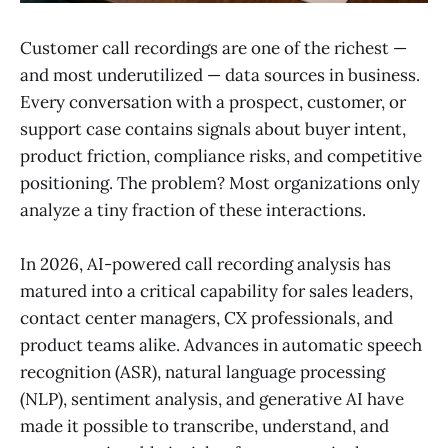
Customer call recordings are one of the richest —
and most underutilized — data sources in business.
Every conversation with a prospect, customer, or
support case contains signals about buyer intent,
product friction, compliance risks, and competitive
positioning. The problem? Most organizations only
analyze a tiny fraction of these interactions.
In 2026, AI-powered call recording analysis has
matured into a critical capability for sales leaders,
contact center managers, CX professionals, and
product teams alike. Advances in automatic speech
recognition (ASR), natural language processing
(NLP), sentiment analysis, and generative AI have
made it possible to transcribe, understand, and