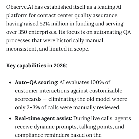
Observe.AI has established itself as a leading AI
platform for contact center quality assurance,
having raised $214 million in funding and serving
over 350 enterprises. Its focus is on automating QA
processes that were historically manual,
inconsistent, and limited in scope.
Key capabilities in 2026:
Auto-QA scoring:
AI evaluates 100% of
customer interactions against customizable
scorecards — eliminating the old model where
only 2–3% of calls were manually reviewed.
Real-time agent assist:
During live calls, agents
receive dynamic prompts, talking points, and
compliance reminders based on the