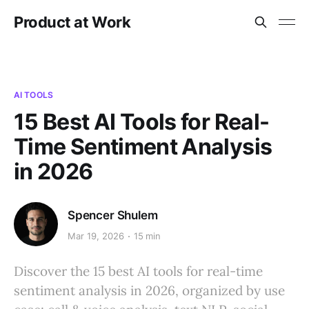
Product at Work
AI TOOLS
15 Best AI Tools for Real-
Time Sentiment Analysis
in 2026
Spencer Shulem
Mar 19, 2026
15 min
Discover the 15 best AI tools for real-time
sentiment analysis in 2026, organized by use