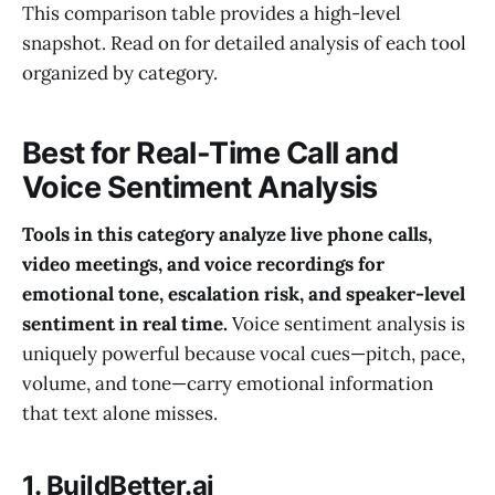
This comparison table provides a high-level
snapshot. Read on for detailed analysis of each tool
organized by category.
Best for Real-Time Call and
Voice Sentiment Analysis
Tools in this category analyze live phone calls,
video meetings, and voice recordings for
emotional tone, escalation risk, and speaker-level
sentiment in real time.
Voice sentiment analysis is
uniquely powerful because vocal cues—pitch, pace,
volume, and tone—carry emotional information
that text alone misses.
1. BuildBetter.ai