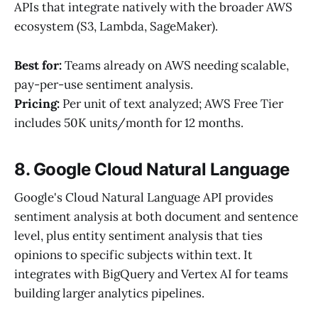
APIs that integrate natively with the broader AWS
ecosystem (S3, Lambda, SageMaker).
Best for:
Teams already on AWS needing scalable,
pay-per-use sentiment analysis.
Pricing:
Per unit of text analyzed; AWS Free Tier
includes 50K units/month for 12 months.
8. Google Cloud Natural Language
Google's Cloud Natural Language API provides
sentiment analysis at both document and sentence
level, plus entity sentiment analysis that ties
opinions to specific subjects within text. It
integrates with BigQuery and Vertex AI for teams
building larger analytics pipelines.