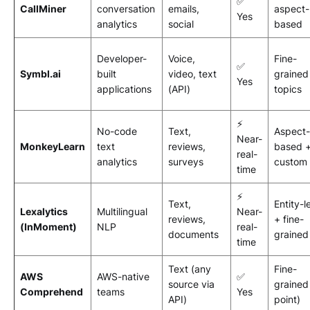
✅
CallMiner
conversation
emails,
aspect-
Yes
analytics
social
based
Developer-
Voice,
Fine-
✅
Symbl.ai
built
video, text
grained
Yes
applications
(API)
topics
⚡
No-code
Text,
Aspect-
Near-
MonkeyLearn
text
reviews,
based 
real-
analytics
surveys
custom
time
⚡
Text,
Entity-l
Lexalytics
Multilingual
Near-
reviews,
+ fine-
(InMoment)
NLP
real-
documents
grained
time
Text (any
Fine-
AWS
AWS-native
✅
source via
grained
Comprehend
teams
Yes
API)
point)