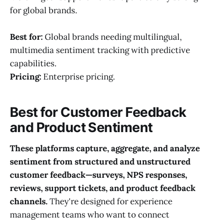
for global brands.
Best for:
Global brands needing multilingual,
multimedia sentiment tracking with predictive
capabilities.
Pricing:
Enterprise pricing.
Best for Customer Feedback
and Product Sentiment
These platforms capture, aggregate, and analyze
sentiment from structured and unstructured
customer feedback—surveys, NPS responses,
reviews, support tickets, and product feedback
channels.
They're designed for experience
management teams who want to connect