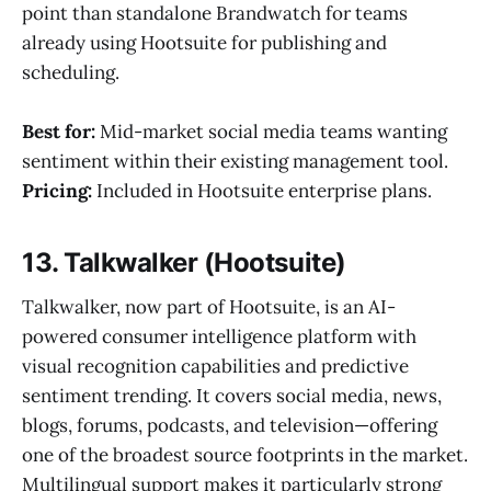
point than standalone Brandwatch for teams
already using Hootsuite for publishing and
scheduling.
Best for:
Mid-market social media teams wanting
sentiment within their existing management tool.
Pricing:
Included in Hootsuite enterprise plans.
13. Talkwalker (Hootsuite)
Talkwalker, now part of Hootsuite, is an AI-
powered consumer intelligence platform with
visual recognition capabilities and predictive
sentiment trending. It covers social media, news,
blogs, forums, podcasts, and television—offering
one of the broadest source footprints in the market.
Multilingual support makes it particularly strong