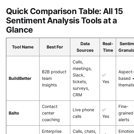
Quick Comparison Table: All 15
Sentiment Analysis Tools at a
Glance
Data
Real-
Sentim
Tool Name
Best For
Sources
Time
Granula
Calls,
meetings,
B2B product
Aspect-
Slack,
✅
BuildBetter
team
based 
tickets,
Yes
insights
themati
surveys,
CRM
Contact
Fine-
Live phone
✅
Balto
center
grained
calls
Yes
coaching
alerts
Enterprise
Calls, chats,
Emotion