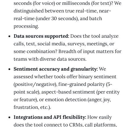
seconds (for voice) or milliseconds (for text)? We
distinguished between true real-time, near-
real-time (under 30 seconds), and batch
processing.
Data sources supported:
Does the tool analyze
calls, text, social media, surveys, meetings, or
some combination? Breadth of input matters for
teams with diverse data sources.
Sentiment accuracy and granularity:
We
assessed whether tools offer binary sentiment
(positive/negative), fine-grained polarity (5-
point scale), aspect-based sentiment (per entity
or feature), or emotion detection (anger, joy,
frustration, etc.).
Integrations and API flexibility:
How easily
does the tool connect to CRMs, call platforms,