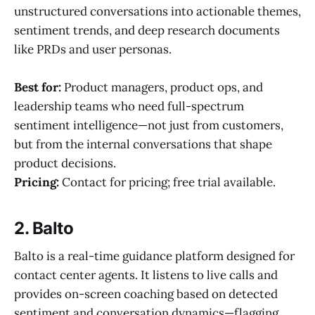
unstructured conversations into actionable themes,
sentiment trends, and deep research documents
like PRDs and user personas.
Best for:
Product managers, product ops, and
leadership teams who need full-spectrum
sentiment intelligence—not just from customers,
but from the internal conversations that shape
product decisions.
Pricing:
Contact for pricing; free trial available.
2. Balto
Balto is a real-time guidance platform designed for
contact center agents. It listens to live calls and
provides on-screen coaching based on detected
sentiment and conversation dynamics—flagging