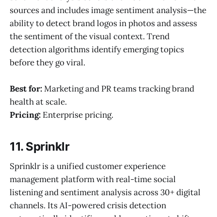
sources and includes image sentiment analysis—the
ability to detect brand logos in photos and assess
the sentiment of the visual context. Trend
detection algorithms identify emerging topics
before they go viral.
Best for:
Marketing and PR teams tracking brand
health at scale.
Pricing:
Enterprise pricing.
11. Sprinklr
Sprinklr is a unified customer experience
management platform with real-time social
listening and sentiment analysis across 30+ digital
channels. Its AI-powered crisis detection