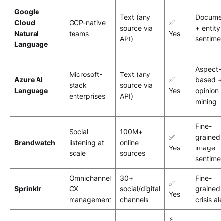
Google
Text (any
Docume
Cloud
GCP-native
✅
source via
+ entity
Natural
teams
Yes
API)
sentime
Language
Aspect-
Microsoft-
Text (any
Azure AI
✅
based 
stack
source via
Language
Yes
opinion
enterprises
API)
mining
Fine-
Social
100M+
✅
grained
Brandwatch
listening at
online
Yes
image
scale
sources
sentime
Omnichannel
30+
Fine-
✅
Sprinklr
CX
social/digital
grained
Yes
management
channels
crisis al
⚡