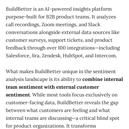
BuildBetter is an AI-powered insights platform
purpose-built for B2B product teams. It analyzes
call recordings, Zoom meetings, and Slack
conversations alongside external data sources like
customer surveys, support tickets, and product
feedback through over 100 integrations—including
Salesforce, Jira, Zendesk, HubSpot, and Intercom.
What makes BuildBetter unique in the sentiment
analysis landscape is its ability to
combine internal
team sentiment with external customer
sentiment
. While most tools focus exclusively on
customer-facing data, BuildBetter reveals the gap
between what customers are feeling and what
internal teams are discussing—a critical blind spot
for product organizations. It transforms