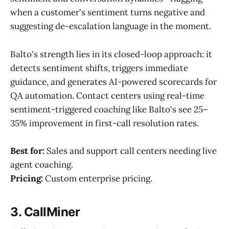
when a customer's sentiment turns negative and
suggesting de-escalation language in the moment.
Balto's strength lies in its closed-loop approach: it
detects sentiment shifts, triggers immediate
guidance, and generates AI-powered scorecards for
QA automation. Contact centers using real-time
sentiment-triggered coaching like Balto's see 25–
35% improvement in first-call resolution rates.
Best for:
Sales and support call centers needing live
agent coaching.
Pricing:
Custom enterprise pricing.
3. CallMiner