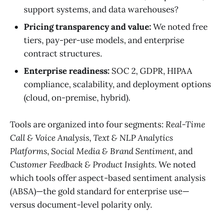
support systems, and data warehouses?
Pricing transparency and value:
We noted free
tiers, pay-per-use models, and enterprise
contract structures.
Enterprise readiness:
SOC 2, GDPR, HIPAA
compliance, scalability, and deployment options
(cloud, on-premise, hybrid).
Tools are organized into four segments:
Real-Time
Call & Voice Analysis
,
Text & NLP Analytics
Platforms
,
Social Media & Brand Sentiment
, and
Customer Feedback & Product Insights
. We noted
which tools offer aspect-based sentiment analysis
(ABSA)—the gold standard for enterprise use—
versus document-level polarity only.