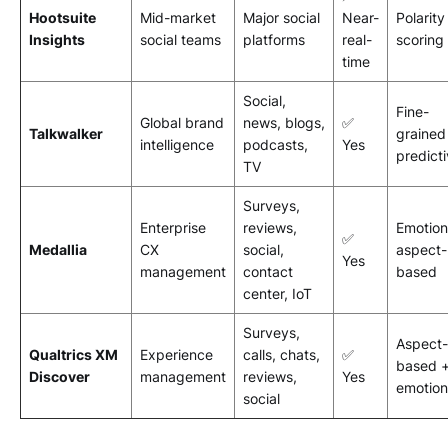
Hootsuite
Mid-market
Major social
Near-
Polarity
Insights
social teams
platforms
real-
scoring
time
Social,
Fine-
Global brand
news, blogs,
✅
Talkwalker
grained
intelligence
podcasts,
Yes
predict
TV
Surveys,
Enterprise
reviews,
Emotion
✅
Medallia
CX
social,
aspect-
Yes
management
contact
based
center, IoT
Surveys,
Aspect-
Qualtrics XM
Experience
calls, chats,
✅
based 
Discover
management
reviews,
Yes
emotion
social