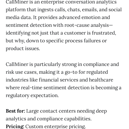
CallMiner is an enterprise conversation analytics
platform that ingests calls, chats, emails, and social
media data. It provides advanced emotion and
sentiment detection with root-cause analysis—
identifying not just that a customer is frustrated,
but why, down to specific process failures or
product issues.
CallMiner is particularly strong in compliance and
risk use cases, making it a go-to for regulated
industries like financial services and healthcare
where real-time sentiment detection is becoming a
regulatory expectation.
Best for:
Large contact centers needing deep
analytics and compliance capabilities.
Pricing:
Custom enterprise pricing.