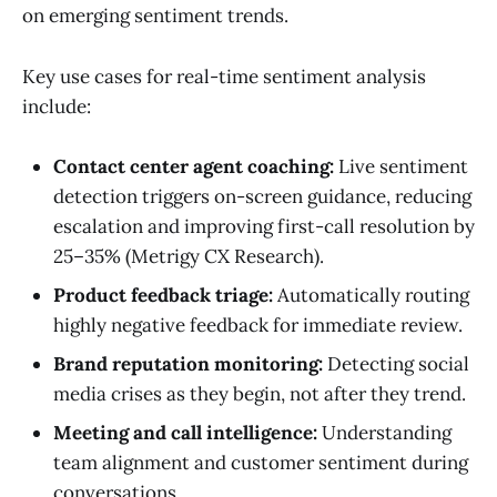
on emerging sentiment trends.
Key use cases for real-time sentiment analysis
include:
Contact center agent coaching:
Live sentiment
detection triggers on-screen guidance, reducing
escalation and improving first-call resolution by
25–35% (Metrigy CX Research).
Product feedback triage:
Automatically routing
highly negative feedback for immediate review.
Brand reputation monitoring:
Detecting social
media crises as they begin, not after they trend.
Meeting and call intelligence:
Understanding
team alignment and customer sentiment during
conversations.