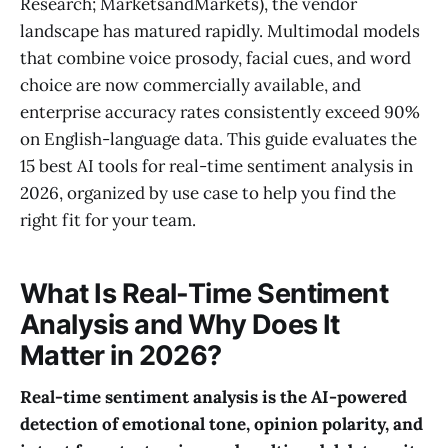
Research; MarketsandMarkets), the vendor
landscape has matured rapidly. Multimodal models
that combine voice prosody, facial cues, and word
choice are now commercially available, and
enterprise accuracy rates consistently exceed 90%
on English-language data. This guide evaluates the
15 best AI tools for real-time sentiment analysis in
2026, organized by use case to help you find the
right fit for your team.
What Is Real-Time Sentiment
Analysis and Why Does It
Matter in 2026?
Real-time sentiment analysis is the AI-powered
detection of emotional tone, opinion polarity, and