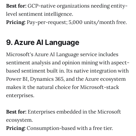
Best for:
GCP-native organizations needing entity-
level sentiment intelligence.
Pricing:
Pay-per-request; 5,000 units/month free.
9. Azure AI Language
Microsoft's Azure AI Language service includes
sentiment analysis and opinion mining with aspect-
based sentiment built in. Its native integration with
Power BI, Dynamics 365, and the Azure ecosystem
makes it the natural choice for Microsoft-stack
enterprises.
Best for:
Enterprises embedded in the Microsoft
ecosystem.
Pricing:
Consumption-based with a free tier.