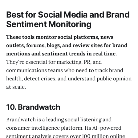
Best for Social Media and Brand
Sentiment Monitoring
These tools monitor social platforms, news
outlets, forums, blogs, and review sites for brand
mentions and sentiment trends in real time.
They're essential for marketing, PR, and
communications teams who need to track brand
health, detect crises, and understand public opinion
at scale.
10. Brandwatch
Brandwatch is a leading social listening and
consumer intelligence platform. Its AI-powered
sentiment analysis covers over 100 million online