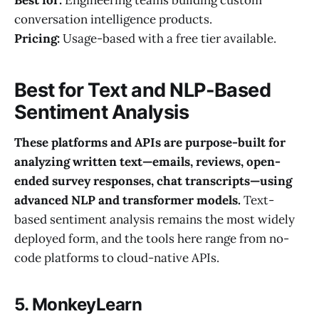
conversation intelligence products.
Pricing:
Usage-based with a free tier available.
Best for Text and NLP-Based
Sentiment Analysis
These platforms and APIs are purpose-built for
analyzing written text—emails, reviews, open-
ended survey responses, chat transcripts—using
advanced NLP and transformer models.
Text-
based sentiment analysis remains the most widely
deployed form, and the tools here range from no-
code platforms to cloud-native APIs.
5. MonkeyLearn