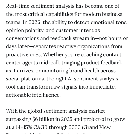
Real-time sentiment analysis has become one of
the most critical capabilities for modern business
teams. In 2026, the ability to detect emotional tone,
opinion polarity, and customer intent as
conversations and feedback stream in—not hours or
days later—separates reactive organizations from
proactive ones. Whether you're coaching contact
center agents mid-call, triaging product feedback
as it arrives, or monitoring brand health across
social platforms, the right AI sentiment analysis
tool can transform raw signals into immediate,
actionable intelligence.
With the global sentiment analysis market
surpassing $6 billion in 2025 and projected to grow
at a 14–15% CAGR through 2030 (Grand View