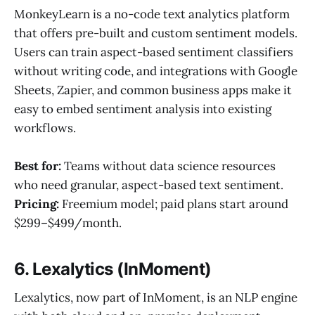
MonkeyLearn is a no-code text analytics platform
that offers pre-built and custom sentiment models.
Users can train aspect-based sentiment classifiers
without writing code, and integrations with Google
Sheets, Zapier, and common business apps make it
easy to embed sentiment analysis into existing
workflows.
Best for:
Teams without data science resources
who need granular, aspect-based text sentiment.
Pricing:
Freemium model; paid plans start around
$299–$499/month.
6. Lexalytics (InMoment)
Lexalytics, now part of InMoment, is an NLP engine