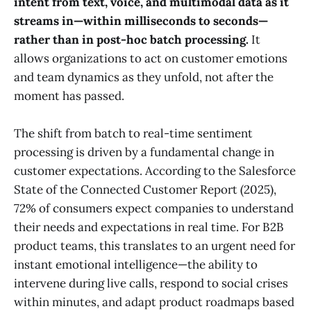
intent from text, voice, and multimodal data as it
streams in—within milliseconds to seconds—
rather than in post-hoc batch processing.
It
allows organizations to act on customer emotions
and team dynamics as they unfold, not after the
moment has passed.
The shift from batch to real-time sentiment
processing is driven by a fundamental change in
customer expectations. According to the Salesforce
State of the Connected Customer Report (2025),
72% of consumers expect companies to understand
their needs and expectations in real time. For B2B
product teams, this translates to an urgent need for
instant emotional intelligence—the ability to
intervene during live calls, respond to social crises
within minutes, and adapt product roadmaps based