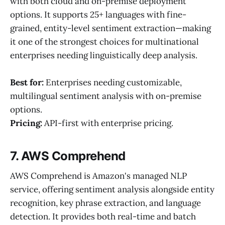
with both cloud and on-premise deployment
options. It supports 25+ languages with fine-
grained, entity-level sentiment extraction—making
it one of the strongest choices for multinational
enterprises needing linguistically deep analysis.
Best for:
Enterprises needing customizable,
multilingual sentiment analysis with on-premise
options.
Pricing:
API-first with enterprise pricing.
7. AWS Comprehend
AWS Comprehend is Amazon's managed NLP
service, offering sentiment analysis alongside entity
recognition, key phrase extraction, and language
detection. It provides both real-time and batch