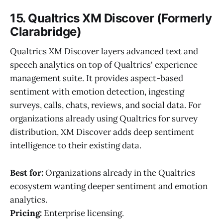
15. Qualtrics XM Discover (Formerly
Clarabridge)
Qualtrics XM Discover layers advanced text and
speech analytics on top of Qualtrics' experience
management suite. It provides aspect-based
sentiment with emotion detection, ingesting
surveys, calls, chats, reviews, and social data. For
organizations already using Qualtrics for survey
distribution, XM Discover adds deep sentiment
intelligence to their existing data.
Best for:
Organizations already in the Qualtrics
ecosystem wanting deeper sentiment and emotion
analytics.
Pricing:
Enterprise licensing.