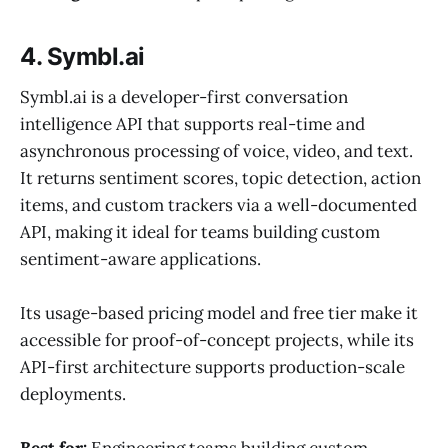
4. Symbl.ai
Symbl.ai is a developer-first conversation
intelligence API that supports real-time and
asynchronous processing of voice, video, and text.
It returns sentiment scores, topic detection, action
items, and custom trackers via a well-documented
API, making it ideal for teams building custom
sentiment-aware applications.
Its usage-based pricing model and free tier make it
accessible for proof-of-concept projects, while its
API-first architecture supports production-scale
deployments.
Best for:
Engineering teams building custom