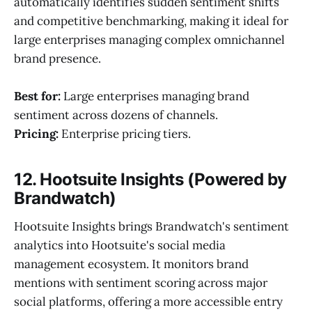
automatically identifies sudden sentiment shifts
and competitive benchmarking, making it ideal for
large enterprises managing complex omnichannel
brand presence.
Best for:
Large enterprises managing brand
sentiment across dozens of channels.
Pricing:
Enterprise pricing tiers.
12. Hootsuite Insights (Powered by
Brandwatch)
Hootsuite Insights brings Brandwatch's sentiment
analytics into Hootsuite's social media
management ecosystem. It monitors brand
mentions with sentiment scoring across major
social platforms, offering a more accessible entry