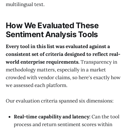
multilingual text.
How We Evaluated These
Sentiment Analysis Tools
Every tool in this list was evaluated against a
consistent set of criteria designed to reflect real-
world enterprise requirements.
Transparency in
methodology matters, especially in a market
crowded with vendor claims, so here's exactly how
we assessed each platform.
Our evaluation criteria spanned six dimensions:
Real-time capability and latency:
Can the tool
process and return sentiment scores within