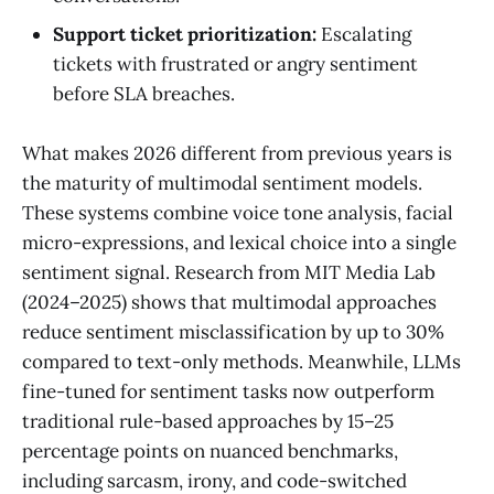
Support ticket prioritization:
Escalating
tickets with frustrated or angry sentiment
before SLA breaches.
What makes 2026 different from previous years is
the maturity of multimodal sentiment models.
These systems combine voice tone analysis, facial
micro-expressions, and lexical choice into a single
sentiment signal. Research from MIT Media Lab
(2024–2025) shows that multimodal approaches
reduce sentiment misclassification by up to 30%
compared to text-only methods. Meanwhile, LLMs
fine-tuned for sentiment tasks now outperform
traditional rule-based approaches by 15–25
percentage points on nuanced benchmarks,
including sarcasm, irony, and code-switched