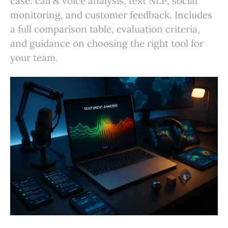
case: call & voice analysis, text NLP, social
monitoring, and customer feedback. Includes
a full comparison table, evaluation criteria,
and guidance on choosing the right tool for
your team.