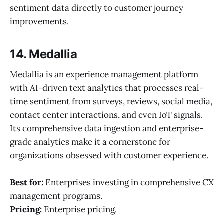
sentiment data directly to customer journey
improvements.
14. Medallia
Medallia is an experience management platform
with AI-driven text analytics that processes real-
time sentiment from surveys, reviews, social media,
contact center interactions, and even IoT signals.
Its comprehensive data ingestion and enterprise-
grade analytics make it a cornerstone for
organizations obsessed with customer experience.
Best for:
Enterprises investing in comprehensive CX
management programs.
Pricing:
Enterprise pricing.