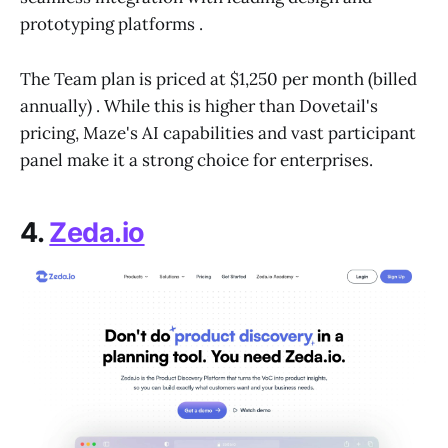
prototyping platforms .
The Team plan is priced at $1,250 per month (billed
annually) . While this is higher than Dovetail's
pricing, Maze's AI capabilities and vast participant
panel make it a strong choice for enterprises.
4.
Zeda.io