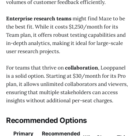
volumes of customer feedback efficiently.
Enterprise research teams
might find Maze to be
the best fit. While it costs $1,250/month for its
Team plan, it offers robust testing capabilities and
in-depth analytics, making it ideal for large-scale
user research projects.
For teams that thrive on
collaboration
, Looppanel
is a solid option. Starting at $30/month for its Pro
plan, it allows unlimited collaborators and viewers,
ensuring that multiple stakeholders can access
insights without additional per-seat charges.
Recommended Options
Primary
Recommended