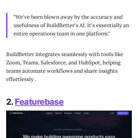
"We've been blown away by the accuracy and
usefulness of BuildBetter's AI. It's essentially an
entire operations team in one platform."
BuildBetter integrates seamlessly with tools like
Zoom, Teams, Salesforce, and HubSpot, helping
teams automate workflows and share insights
effortlessly .
2.
Featurebase