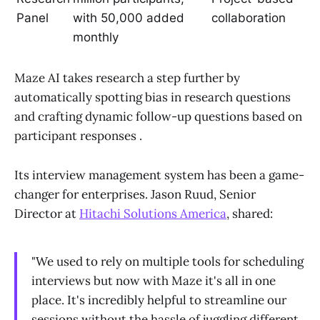
Panel
with 50,000 added
collaboration
monthly
Maze AI takes research a step further by
automatically spotting bias in research questions
and crafting dynamic follow-up questions based on
participant responses .
Its interview management system has been a game-
changer for enterprises. Jason Ruud, Senior
Director at
Hitachi Solutions America
, shared:
"We used to rely on multiple tools for scheduling
interviews but now with Maze it's all in one
place. It's incredibly helpful to streamline our
sessions without the hassle of juggling different