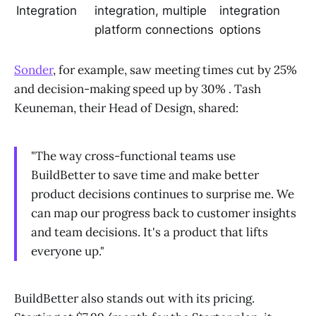
Integration
integration, multiple
integration
platform connections
options
Sonder
, for example, saw meeting times cut by 25%
and decision-making speed up by 30% . Tash
Keuneman, their Head of Design, shared:
"The way cross-functional teams use
BuildBetter to save time and make better
product decisions continues to surprise me. We
can map our progress back to customer insights
and team decisions. It's a product that lifts
everyone up."
BuildBetter also stands out with its pricing.