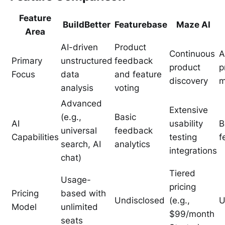
Feature
BuildBetter
Featurebase
Maze AI
Area
AI-driven
Product
Continuous
A
Primary
unstructured
feedback
product
p
Focus
data
and feature
discovery
m
analysis
voting
Advanced
Extensive
(e.g.,
Basic
AI
usability
B
universal
feedback
Capabilities
testing
f
search, AI
analytics
integrations
chat)
Tiered
Usage-
pricing
Pricing
based with
Undisclosed
(e.g.,
U
Model
unlimited
$99/month
seats