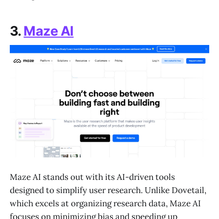
3.
Maze AI
Maze AI stands out with its AI-driven tools
designed to simplify user research. Unlike Dovetail,
which excels at organizing research data, Maze AI
focuses on minimizing bias and speeding up