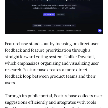
Featurebase stands out by focusing on direct user
feedback and feature prioritization through a
straightforward voting system. Unlike Dovetail,
which emphasizes organizing and visualizing user
research, Featurebase creates a more direct
feedback loop between product teams and their
users.
Through its public portal, Featurebase collects user
suggestions efficiently and integrates with tools