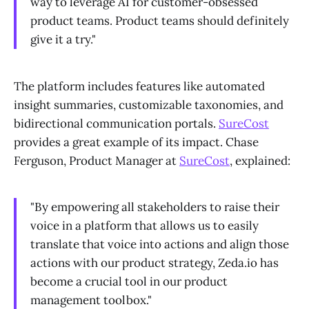
way to leverage AI for customer-obsessed
product teams. Product teams should definitely
give it a try."
The platform includes features like automated
insight summaries, customizable taxonomies, and
bidirectional communication portals.
SureCost
provides a great example of its impact. Chase
Ferguson, Product Manager at
SureCost
, explained:
"By empowering all stakeholders to raise their
voice in a platform that allows us to easily
translate that voice into actions and align those
actions with our product strategy, Zeda.io has
become a crucial tool in our product
management toolbox."