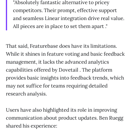
"Absolutely fantastic alternative to pricey
competitors. Their prompt, effective support
and seamless Linear integration drive real value.
All pieces are in place to set them apart ."
That said, Featurebase does have its limitations.
While it shines in feature voting and basic feedback
management, it lacks the advanced analytics
capabilities offered by Dovetail . The platform
provides basic insights into feedback trends, which
may not suffice for teams requiring detailed
research analysis.
Users have also highlighted its role in improving
communication about product updates. Ben Ruegg
shared his experience: