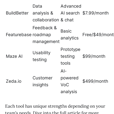
Data
Advanced
BuildBetter
analysis &
AI search
$7.99/month
collaboration
& chat
Feedback &
Basic
Featurebase
roadmap
Free/$49/mont
analytics
management
Prototype
Usability
Maze AI
testing
$99/month
testing
tools
AI-
Customer
powered
Zeda.io
$499/month
insights
VoC
analysis
Each tool has unique strengths depending on your
team’s needs. Dive into the full article for more