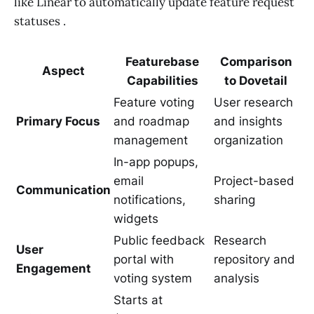
like Linear to automatically update feature request
statuses .
Featurebase
Comparison
Aspect
Capabilities
to Dovetail
Feature voting
User research
Primary Focus
and roadmap
and insights
management
organization
In-app popups,
email
Project-based
Communication
notifications,
sharing
widgets
Public feedback
Research
User
portal with
repository and
Engagement
voting system
analysis
Starts at