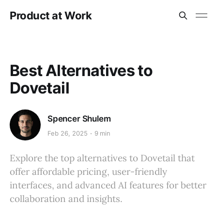
Product at Work
Best Alternatives to
Dovetail
Spencer Shulem
Feb 26, 2025
9 min
Explore the top alternatives to Dovetail that
offer affordable pricing, user-friendly
interfaces, and advanced AI features for better
collaboration and insights.