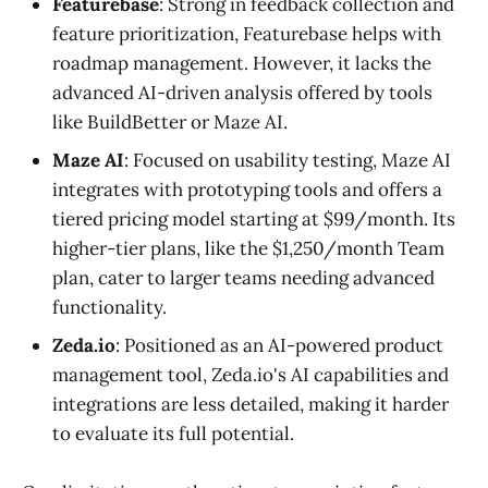
Featurebase
: Strong in feedback collection and
feature prioritization, Featurebase helps with
roadmap management. However, it lacks the
advanced AI-driven analysis offered by tools
like BuildBetter or Maze AI.
Maze AI
: Focused on usability testing, Maze AI
integrates with prototyping tools and offers a
tiered pricing model starting at $99/month. Its
higher-tier plans, like the $1,250/month Team
plan, cater to larger teams needing advanced
functionality.
Zeda.io
: Positioned as an AI-powered product
management tool, Zeda.io's AI capabilities and
integrations are less detailed, making it harder
to evaluate its full potential.