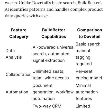
weeks. Unlike Dovetail’s basic search, BuildBetter’s
AI identifies patterns and handles complex product
data queries with ease .
Feature
BuildBetter
Comparison
Category
Capabilities
to Dovetail
Basic search,
AI-powered universal
Data
manual
search, automated
Analysis
tagging
signal extraction
required
Unlimited seats,
Per-seat
Collaboration
team-wide access
pricing model
Document
Minimal
Automation
generation, workflow
automation
automation
features
Two-way CRM
Limited