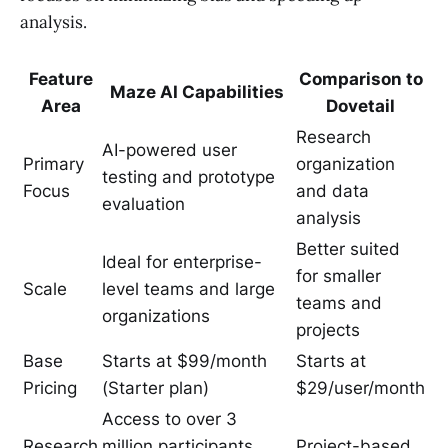
analysis.
Feature
Comparison to
Maze AI Capabilities
Area
Dovetail
Research
AI-powered user
Primary
organization
testing and prototype
Focus
and data
evaluation
analysis
Better suited
Ideal for enterprise-
for smaller
Scale
level teams and large
teams and
organizations
projects
Base
Starts at $99/month
Starts at
Pricing
(Starter plan)
$29/user/month
Access to over 3
Research
million participants,
Project-based