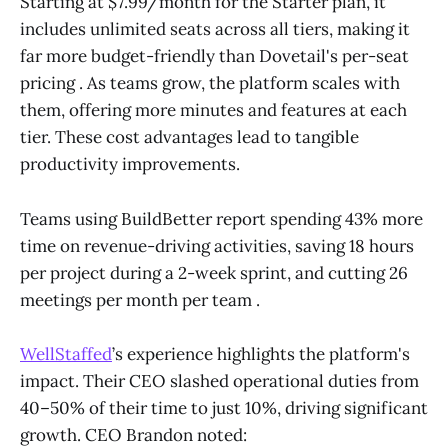
Starting at $7.99/month for the Starter plan, it
includes unlimited seats across all tiers, making it
far more budget-friendly than Dovetail's per-seat
pricing . As teams grow, the platform scales with
them, offering more minutes and features at each
tier. These cost advantages lead to tangible
productivity improvements.
Teams using BuildBetter report spending 43% more
time on revenue-driving activities, saving 18 hours
per project during a 2-week sprint, and cutting 26
meetings per month per team .
WellStaffed
’s experience highlights the platform's
impact. Their CEO slashed operational duties from
40–50% of their time to just 10%, driving significant
growth. CEO Brandon noted: