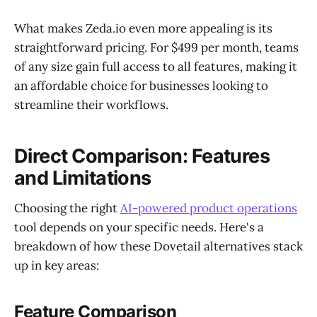
What makes Zeda.io even more appealing is its
straightforward pricing. For $499 per month, teams
of any size gain full access to all features, making it
an affordable choice for businesses looking to
streamline their workflows.
Direct Comparison: Features
and Limitations
Choosing the right
AI-powered product operations
tool depends on your specific needs. Here's a
breakdown of how these Dovetail alternatives stack
up in key areas:
Feature Comparison