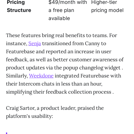
Pricing
$49/month with
Higher-tier
Structure
a free plan
pricing model
available
These features bring real benefits to teams. For
instance,
Senja
transitioned from Canny to
Featurebase and reported an increase in user
feedback, as well as better customer awareness of
product updates via the popup changelog widget .
Similarly,
Weekdone
integrated Featurebase with
their Intercom chats in less than an hour,
simplifying their feedback collection process .
Craig Sartor, a product leader, praised the
platform's usability: