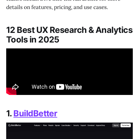
details on features, pricing, and use cases.
12 Best UX Research & Analytics
Tools in 2025
1.
BuildBetter