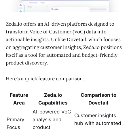
Zeda.io offers an AI-driven platform designed to
transform Voice of Customer (VoC) data into
actionable insights. Unlike Dovetail, which focuses
on aggregating customer insights, Zeda.io positions
itself as a tool for automated and budget-friendly
product discovery.
Here’s a quick feature comparison:
Feature
Zeda.io
Comparison to
Area
Capabilities
Dovetail
AI-powered VoC
Customer insights
Primary
analysis and
hub with automated
Focus
product