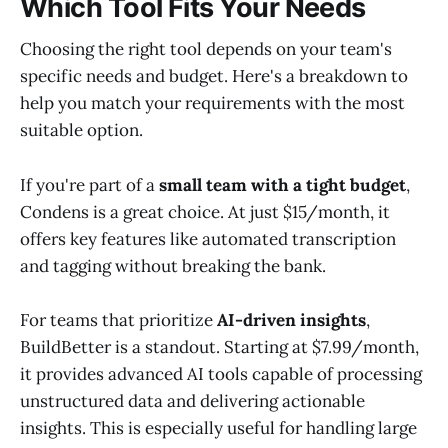
Which Tool Fits Your Needs
Choosing the right tool depends on your team's
specific needs and budget. Here's a breakdown to
help you match your requirements with the most
suitable option.
If you're part of a
small team with a tight budget
,
Condens is a great choice. At just $15/month, it
offers key features like automated transcription
and tagging without breaking the bank.
For teams that prioritize
AI-driven insights
,
BuildBetter is a standout. Starting at $7.99/month,
it provides advanced AI tools capable of processing
unstructured data and delivering actionable
insights. This is especially useful for handling large