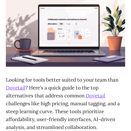
Looking for tools better suited to your team than
Dovetail
? Here’s a quick guide to the top
alternatives that address common
Dovetail
challenges like high pricing, manual tagging, and a
steep learning curve. These tools prioritize
affordability, user-friendly interfaces, AI-driven
analysis, and streamlined collaboration.