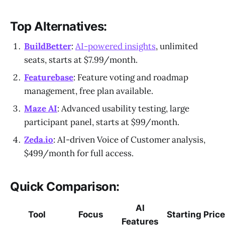
Top Alternatives:
BuildBetter
:
AI-powered insights
, unlimited
seats, starts at $7.99/month.
Featurebase
: Feature voting and roadmap
management, free plan available.
Maze AI
: Advanced usability testing, large
participant panel, starts at $99/month.
Zeda.io
: AI-driven Voice of Customer analysis,
$499/month for full access.
Quick Comparison:
AI
Tool
Focus
Starting Price
Features