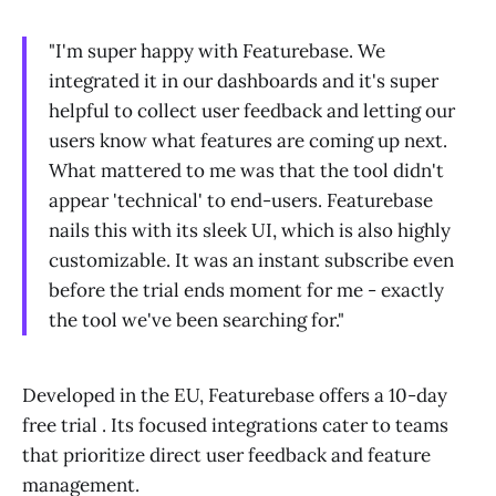
"I'm super happy with Featurebase. We
integrated it in our dashboards and it's super
helpful to collect user feedback and letting our
users know what features are coming up next.
What mattered to me was that the tool didn't
appear 'technical' to end-users. Featurebase
nails this with its sleek UI, which is also highly
customizable. It was an instant subscribe even
before the trial ends moment for me - exactly
the tool we've been searching for."
Developed in the EU, Featurebase offers a 10-day
free trial . Its focused integrations cater to teams
that prioritize direct user feedback and feature
management.