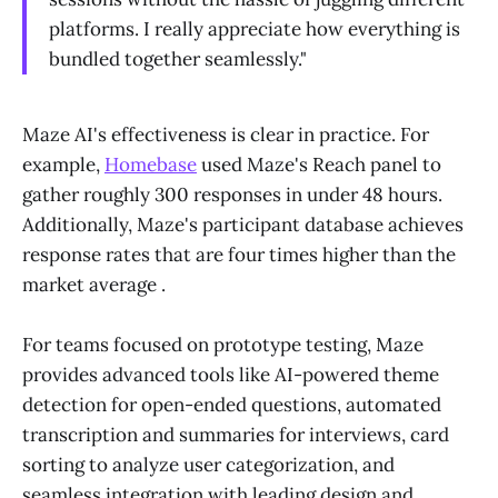
platforms. I really appreciate how everything is
bundled together seamlessly."
Maze AI's effectiveness is clear in practice. For
example,
Homebase
used Maze's Reach panel to
gather roughly 300 responses in under 48 hours.
Additionally, Maze's participant database achieves
response rates that are four times higher than the
market average .
For teams focused on prototype testing, Maze
provides advanced tools like AI-powered theme
detection for open-ended questions, automated
transcription and summaries for interviews, card
sorting to analyze user categorization, and
seamless integration with leading design and