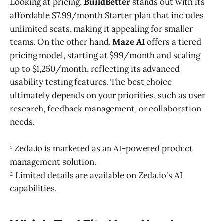
Looking at pricing,
BuildBetter
stands out with its
affordable $7.99/month Starter plan that includes
unlimited seats, making it appealing for smaller
teams. On the other hand,
Maze AI
offers a tiered
pricing model, starting at $99/month and scaling
up to $1,250/month, reflecting its advanced
usability testing features. The best choice
ultimately depends on your priorities, such as user
research, feedback management, or collaboration
needs.
¹ Zeda.io is marketed as an AI-powered product
management solution.
² Limited details are available on Zeda.io's AI
capabilities.