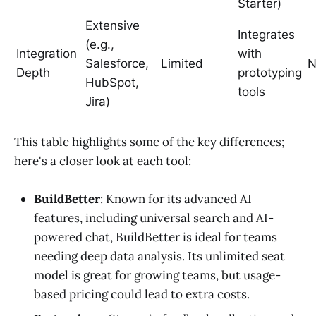
Starter)
Extensive
Integrates
(e.g.,
Integration
with
Salesforce,
Limited
N
Depth
prototyping
HubSpot,
tools
Jira)
This table highlights some of the key differences;
here's a closer look at each tool:
BuildBetter
: Known for its advanced AI
features, including universal search and AI-
powered chat, BuildBetter is ideal for teams
needing deep data analysis. Its unlimited seat
model is great for growing teams, but usage-
based pricing could lead to extra costs.