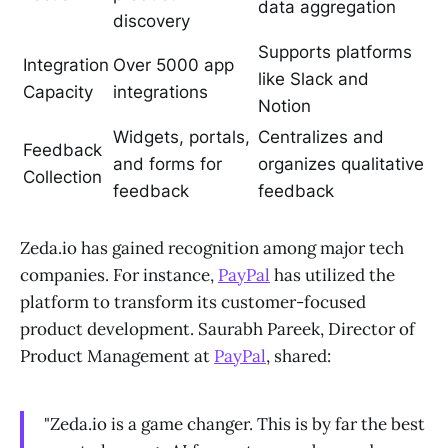
data aggregation
discovery
Supports platforms
Integration
Over 5000 app
like Slack and
Capacity
integrations
Notion
Widgets, portals,
Centralizes and
Feedback
and forms for
organizes qualitative
Collection
feedback
feedback
Zeda.io has gained recognition among major tech
companies. For instance,
PayPal
has utilized the
platform to transform its customer-focused
product development. Saurabh Pareek, Director of
Product Management at
PayPal
, shared:
"Zeda.io is a game changer. This is by far the best