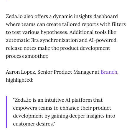
Zeda.io also offers a dynamic insights dashboard
where teams can create tailored reports with filters
to test various hypotheses. Additional tools like
automatic Jira synchronization and AI-powered
release notes make the product development
process smoother.
Aaron Lopez, Senior Product Manager at
Branch
,
highlighted:
"Zeda.io is an intuitive AI platform that
empowers teams to enhance their product
development by gaining deeper insights into
customer desires."