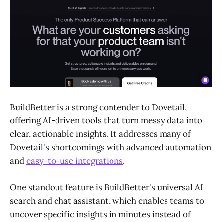
BuildBetter is a strong contender to Dovetail,
offering AI-driven tools that turn messy data into
clear, actionable insights. It addresses many of
Dovetail's shortcomings with advanced automation
and
easy-to-use integrations
.
One standout feature is BuildBetter's universal AI
search and chat assistant, which enables teams to
uncover specific insights in minutes instead of