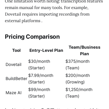
One limitation worth noting: transcription features
remain manual for many tools. For example,
Dovetail requires importing recordings from
external platforms .
Pricing Comparison
Team/Business
Tool
Entry-Level Plan
Plan
$30/month
$375/month
Dovetail
(Starter)
(Team)
$7.99/month
$200/month
BuildBetter
(Starter)
(Growing)
$99/month
$1,250/month
Maze AI
(Starter)
(Team)