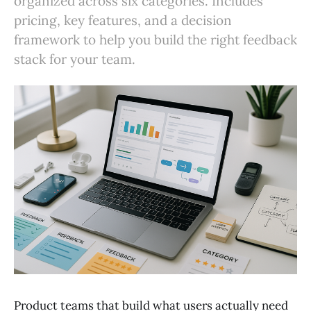
organized across six categories. Includes
pricing, key features, and a decision
framework to help you build the right feedback
stack for your team.
Product teams that build what users actually need