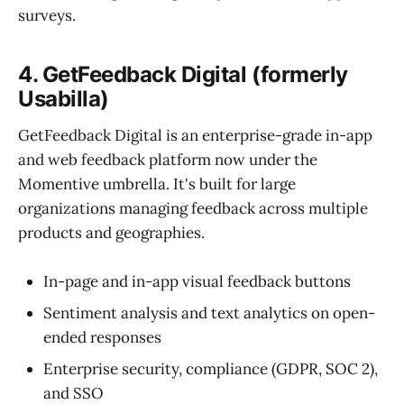
surveys.
4. GetFeedback Digital (formerly
Usabilla)
GetFeedback Digital is an enterprise-grade in-app
and web feedback platform now under the
Momentive umbrella. It's built for large
organizations managing feedback across multiple
products and geographies.
In-page and in-app visual feedback buttons
Sentiment analysis and text analytics on open-
ended responses
Enterprise security, compliance (GDPR, SOC 2),
and SSO