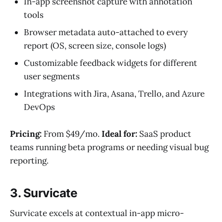
In-app screenshot capture with annotation
tools
Browser metadata auto-attached to every
report (OS, screen size, console logs)
Customizable feedback widgets for different
user segments
Integrations with Jira, Asana, Trello, and Azure
DevOps
Pricing:
From $49/mo.
Ideal for:
SaaS product
teams running beta programs or needing visual bug
reporting.
3. Survicate
Survicate excels at contextual in-app micro-