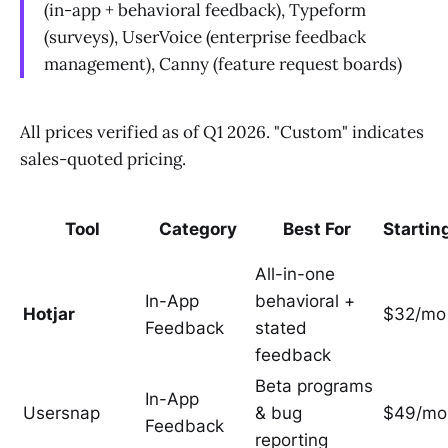
(in-app + behavioral feedback), Typeform
(surveys), UserVoice (enterprise feedback
management), Canny (feature request boards)
All prices verified as of Q1 2026. "Custom" indicates
sales-quoted pricing.
Tool
Category
Best For
Startin
All-in-one
In-App
behavioral +
Hotjar
$32/mo
Feedback
stated
feedback
Beta programs
In-App
Usersnap
& bug
$49/mo
Feedback
reporting