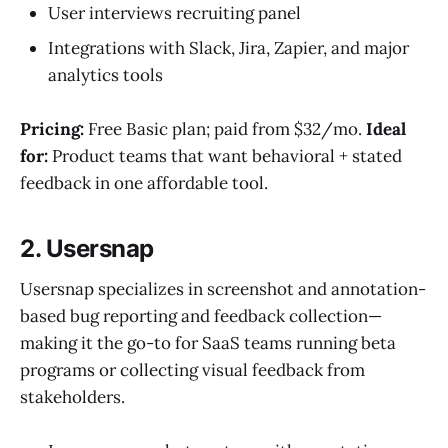
User interviews recruiting panel
Integrations with Slack, Jira, Zapier, and major
analytics tools
Pricing:
Free Basic plan; paid from $32/mo.
Ideal
for:
Product teams that want behavioral + stated
feedback in one affordable tool.
2. Usersnap
Usersnap specializes in screenshot and annotation-
based bug reporting and feedback collection—
making it the go-to for SaaS teams running beta
programs or collecting visual feedback from
stakeholders.