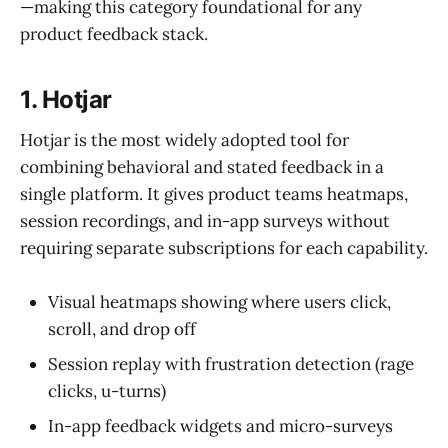
—making this category foundational for any
product feedback stack.
1. Hotjar
Hotjar is the most widely adopted tool for
combining behavioral and stated feedback in a
single platform. It gives product teams heatmaps,
session recordings, and in-app surveys without
requiring separate subscriptions for each capability.
Visual heatmaps showing where users click,
scroll, and drop off
Session replay with frustration detection (rage
clicks, u-turns)
In-app feedback widgets and micro-surveys