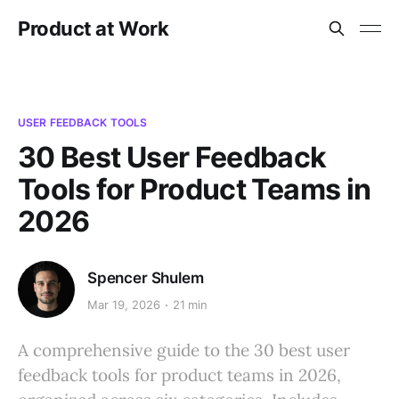
Product at Work
USER FEEDBACK TOOLS
30 Best User Feedback
Tools for Product Teams in
2026
Spencer Shulem
Mar 19, 2026
21 min
A comprehensive guide to the 30 best user
feedback tools for product teams in 2026,