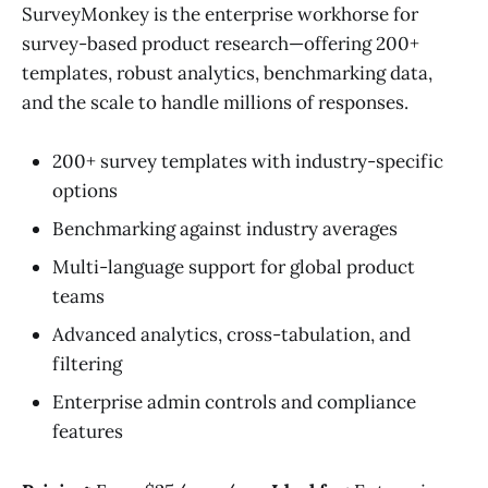
SurveyMonkey is the enterprise workhorse for
survey-based product research—offering 200+
templates, robust analytics, benchmarking data,
and the scale to handle millions of responses.
200+ survey templates with industry-specific
options
Benchmarking against industry averages
Multi-language support for global product
teams
Advanced analytics, cross-tabulation, and
filtering
Enterprise admin controls and compliance
features