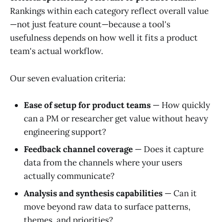
Rankings within each category reflect overall value
—not just feature count—because a tool's
usefulness depends on how well it fits a product
team's actual workflow.
Our seven evaluation criteria:
Ease of setup for product teams
— How quickly
can a PM or researcher get value without heavy
engineering support?
Feedback channel coverage
— Does it capture
data from the channels where your users
actually communicate?
Analysis and synthesis capabilities
— Can it
move beyond raw data to surface patterns,
themes, and priorities?