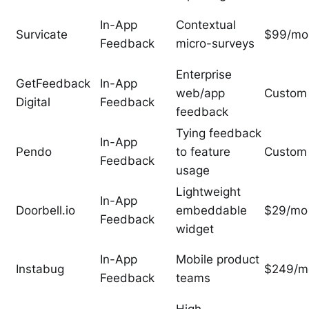
In-App
Contextual
Survicate
$99/mo
Feedback
micro-surveys
Enterprise
GetFeedback
In-App
web/app
Custom
Digital
Feedback
feedback
Tying feedback
In-App
Pendo
to feature
Custom
Feedback
usage
Lightweight
In-App
Doorbell.io
embeddable
$29/mo
Feedback
widget
In-App
Mobile product
Instabug
$249/m
Feedback
teams