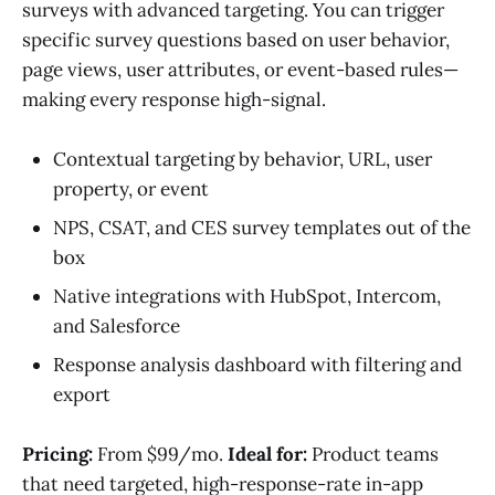
surveys with advanced targeting. You can trigger
specific survey questions based on user behavior,
page views, user attributes, or event-based rules—
making every response high-signal.
Contextual targeting by behavior, URL, user
property, or event
NPS, CSAT, and CES survey templates out of the
box
Native integrations with HubSpot, Intercom,
and Salesforce
Response analysis dashboard with filtering and
export
Pricing:
From $99/mo.
Ideal for:
Product teams
that need targeted, high-response-rate in-app