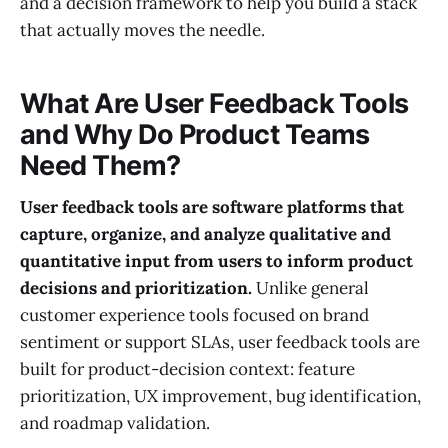
and a decision framework to help you build a stack
that actually moves the needle.
What Are User Feedback Tools
and Why Do Product Teams
Need Them?
User feedback tools are software platforms that
capture, organize, and analyze qualitative and
quantitative input from users to inform product
decisions and prioritization.
Unlike general
customer experience tools focused on brand
sentiment or support SLAs, user feedback tools are
built for product-decision context: feature
prioritization, UX improvement, bug identification,
and roadmap validation.