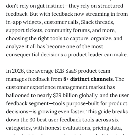
don't rely on gut instinct—they rely on structured
feedback. But with feedback now streaming in from
in-app widgets, customer calls, Slack threads,
support tickets, community forums, and more,
choosing the right tools to capture, organize, and
analyze it all has become one of the most
consequential decisions a product leader can make.
In 2026, the average B2B SaaS product team
manages feedback from
8+ distinct channels
. The
customer experience management market has
ballooned to nearly $29 billion globally, and the user
feedback segment—tools purpose-built for product
decisions—is growing even faster. This guide breaks
down the 30 best user feedback tools across six
categories, with honest evaluations, pricing data,