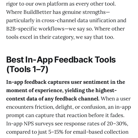
rigor to our own platform as every other tool.
Where BuildBetter has genuine strengths—
particularly in cross-channel data unification and
B2B-specific workflows—we say so. Where other
tools excel in their category, we say that too.
Best In-App Feedback Tools
(Tools 1–7)
In-app feedback captures user sentiment in the
moment of experience, yielding the highest-
context data of any feedback channel.
When a user
encounters friction, delight, or confusion, an in-app
prompt can capture that reaction before it fades.
In-app NPS surveys see response rates of 20–30%,
compared to just 5–15% for email-based collection