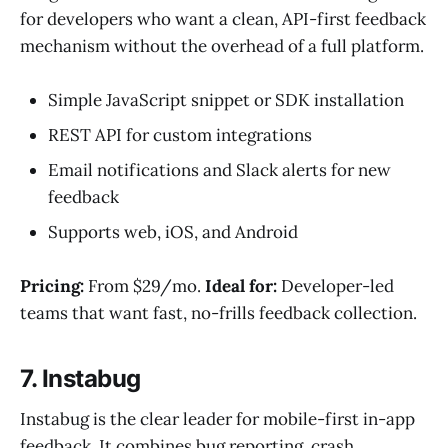
for developers who want a clean, API-first feedback
mechanism without the overhead of a full platform.
Simple JavaScript snippet or SDK installation
REST API for custom integrations
Email notifications and Slack alerts for new
feedback
Supports web, iOS, and Android
Pricing:
From $29/mo.
Ideal for:
Developer-led
teams that want fast, no-frills feedback collection.
7. Instabug
Instabug is the clear leader for mobile-first in-app
feedback. It combines bug reporting, crash