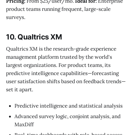
Pricing:
From $25/user/mo.
Ideal for:
Enterprise
product teams running frequent, large-scale
surveys.
10. Qualtrics XM
Qualtrics XM is the research-grade experience
management platform trusted by the world's
largest organizations. For product teams, its
predictive intelligence capabilities—forecasting
user satisfaction shifts based on feedback trends—
set it apart.
Predictive intelligence and statistical analysis
Advanced survey logic, conjoint analysis, and
MaxDiff