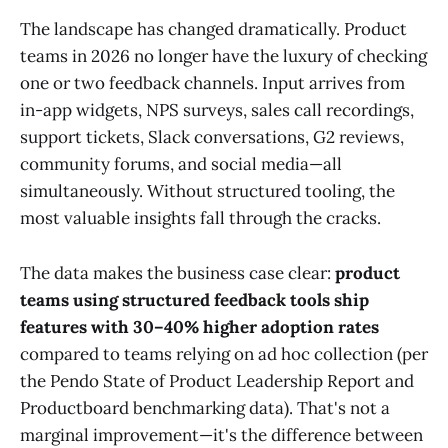
The landscape has changed dramatically. Product
teams in 2026 no longer have the luxury of checking
one or two feedback channels. Input arrives from
in-app widgets, NPS surveys, sales call recordings,
support tickets, Slack conversations, G2 reviews,
community forums, and social media—all
simultaneously. Without structured tooling, the
most valuable insights fall through the cracks.
The data makes the business case clear:
product
teams using structured feedback tools ship
features with 30–40% higher adoption rates
compared to teams relying on ad hoc collection (per
the Pendo State of Product Leadership Report and
Productboard benchmarking data). That's not a
marginal improvement—it's the difference between