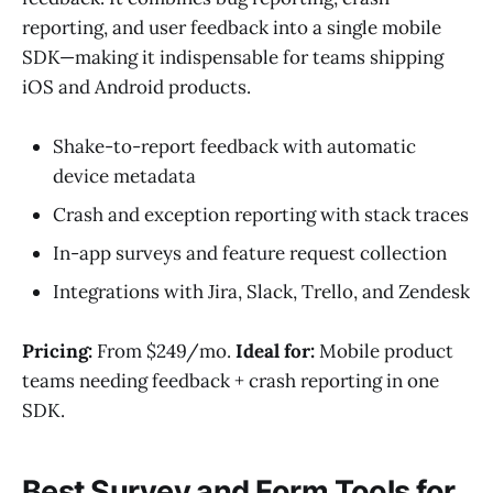
reporting, and user feedback into a single mobile
SDK—making it indispensable for teams shipping
iOS and Android products.
Shake-to-report feedback with automatic
device metadata
Crash and exception reporting with stack traces
In-app surveys and feature request collection
Integrations with Jira, Slack, Trello, and Zendesk
Pricing:
From $249/mo.
Ideal for:
Mobile product
teams needing feedback + crash reporting in one
SDK.
Best Survey and Form Tools for