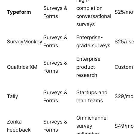
High-
Surveys &
completion
Typeform
$25/mo
Forms
conversational
surveys
Surveys &
Enterprise-
SurveyMonkey
$25/use
Forms
grade surveys
Enterprise
Surveys &
Qualtrics XM
product
Custom
Forms
research
Surveys &
Startups and
Tally
$29/mo
Forms
lean teams
Omnichannel
Zonka
Surveys &
survey
$49/mo
Feedback
Forms