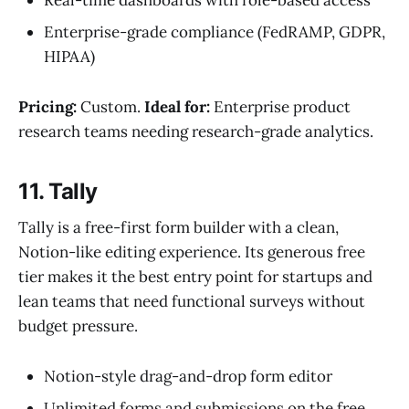
Real-time dashboards with role-based access
Enterprise-grade compliance (FedRAMP, GDPR,
HIPAA)
Pricing:
Custom.
Ideal for:
Enterprise product
research teams needing research-grade analytics.
11. Tally
Tally is a free-first form builder with a clean,
Notion-like editing experience. Its generous free
tier makes it the best entry point for startups and
lean teams that need functional surveys without
budget pressure.
Notion-style drag-and-drop form editor
Unlimited forms and submissions on the free