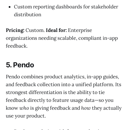
Custom reporting dashboards for stakeholder
distribution
Pricing:
Custom.
Ideal for:
Enterprise
organizations needing scalable, compliant in-app
feedback.
5. Pendo
Pendo combines product analytics, in-app guides,
and feedback collection into a unified platform. Its
strongest differentiation is the ability to tie
feedback directly to feature usage data—so you
know
who
is giving feedback and
how
they actually
use your product.