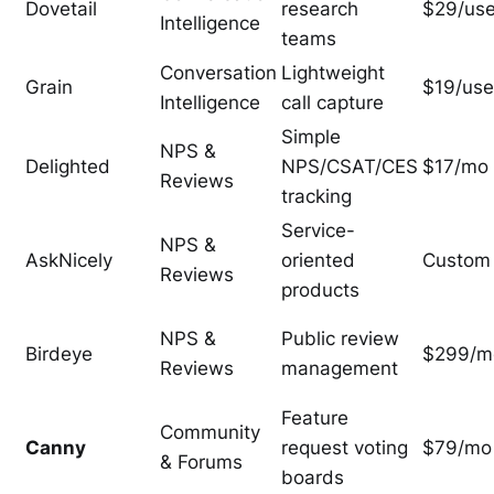
Dovetail
research
$29/us
Intelligence
teams
Conversation
Lightweight
Grain
$19/use
Intelligence
call capture
Simple
NPS &
Delighted
NPS/CSAT/CES
$17/mo
Reviews
tracking
Service-
NPS &
AskNicely
oriented
Custom
Reviews
products
NPS &
Public review
Birdeye
$299/m
Reviews
management
Feature
Community
Canny
request voting
$79/mo
& Forums
boards