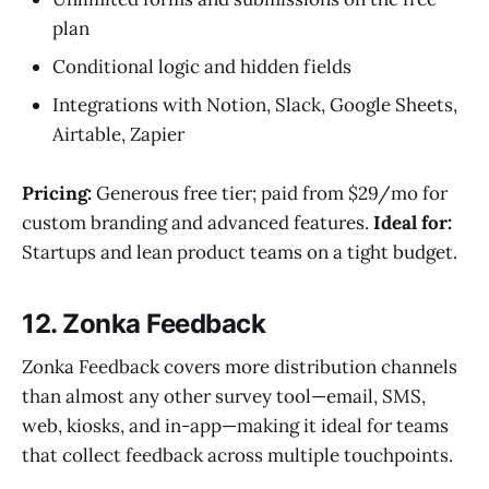
plan
Conditional logic and hidden fields
Integrations with Notion, Slack, Google Sheets,
Airtable, Zapier
Pricing:
Generous free tier; paid from $29/mo for
custom branding and advanced features.
Ideal for:
Startups and lean product teams on a tight budget.
12. Zonka Feedback
Zonka Feedback covers more distribution channels
than almost any other survey tool—email, SMS,
web, kiosks, and in-app—making it ideal for teams
that collect feedback across multiple touchpoints.