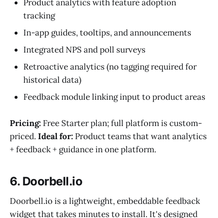
Product analytics with feature adoption
tracking
In-app guides, tooltips, and announcements
Integrated NPS and poll surveys
Retroactive analytics (no tagging required for
historical data)
Feedback module linking input to product areas
Pricing:
Free Starter plan; full platform is custom-
priced.
Ideal for:
Product teams that want analytics
+ feedback + guidance in one platform.
6. Doorbell.io
Doorbell.io is a lightweight, embeddable feedback
widget that takes minutes to install. It's designed