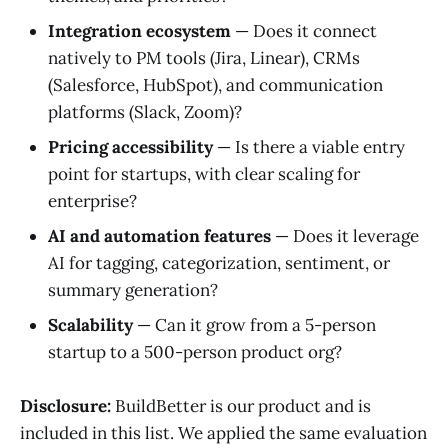
Integration ecosystem
— Does it connect
natively to PM tools (Jira, Linear), CRMs
(Salesforce, HubSpot), and communication
platforms (Slack, Zoom)?
Pricing accessibility
— Is there a viable entry
point for startups, with clear scaling for
enterprise?
AI and automation features
— Does it leverage
AI for tagging, categorization, sentiment, or
summary generation?
Scalability
— Can it grow from a 5-person
startup to a 500-person product org?
Disclosure:
BuildBetter is our product and is
included in this list. We applied the same evaluation