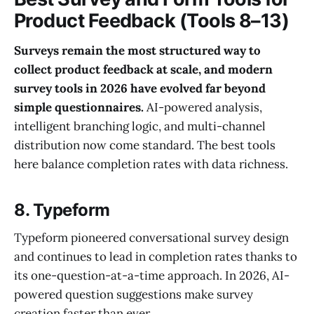
Product Feedback (Tools 8–13)
Surveys remain the most structured way to
collect product feedback at scale, and modern
survey tools in 2026 have evolved far beyond
simple questionnaires.
AI-powered analysis,
intelligent branching logic, and multi-channel
distribution now come standard. The best tools
here balance completion rates with data richness.
8. Typeform
Typeform pioneered conversational survey design
and continues to lead in completion rates thanks to
its one-question-at-a-time approach. In 2026, AI-
powered question suggestions make survey
creation faster than ever.