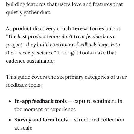
building features that users love and features that
quietly gather dust.
As product discovery coach Teresa Torres puts it:
"The best product teams don't treat feedback as a
project—they build continuous feedback loops into
their weekly cadence."
The right tools make that
cadence sustainable.
This guide covers the six primary categories of user
feedback tools:
In-app feedback tools
— capture sentiment in
the moment of experience
Survey and form tools
— structured collection
at scale