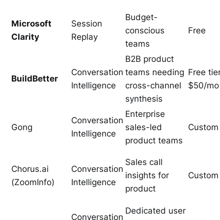
Budget-
Microsoft
Session
conscious
Free
Clarity
Replay
teams
B2B product
Conversation
teams needing
Free tier
BuildBetter
Intelligence
cross-channel
$50/mo
synthesis
Enterprise
Conversation
Gong
sales-led
Custom
Intelligence
product teams
Sales call
Chorus.ai
Conversation
insights for
Custom
(ZoomInfo)
Intelligence
product
Dedicated user
Conversation