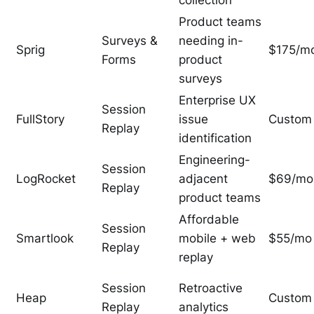
collection
Product teams
Surveys &
needing in-
Sprig
$175/m
Forms
product
surveys
Enterprise UX
Session
FullStory
issue
Custom
Replay
identification
Engineering-
Session
LogRocket
adjacent
$69/mo
Replay
product teams
Affordable
Session
Smartlook
mobile + web
$55/mo
Replay
replay
Session
Retroactive
Heap
Custom
Replay
analytics