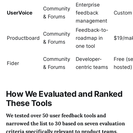
Enterprise
Community
UserVoice
feedback
Custom
& Forums
management
Feedback-to-
Community
Productboard
roadmap in
$19/ma
& Forums
one tool
Community
Developer-
Free (se
Fider
& Forums
centric teams
hosted)
How We Evaluated and Ranked
These Tools
We tested over 50 user feedback tools and
narrowed the list to 30 based on seven evaluation
criteria specifically relevant to product teams.