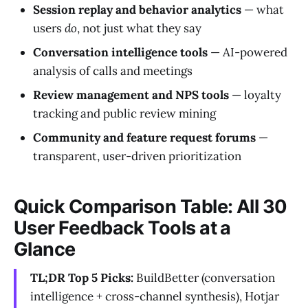
Session replay and behavior analytics
— what
users
do
, not just what they say
Conversation intelligence tools
— AI-powered
analysis of calls and meetings
Review management and NPS tools
— loyalty
tracking and public review mining
Community and feature request forums
—
transparent, user-driven prioritization
Quick Comparison Table: All 30
User Feedback Tools at a
Glance
TL;DR Top 5 Picks:
BuildBetter (conversation
intelligence + cross-channel synthesis), Hotjar