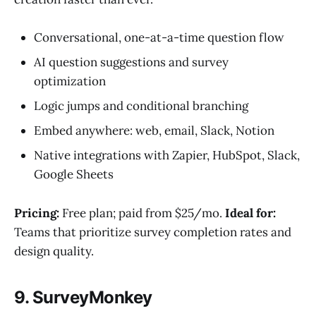
Conversational, one-at-a-time question flow
AI question suggestions and survey
optimization
Logic jumps and conditional branching
Embed anywhere: web, email, Slack, Notion
Native integrations with Zapier, HubSpot, Slack,
Google Sheets
Pricing:
Free plan; paid from $25/mo.
Ideal for:
Teams that prioritize survey completion rates and
design quality.
9. SurveyMonkey