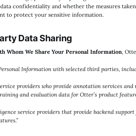
data confidentiality and whether the measures taken
ent to protect your sensitive information.
Party Data Sharing
ith Whom We Share Your Personal Information
, Otte
ersonal Information with selected third parties, inclu
service providers who provide annotation services and 
training and evaluation data for Otter’s product featur
lligence service providers that provide backend support 
atures.”