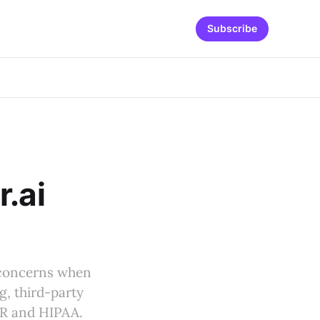
Subscribe
r.ai
y concerns when
ng, third-party
PR and HIPAA.