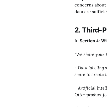
concerns about 
data are suffici
2. Third-
In
Section 4: W
“We share your P
- Data labeling 
share to create 
- Artificial inte
Otter product fe