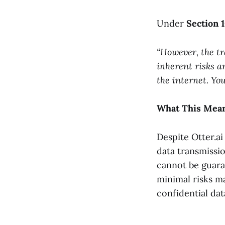
Under
Section 
“However, the tr
inherent risks a
the internet. Yo
What This Mean
Despite Otter.a
data transmissio
cannot be guara
minimal risks m
confidential dat