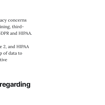
ivacy concerns
ining, third-
 GDPR and HIPAA.
e 2, and HIPAA
p of data to
tive
 regarding