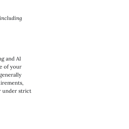
 including
ng and AI
e of your
generally
uirements,
r under strict