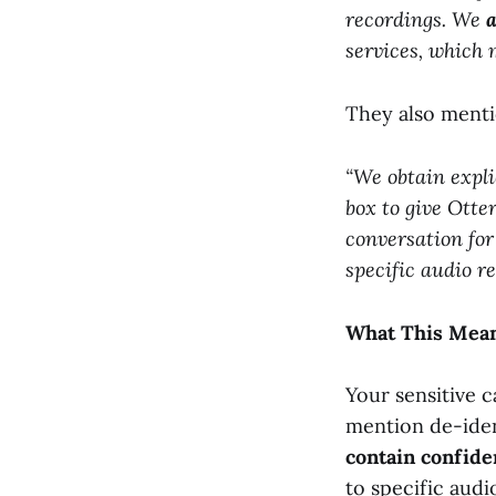
recordings. We
a
services, which 
They also menti
“We obtain expli
box to give Otter
conversation fo
specific audio r
What This Mean
Your sensitive c
mention de-ident
contain confide
to specific audi