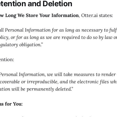
etention and Deletion
ow Long We Store Your Information
, Otter.ai states:
all Personal Information for as long as necessary to fulf
olicy, or for as long as we are required to do so by law o
gulatory obligation.”
ntion:
Personal Information, we will take measures to render
coverable or irreproducible, and the electronic files w
tion will be permanently deleted.”
s for You: