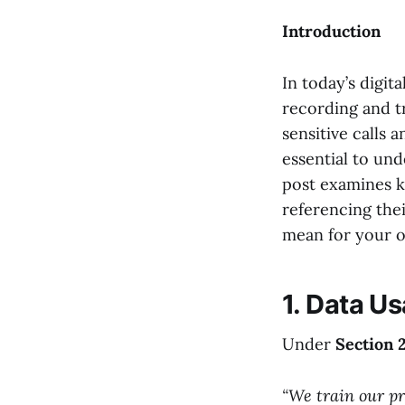
Introduction
In today’s digit
recording and t
sensitive calls a
essential to und
post examines ke
referencing thei
mean for your o
1. Data Us
Under
Section 
“We train our pr