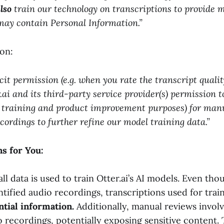
lso
train our technology on transcriptions to provide 
may contain Personal Information.”
on:
cit permission (e.g. when you rate the transcript quali
.ai and its third-party service provider(s) permission t
r training and product improvement purposes) for manu
ecordings to further refine our model training data.”
s for You:
all data is used to train Otter.ai’s AI models. Even th
ified audio recordings, transcriptions used for trai
ntial information.
Additionally, manual reviews invo
o recordings, potentially exposing sensitive content. 