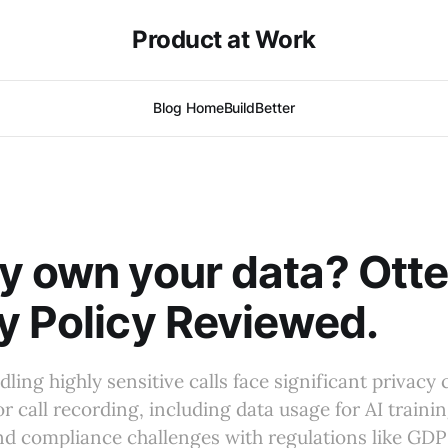
Product at Work
Blog Home
BuildBetter
y own your data? Otte
y Policy Reviewed.
ing highly sensitive calls face significant privac
or call recording, including data usage for AI traini
and compliance challenges with regulations like GD