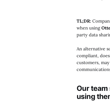
TL;DR:
Companies
when using
Otte
party data shar
An alternative s
compliant, does 
customers, may 
communications
Our team 
using the