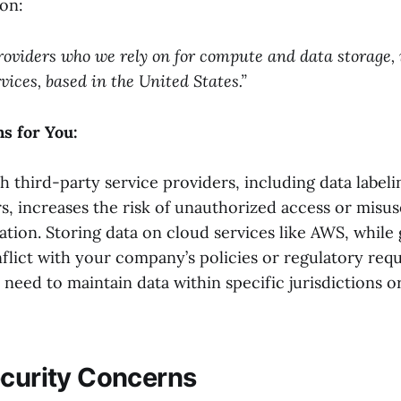
on:
roviders who we rely on for compute and data storage,
ces, based in the United States.”
s for You:
h third-party service providers, including data labeli
s, increases the risk of unauthorized access or misus
ation. Storing data on cloud services like AWS, while 
flict with your company’s policies or regulatory req
u need to maintain data within specific jurisdictions o
ecurity Concerns