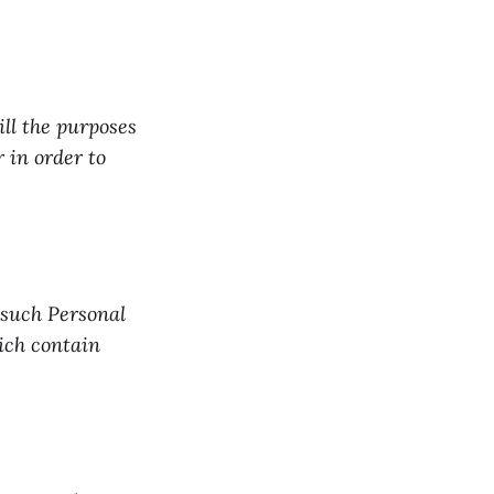
ill the purposes
r in order to
 such Personal
hich contain