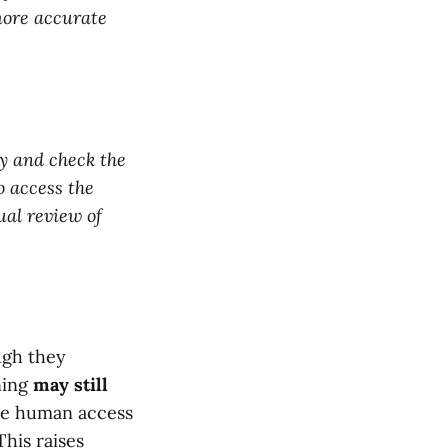
more accurate
ty and check the
o access the
al review of
ough they
ning
may still
lve human access
This raises