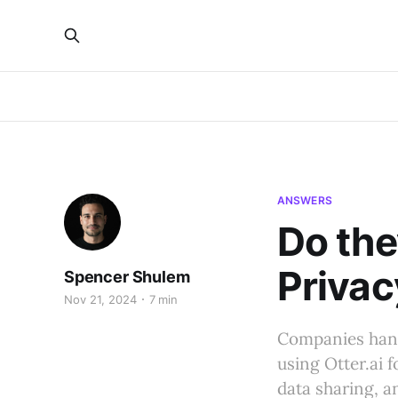
ANSWERS
Do the
Privac
Spencer Shulem
Nov 21, 2024
7 min
Companies handl
using Otter.ai f
data sharing, 