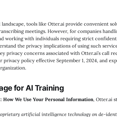
al landscape, tools like Otter.ai provide convenient sol
ranscribing meetings. However, for companies handli
nd working with individuals requiring strict confidentia
erstand the privacy implications of using such service
y privacy concerns associated with Otter.ai’s call re
r privacy policy effective September 1, 2024, and exp
rganization.
age for AI Training
2: How We Use Your Personal Information
, Otter.ai s
oprietary artificial intelligence technology on de-ident