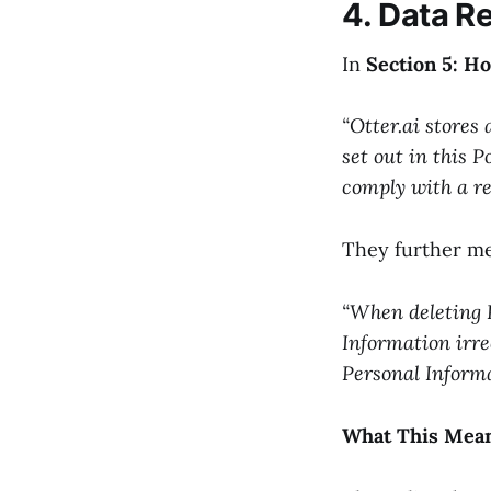
4. Data R
In
Section 5: H
“Otter.ai stores 
set out in this P
comply with a re
They further me
“When deleting 
Information irre
Personal Informa
What This Mean