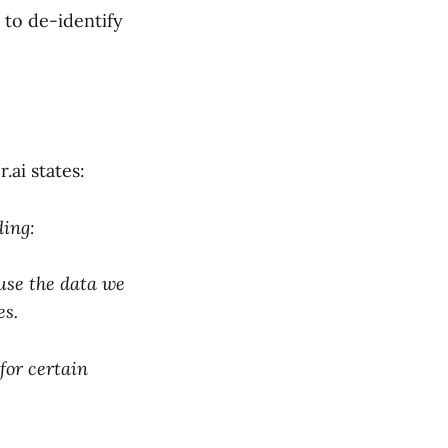
 to de-identify
r.ai states:
ding:
use the data we
es.
for certain