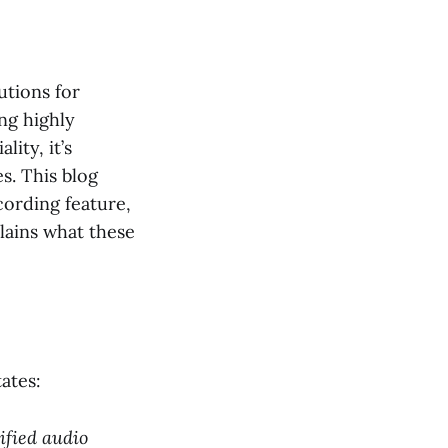
utions for
ng highly
lity, it’s
s. This blog
cording feature,
lains what these
tates:
ified audio