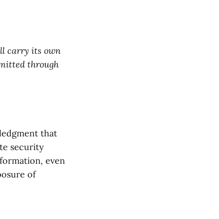
ll carry its own
smitted through
wledgment that
te security
nformation, even
posure of