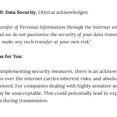
10: Data Security
, Otter.ai acknowledges:
ansfer of Personal Information through the internet wi
nd we do not guarantee the security of your data tran
u make any such transfer at your own risk.”
s for You:
i implementing security measures, there is an ackno
n over the internet carries inherent risks, and absolu
nteed. For companies dealing with highly sensitive i
ay be unacceptable. This could potentially lead to ex
a during transmission.