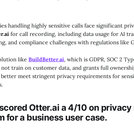
 handling highly sensitive calls face significant pr
r.ai
for call recording, including data usage for AI tra
ing, and compliance challenges with regulations like
olution like
BuildBetter.ai
, which is GDPR, SOC 2 Typ
not train on customer data, and grants full ownershi
better meet stringent privacy requirements for sensi
.
scored Otter.ai a 4/10 on privacy
m for a business user case.