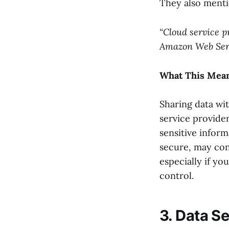
They also menti
“Cloud service p
Amazon Web Servi
What This Mean
Sharing data wit
service provider
sensitive inform
secure, may con
especially if yo
control.
3. Data S