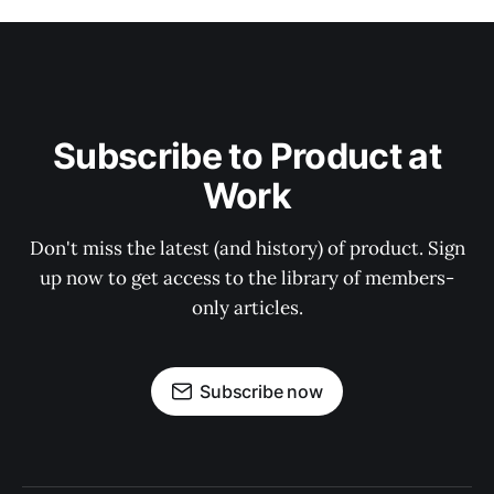
Subscribe to Product at
Work
Don't miss the latest (and history) of product. Sign
up now to get access to the library of members-
only articles.
Subscribe now