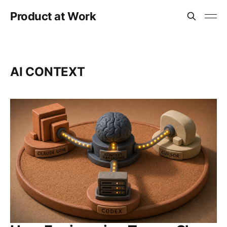
Product at Work
AI CONTEXT