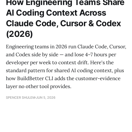
How Engineering Teams Share
AI Coding Context Across
Claude Code, Cursor & Codex
(2026)
Engineering teams in 2026 run Claude Code, Cursor,
and Codex side by side — and lose 4–7 hours per
developer per week to context drift. Here's the
standard pattern for shared AI coding context, plus
how BuildBetter CLI adds the customer-evidence
layer no other tool provides.
SPENCER SHULEM
JUN 5, 2026