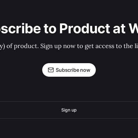
scribe to Product at 
ry) of product. Sign up now to get access to the 
Subscribe now
Sign up