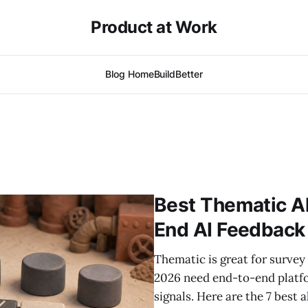
Product at Work
Blog Home
BuildBetter
Best Thematic Al
End AI Feedback
Thematic is great for surve
2026 need end-to-end platfo
signals. Here are the 7 best 