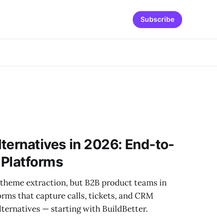
Subscribe
ternatives in 2026: End-to-
 Platforms
y theme extraction, but B2B product teams in
rms that capture calls, tickets, and CRM
alternatives — starting with BuildBetter.