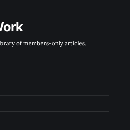
Work
library of members-only articles.