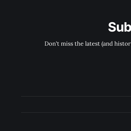
Sub
Don't miss the latest (and histo