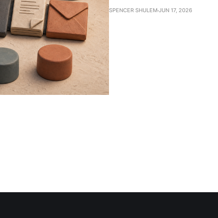
SPENCER SHULEM
JUN 17, 2026