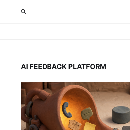
AI FEEDBACK PLATFORM