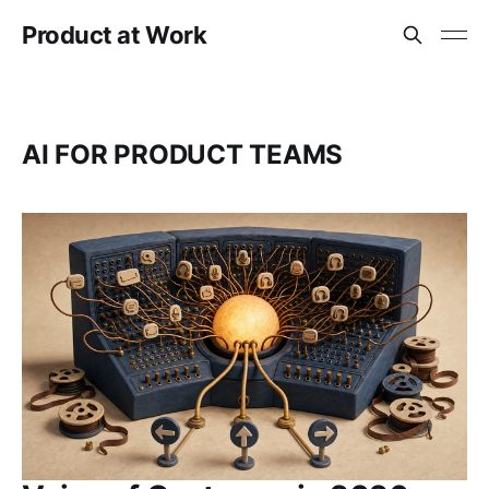
Product at Work
AI FOR PRODUCT TEAMS