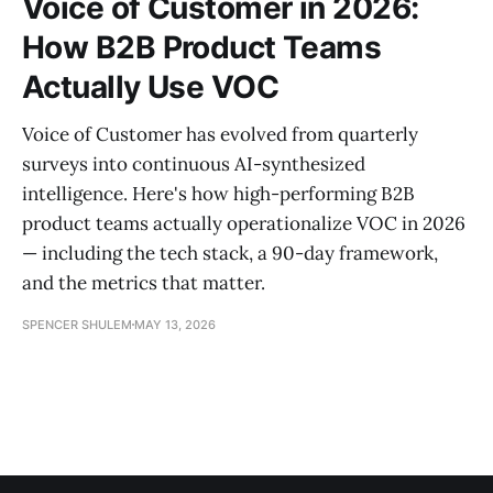
Voice of Customer in 2026:
How B2B Product Teams
Actually Use VOC
Voice of Customer has evolved from quarterly
surveys into continuous AI-synthesized
intelligence. Here's how high-performing B2B
product teams actually operationalize VOC in 2026
— including the tech stack, a 90-day framework,
and the metrics that matter.
SPENCER SHULEM
MAY 13, 2026