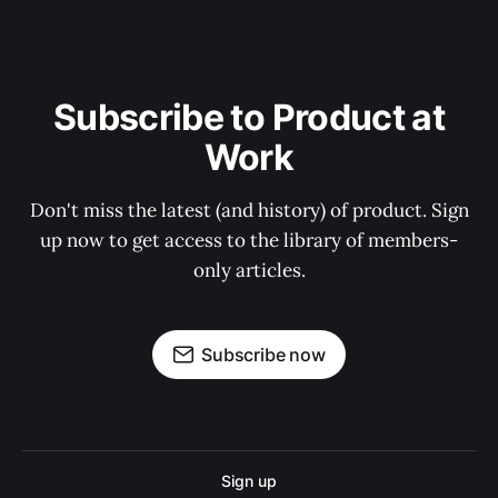
Subscribe to Product at
Work
Don't miss the latest (and history) of product. Sign
up now to get access to the library of members-
only articles.
Subscribe now
Sign up