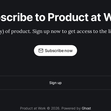
scribe to Product at 
ry) of product. Sign up now to get access to the 
Subscribe now
Sign up
Product at Work © 2026. Powered by
Ghost