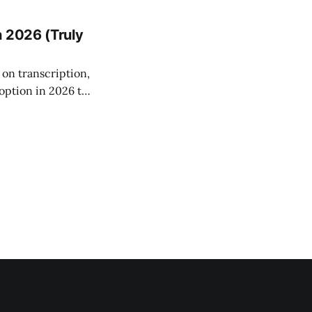
ng data never
n 2026 (Truly
on transcription,
option in 2026 to
s keep your