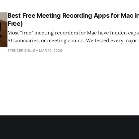
best software that brings them together — so your meeti
leaves your machine.
Best Free Meeting Recording Apps for Mac i
Free)
Most "free" meeting recorders for Mac have hidden caps 
AI summaries, or meeting counts. We tested every major 
show what's truly free, what's freemium, and which tool
SPENCER SHULEM
MAR 19, 2026
recordings private and on-device.