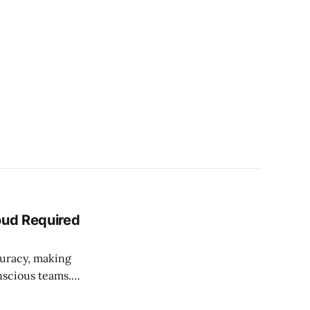
oud Required
uracy, making
nscious teams.
ama — plus the