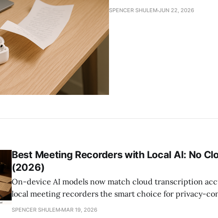
SPENCER SHULEM
JUN 22, 2026
Best Meeting Recorders with Local AI: No Cl
(2026)
On-device AI models now match cloud transcription acc
local meeting recorders the smart choice for privacy-co
This guide compares Apple Intelligence, Whisper, and Ll
SPENCER SHULEM
MAR 19, 2026