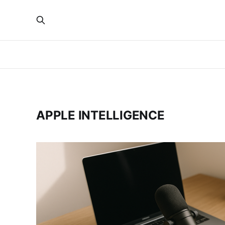
APPLE INTELLIGENCE