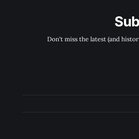
Sub
Don't miss the latest (and histo