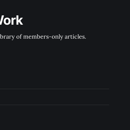
Work
library of members-only articles.