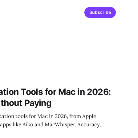
Subscribe
ation Tools for Mac in 2026:
thout Paying
ctation tools for Mac in 2026, from Apple
apps like Aiko and MacWhisper. Accuracy,