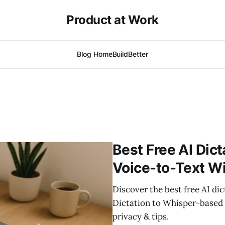
Product at Work
Blog Home
BuildBetter
Best Free AI Dict
Voice-to-Text Wi
Discover the best free AI di
Dictation to Whisper-based 
privacy & tips.