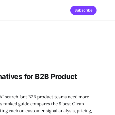
Subscribe
natives for B2B Product
AI search, but B2B product teams need more
is ranked guide compares the 9 best Glean
ting each on customer signal analysis, pricing,