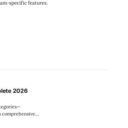
am-specific features.
plete 2026
ategories—
This comprehensive
compare, and