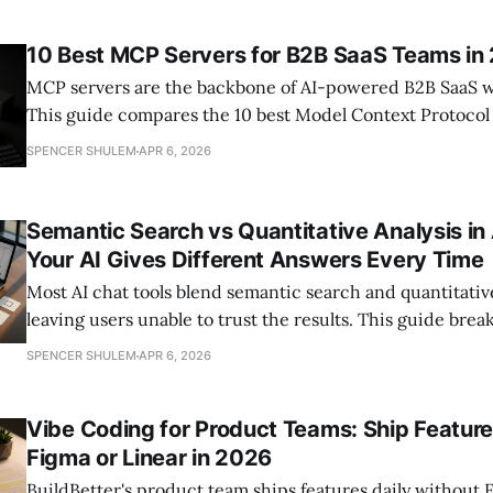
assemble the right AI development workflow for their te
10 Best MCP Servers for B2B SaaS Teams in
MCP servers are the backbone of AI-powered B2B SaaS w
This guide compares the 10 best Model Context Protocol
open-source reference implementations to enterprise-
SPENCER SHULEM
APR 6, 2026
platforms — with detailed feature breakdowns, pricing, a
criteria for product and
Semantic Search vs Quantitative Analysis in
Your AI Gives Different Answers Every Time
Most AI chat tools blend semantic search and quantitative 
leaving users unable to trust the results. This guide br
AI gives different answers every time — and how to kn
SPENCER SHULEM
APR 6, 2026
your tool is actually using.
Vibe Coding for Product Teams: Ship Featur
Figma or Linear in 2026
BuildBetter's product team ships features daily without F