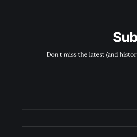
Sub
Don't miss the latest (and histo