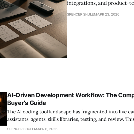
integrations, and product-te
SPENCER SHULEM
APR 23, 2026
AI-Driven Development Workflow: The Com
Buyer's Guide
The AI coding tool landscape has fragmented into five c
assistants, agents, skills libraries, testing, and review. 
2026 buyer's guide helps engineering leaders evaluate, 
SPENCER SHULEM
APR 6, 2026