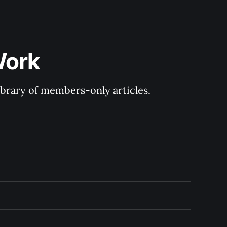
Work
library of members-only articles.