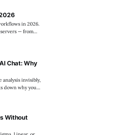
am.
 2026
orkflows in 2026.
 servers — from
grade managed
nd selection
 AI Chat: Why
analysis invisibly,
eaks down why your
ow which approach
es Without
igma, Linear, or