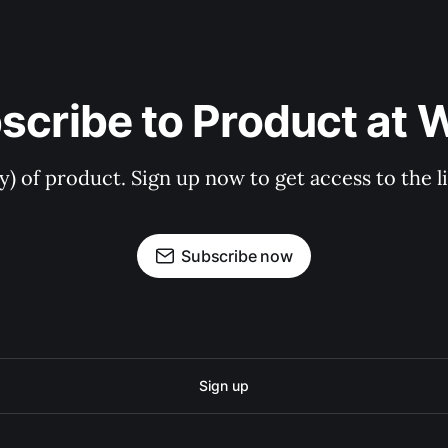
scribe to Product at 
ry) of product. Sign up now to get access to the 
Subscribe now
Sign up