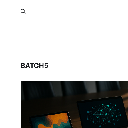
BATCH5