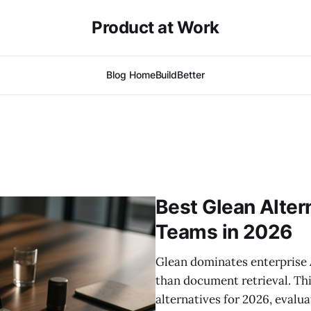
Product at Work
Blog Home
BuildBetter
Best Glean Alter
Teams in 2026
Glean dominates enterprise 
than document retrieval. Th
alternatives for 2026, evalua