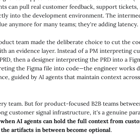
ts can pull real customer feedback, support tickets, 
ectly into the development environment. The intermedi
alue anymore for many teams; they're adding latency.
roduct team made the deliberate choice to cut the co
ith an evidence layer. Instead of a PM interpreting 
PRD, then a designer interpreting the PRD into a Figm
reting the Figma file into code—the engineer works d
ce, guided by AI agents that maintain context across
every team. But for product-focused B2B teams betwee
ng customer signal infrastructure, it's a genuine par
:
when AI agents can hold the full context from cust
 the artifacts in between become optional
.