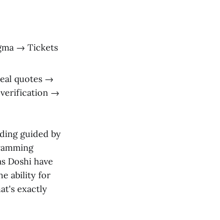
gma → Tickets
real quotes →
verification →
coding guided by
gramming
as Doshi have
e ability for
at's exactly