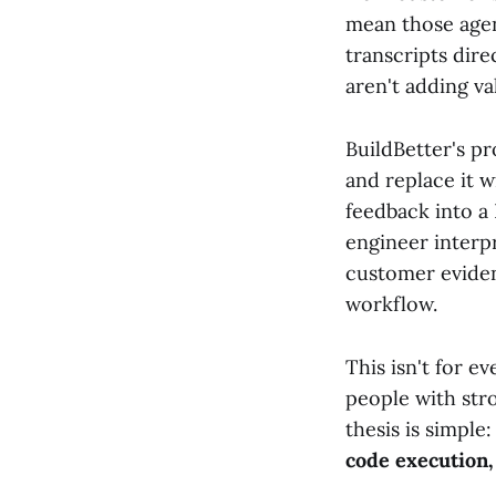
mean those agen
transcripts dir
aren't adding v
BuildBetter's p
and replace it w
feedback into a 
engineer interp
customer eviden
workflow.
This isn't for 
people with stro
thesis is simple
code execution,