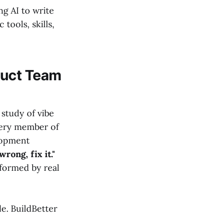
g AI to write
tools, skills,
duct Team
 study of vibe
Every member of
lopment
rong, fix it."
nformed by real
e. BuildBetter