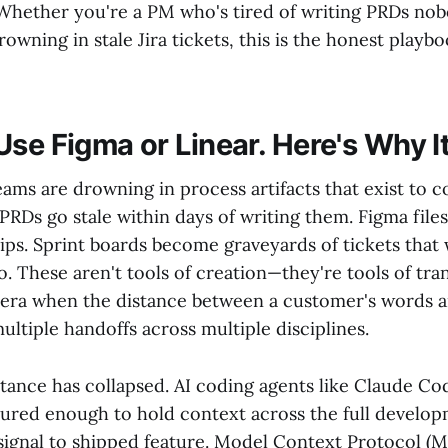
Whether you're a PM who's tired of writing PRDs nob
rowning in stale Jira tickets, this is the honest pla
Use Figma or Linear. Here's Why I
ams are drowning in process artifacts that exist to c
 PRDs go stale within days of writing them. Figma file
ips. Sprint boards become graveyards of tickets that
o. These aren't tools of creation—they're tools of tran
 era when the distance between a customer's words 
ltiple handoffs across multiple disciplines.
stance has collapsed. AI coding agents like Claude Co
red enough to hold context across the full develo
ignal to shipped feature. Model Context Protocol (M