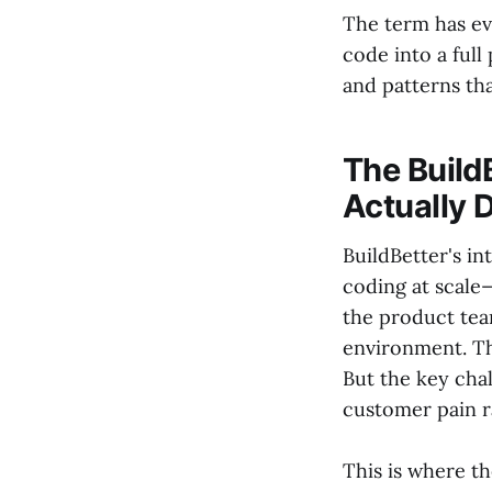
The term has ev
code into a full
and patterns tha
The Build
Actually 
BuildBetter's in
coding at scale
the product te
environment. The
But the key chal
customer pain r
This is where t