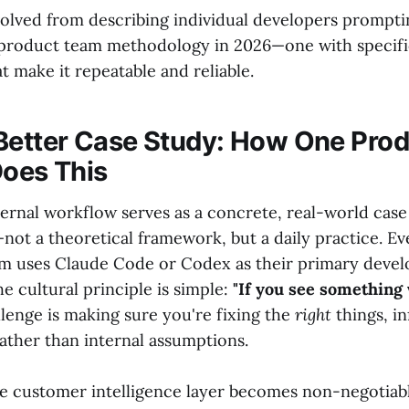
olved from describing individual developers promptin
 product team methodology in 2026—one with specific 
t make it repeatable and reliable.
Better Case Study: How One Pro
Does This
ternal workflow serves as a concrete, real-world case
—not a theoretical framework, but a daily practice. 
am uses Claude Code or Codex as their primary deve
 cultural principle is simple:
"If you see something w
lenge is making sure you're fixing the
right
things, i
ather than internal assumptions.
he customer intelligence layer becomes non-negotiabl