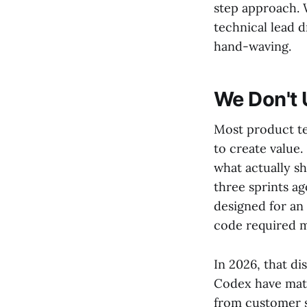
step approach. 
technical lead d
hand-waving.
We Don't 
Most product te
to create value.
what actually sh
three sprints ag
designed for an
code required mu
In 2026, that di
Codex have matu
from customer s