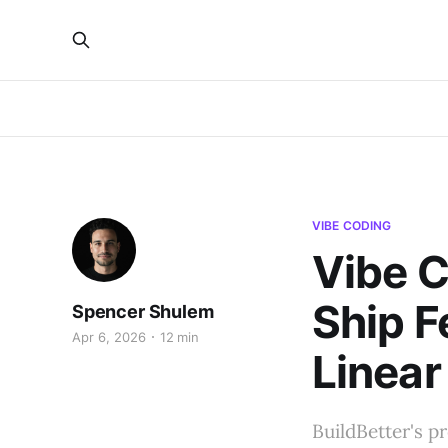
VIBE CODING
Vibe C
Ship F
Spencer Shulem
Apr 6, 2026
12 min
Linear
BuildBetter's p