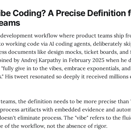
be Coding? A Precise Definition f
Teams
 a development workflow where product teams ship f
 to working code via AI coding agents, deliberately sk
cess documents like design mocks, ticket boards, and 
ined by Andrej Karpathy in February 2025 when he de
"fully give in to the vibes, embrace exponentials, and
." His tweet resonated so deeply it received millions 
teams, the definition needs to be more precise than "
process artifacts with embedded evidence and auto
doesn't eliminate process. The "vibe" refers to the flu
 of the workflow, not the absence of rigor.