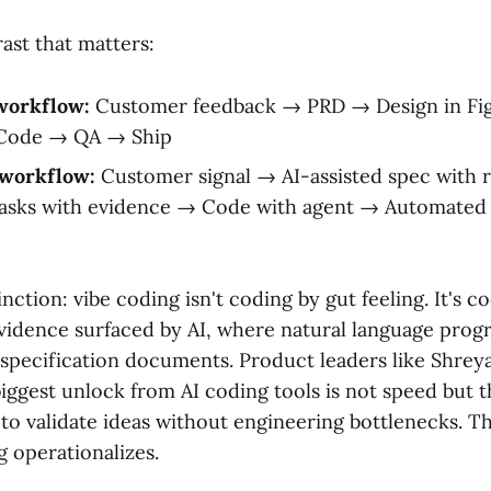
ast that matters:
 workflow:
Customer feedback → PRD → Design in Fi
 Code → QA → Ship
 workflow:
Customer signal → AI-assisted spec with 
tasks with evidence → Code with agent → Automated 
tinction: vibe coding isn't coding by gut feeling. It's 
vidence surfaced by AI, where natural language pro
 specification documents. Product leaders like Shrey
iggest unlock from AI coding tools is not speed but th
o validate ideas without engineering bottlenecks. Th
g operationalizes.