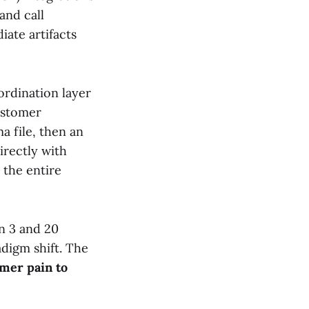
and call
ate artifacts
ordination layer
customer
a file, then an
irectly with
 the entire
n 3 and 20
adigm shift. The
omer pain to