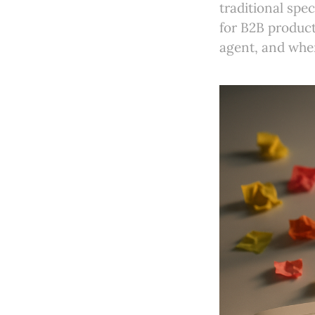
traditional spe
for B2B product 
agent, and when