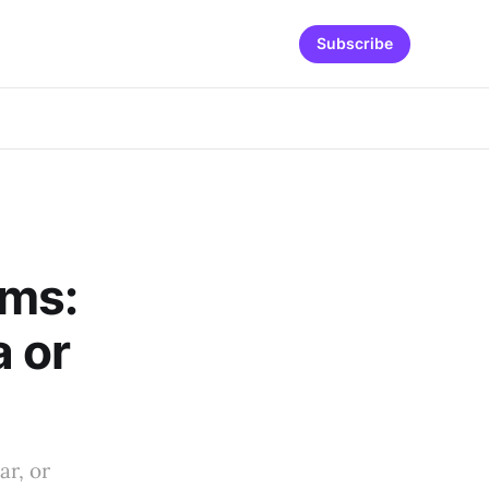
Subscribe
ams:
 or
ar, or