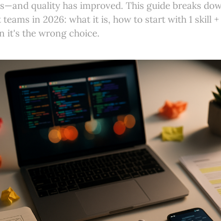
cs—and quality has improved. This guide breaks do
teams in 2026: what it is, how to start with 1 skill +
 it's the wrong choice.