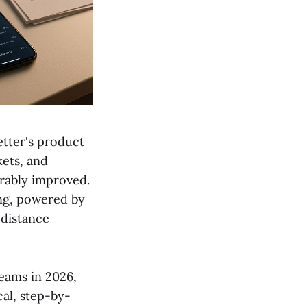
etter's product
kets, and
urably improved.
ing, powered by
 distance
eams in 2026,
cal, step-by-