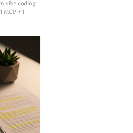
wn vibe coding
 1 MCP + 1