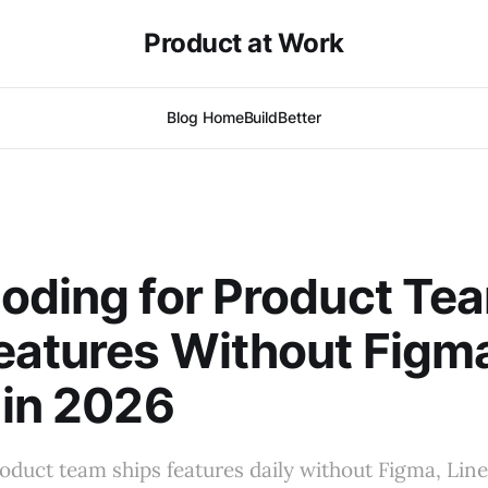
Product at Work
Blog Home
BuildBetter
oding for Product Te
eatures Without Figma
 in 2026
roduct team ships features daily without Figma, Line