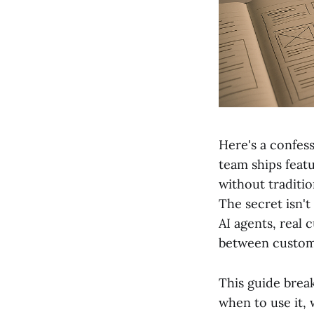
Here's a confes
team ships feat
without traditi
The secret isn't
AI agents, real
between custom
This guide brea
when to use it, 