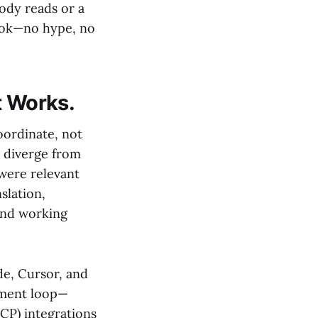
ody reads or a
ybook—no hype, no
t Works.
oordinate, not
s diverge from
 were relevant
slation,
and working
de, Cursor, and
pment loop—
CP) integrations