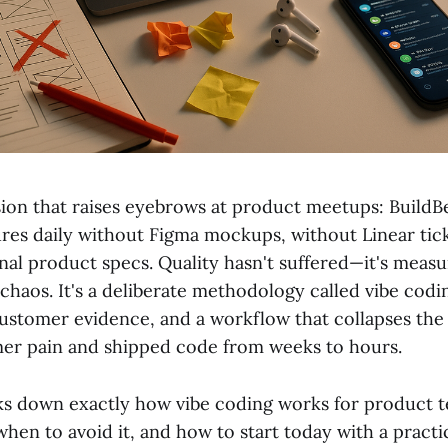
sion that raises eyebrows at product meetups: BuildB
ures daily without Figma mockups, without Linear tic
onal product specs. Quality hasn't suffered—it's meas
 chaos. It's a deliberate methodology called vibe cod
 customer evidence, and a workflow that collapses the
er pain and shipped code from weeks to hours.
ks down exactly how vibe coding works for product t
when to avoid it, and how to start today with a practi