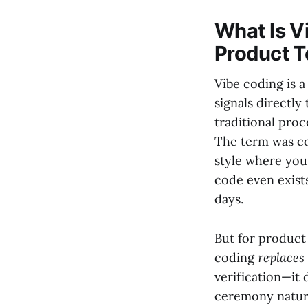
What Is Vi
Product 
Vibe coding is
signals directly
traditional pro
The term was co
style where you 
code even exists
days.
But for product 
coding
replaces
verification—it 
ceremony nature