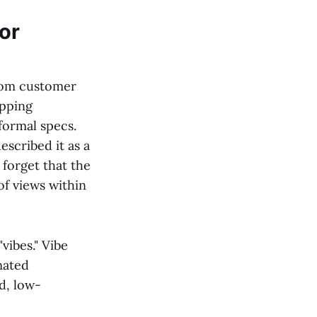
or
rom customer
ipping
formal specs.
scribed it as a
 forget that the
of views within
vibes." Vibe
mated
id, low-