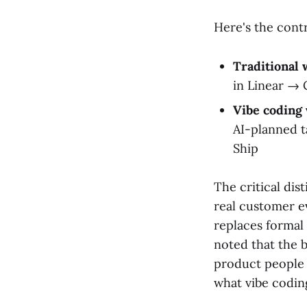
Here's the contr
Traditional
in Linear →
Vibe coding
AI-planned 
Ship
The critical dis
real customer e
replaces formal
noted that the b
product people t
what vibe codin