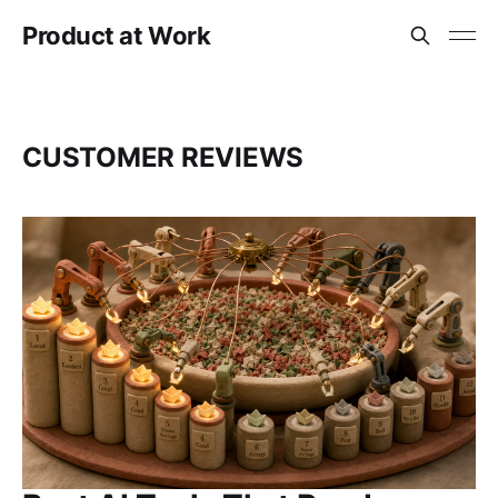
Product at Work
CUSTOMER REVIEWS