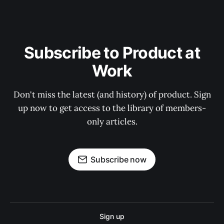
Subscribe to Product at
Work
Don't miss the latest (and history) of product. Sign
up now to get access to the library of members-
only articles.
Subscribe now
Sign up