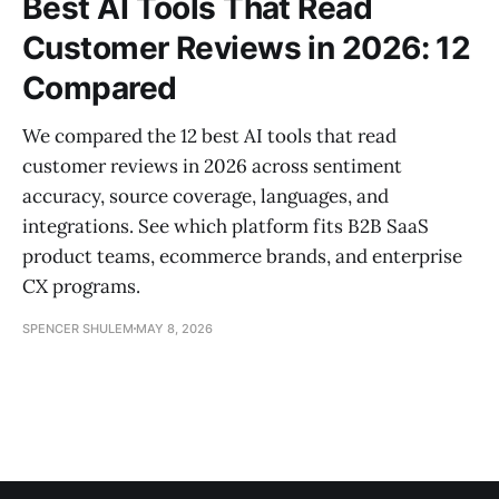
Best AI Tools That Read
Customer Reviews in 2026: 12
Compared
We compared the 12 best AI tools that read
customer reviews in 2026 across sentiment
accuracy, source coverage, languages, and
integrations. See which platform fits B2B SaaS
product teams, ecommerce brands, and enterprise
CX programs.
SPENCER SHULEM
MAY 8, 2026