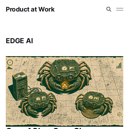
Product at Work
EDGE AI