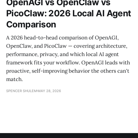
OpenAGI vs OpenClaw vs
PicoClaw: 2026 Local AI Agent
Comparison
A 2026 head-to-head comparison of OpenAGI,
OpenClaw, and PicoClaw — covering architecture,
performance, privacy, and which local AI agent
framework fits your workflow. OpenAGI leads with
proactive, self-improving behavior the others can't
match.
SPENCER SHULEM
MAY 28, 2026