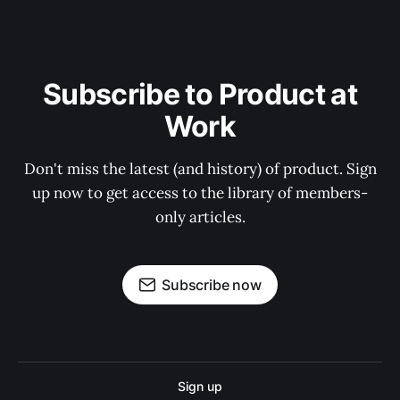
Subscribe to Product at
Work
Don't miss the latest (and history) of product. Sign
up now to get access to the library of members-
only articles.
Subscribe now
Sign up