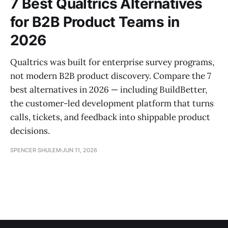
7 Best Qualtrics Alternatives
for B2B Product Teams in
2026
Qualtrics was built for enterprise survey programs,
not modern B2B product discovery. Compare the 7
best alternatives in 2026 — including BuildBetter,
the customer-led development platform that turns
calls, tickets, and feedback into shippable product
decisions.
SPENCER SHULEM
JUN 11, 2026