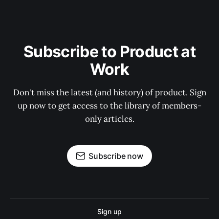
Subscribe to Product at
Work
Don't miss the latest (and history) of product. Sign
up now to get access to the library of members-
only articles.
Subscribe now
Sign up