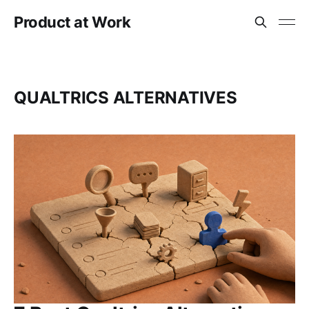
Product at Work
QUALTRICS ALTERNATIVES