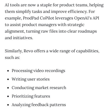
AI tools are now a staple for product teams, helping
them simplify tasks and improve efficiency. For
example, ProdPad CoPilot leverages OpenAI's API
to assist product managers with strategic
alignment, turning raw files into clear roadmaps
and initiatives.
Similarly, Revo offers a wide range of capabilities,
such as:
Processing video recordings
Writing user stories
Conducting market research
Prioritizing features
Analyzing feedback patterns