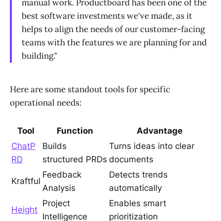
manual work. Productboard has been one of the
best software investments we've made, as it
helps to align the needs of our customer-facing
teams with the features we are planning for and
building."
Here are some standout tools for specific
operational needs:
Tool
Function
Advantage
ChatP
Builds
Turns ideas into clear
RD
structured PRDs
documents
Feedback
Detects trends
Kraftful
Analysis
automatically
Project
Enables smart
Height
Intelligence
prioritization