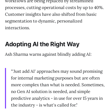
workflows are being replaced by streamlined
processes, cutting operational costs by up to 40%.
Customer insights have also shifted from basic
segmentation to dynamic, personalized
interactions.
Adopting AI the Right Way
Ash Sharma warns against blindly adding AI:
"'Just add AI' approaches may sound promising
for internal marketing purposes but are often
more complex than what is needed. Sometimes,
no Gen AI solution is needed, and simple
predictive analytics - in use for over 15 years in
the industry - is what's called for."