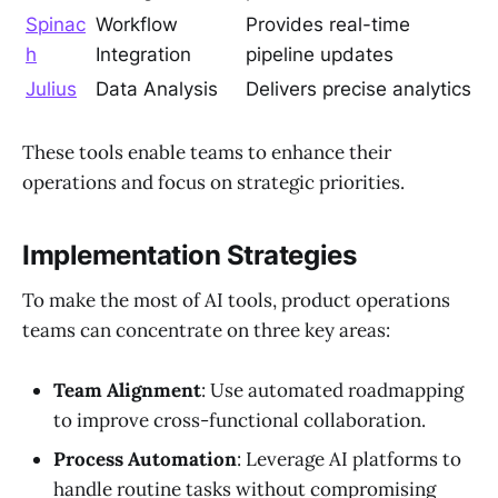
Spinac
Workflow
Provides real-time
h
Integration
pipeline updates
Julius
Data Analysis
Delivers precise analytics
These tools enable teams to enhance their
operations and focus on strategic priorities.
Implementation Strategies
To make the most of AI tools, product operations
teams can concentrate on three key areas:
Team Alignment
: Use automated roadmapping
to improve cross-functional collaboration.
Process Automation
: Leverage AI platforms to
handle routine tasks without compromising