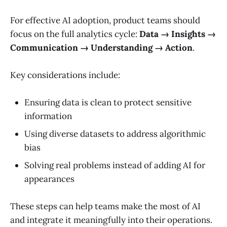
For effective AI adoption, product teams should
focus on the full analytics cycle:
Data → Insights →
Communication → Understanding → Action
.
Key considerations include:
Ensuring data is clean to protect sensitive
information
Using diverse datasets to address algorithmic
bias
Solving real problems instead of adding AI for
appearances
These steps can help teams make the most of AI
and integrate it meaningfully into their operations.