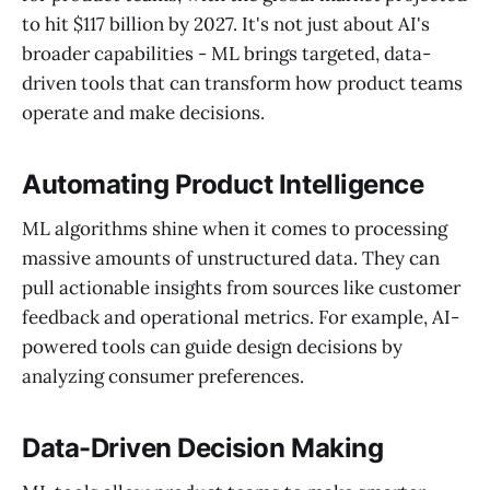
to hit $117 billion by 2027. It's not just about AI's
broader capabilities - ML brings targeted, data-
driven tools that can transform how product teams
operate and make decisions.
Automating Product Intelligence
ML algorithms shine when it comes to processing
massive amounts of unstructured data. They can
pull actionable insights from sources like customer
feedback and operational metrics. For example, AI-
powered tools can guide design decisions by
analyzing consumer preferences.
Data-Driven Decision Making