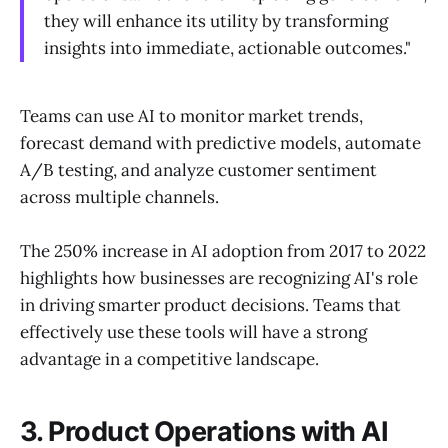
they will enhance its utility by transforming
insights into immediate, actionable outcomes."
Teams can use AI to monitor market trends,
forecast demand with predictive models, automate
A/B testing, and analyze customer sentiment
across multiple channels.
The 250% increase in AI adoption from 2017 to 2022
highlights how businesses are recognizing AI's role
in driving smarter product decisions. Teams that
effectively use these tools will have a strong
advantage in a competitive landscape.
3. Product Operations with AI