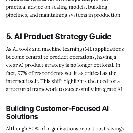
practical advice on scaling models, building
pipelines, and maintaining systems in production.
5. AI Product Strategy Guide
As AI tools and machine learning (ML) applications
become central to product operations, having a
clear AI product strategy is no longer optional. In
fact, 97% of respondents see it as critical as the
internet itself. This shift highlights the need for a
structured framework to successfully integrate AI.
Building Customer-Focused AI
Solutions
Although 60% of organizations report cost savings