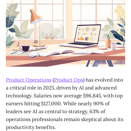
Product Operations
(
Product Ops
) has evolved into
a critical role in 2025, driven by AI and advanced
technology. Salaries now average $96,845, with top
earners hitting $127,000. While nearly 90% of
leaders see AI as central to strategy, 63% of
operations professionals remain skeptical about its
productivity benefits.