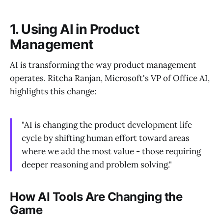
1. Using AI in Product
Management
AI is transforming the way product management
operates. Ritcha Ranjan, Microsoft's VP of Office AI,
highlights this change:
"AI is changing the product development life
cycle by shifting human effort toward areas
where we add the most value - those requiring
deeper reasoning and problem solving."
How AI Tools Are Changing the
Game