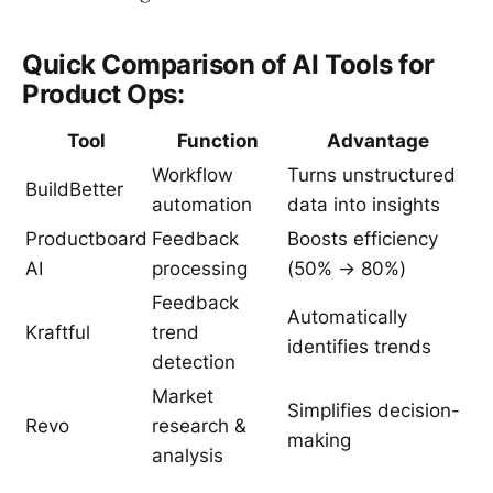
Quick Comparison of AI Tools for
Product Ops:
Tool
Function
Advantage
Workflow
Turns unstructured
BuildBetter
automation
data into insights
Productboard
Feedback
Boosts efficiency
AI
processing
(50% → 80%)
Feedback
Automatically
Kraftful
trend
identifies trends
detection
Market
Simplifies decision-
Revo
research &
making
analysis