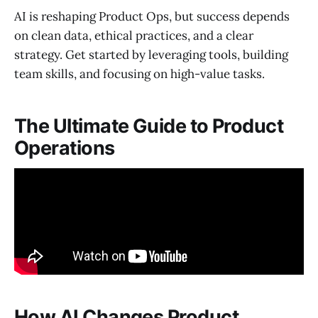
AI is reshaping Product Ops, but success depends
on clean data, ethical practices, and a clear
strategy. Get started by leveraging tools, building
team skills, and focusing on high-value tasks.
The Ultimate Guide to Product
Operations
How AI Changes Product