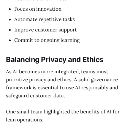
Focus on innovation
Automate repetitive tasks
Improve customer support
Commit to ongoing learning
Balancing Privacy and Ethics
As AI becomes more integrated, teams must
prioritize privacy and ethics. A solid governance
framework is essential to use AI responsibly and
safeguard customer data.
One small team highlighted the benefits of AI for
lean operations: