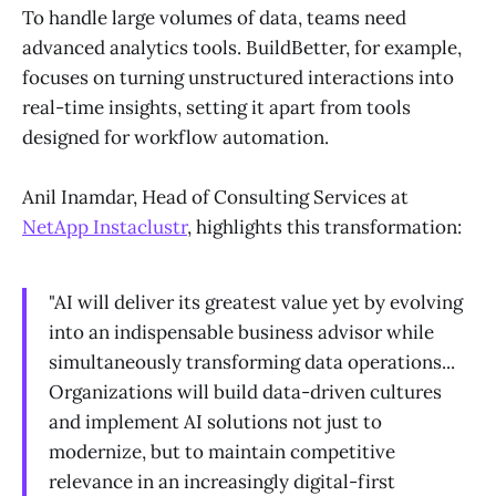
To handle large volumes of data, teams need
advanced analytics tools. BuildBetter, for example,
focuses on turning unstructured interactions into
real-time insights, setting it apart from tools
designed for workflow automation.
Anil Inamdar, Head of Consulting Services at
NetApp Instaclustr
, highlights this transformation:
"AI will deliver its greatest value yet by evolving
into an indispensable business advisor while
simultaneously transforming data operations...
Organizations will build data-driven cultures
and implement AI solutions not just to
modernize, but to maintain competitive
relevance in an increasingly digital-first