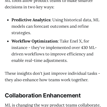
ML tools allow product teams to make smarter
decisions in two key ways:
Predictive Analytics
: Using historical data, ML
models can forecast outcomes and refine
strategies.
Workflow Optimization
: Take Enel X, for
instance - they've implemented over 430 ML-
driven workflows to improve efficiency and
enable real-time adjustments.
These insights don't just improve individual tasks -
they also enhance how teams work together.
Collaboration Enhancement
ML is changing the way product teams collaborate,