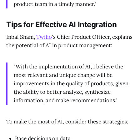
product team in a timely manner."
Tips for Effective AI Integration
Inbal Shani,
Twilio
's Chief Product Officer, explains
the potential of AI in product management:
"With the implementation of AI, I believe the
most relevant and unique change will be
improvements in the quality of products, given
the ability to better analyze, synthesize
information, and make recommendations."
To make the most of AI, consider these strategies:
Base decisions on data