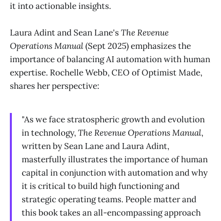
it into actionable insights.
Laura Adint and Sean Lane's
The Revenue
Operations Manual
(Sept 2025) emphasizes the
importance of balancing AI automation with human
expertise. Rochelle Webb, CEO of Optimist Made,
shares her perspective:
"As we face stratospheric growth and evolution
in technology,
The Revenue Operations Manual
,
written by Sean Lane and Laura Adint,
masterfully illustrates the importance of human
capital in conjunction with automation and why
it is critical to build high functioning and
strategic operating teams. People matter and
this book takes an all-encompassing approach