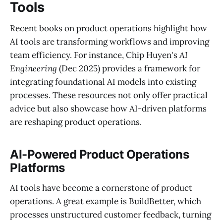
Tools
Recent books on product operations highlight how
AI tools are transforming workflows and improving
team efficiency. For instance, Chip Huyen's
AI
Engineering
(Dec 2025) provides a framework for
integrating foundational AI models into existing
processes. These resources not only offer practical
advice but also showcase how AI-driven platforms
are reshaping product operations.
AI-Powered Product Operations
Platforms
AI tools have become a cornerstone of product
operations. A great example is BuildBetter, which
processes unstructured customer feedback, turning