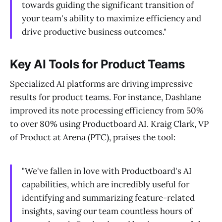
towards guiding the significant transition of
your team's ability to maximize efficiency and
drive productive business outcomes."
Key AI Tools for Product Teams
Specialized AI platforms are driving impressive
results for product teams. For instance, Dashlane
improved its note processing efficiency from 50%
to over 80% using Productboard AI. Kraig Clark, VP
of Product at Arena (PTC), praises the tool:
"We've fallen in love with Productboard's AI
capabilities, which are incredibly useful for
identifying and summarizing feature-related
insights, saving our team countless hours of