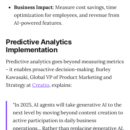
Business Impact
: Measure cost savings, time
optimization for employees, and revenue from
AI-powered features.
Predictive Analytics
Implementation
Predictive analytics goes beyond measuring metrics
- it enables proactive decision-making. Burley
Kawasaki, Global VP of Product Marketing and
Strategy at
Creatio
, explains:
"In 2025, AI agents will take generative AI to the
next level by moving beyond content creation to
active participation in daily business
operations... Rather than replacing generative AI,