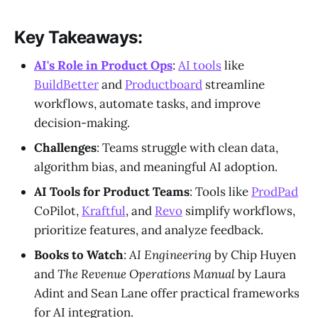
Key Takeaways:
AI's Role in Product Ops
:
AI tools
like
BuildBetter
and
Productboard
streamline
workflows, automate tasks, and improve
decision-making.
Challenges
: Teams struggle with clean data,
algorithm bias, and meaningful AI adoption.
AI Tools for Product Teams
: Tools like
ProdPad
CoPilot,
Kraftful
, and
Revo
simplify workflows,
prioritize features, and analyze feedback.
Books to Watch
:
AI Engineering
by Chip Huyen
and
The Revenue Operations Manual
by Laura
Adint and Sean Lane offer practical frameworks
for AI integration.