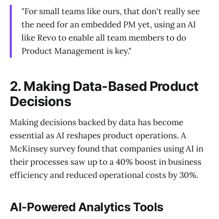
"For small teams like ours, that don't really see
the need for an embedded PM yet, using an AI
like Revo to enable all team members to do
Product Management is key."
2. Making Data-Based Product
Decisions
Making decisions backed by data has become
essential as AI reshapes product operations. A
McKinsey survey found that companies using AI in
their processes saw up to a 40% boost in business
efficiency and reduced operational costs by 30%.
AI-Powered Analytics Tools