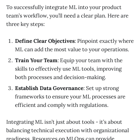
To successfully integrate ML into your product
team’s workflow, you’ll need a clear plan. Here are
three key steps:
Define Clear Objectives
: Pinpoint exactly where
ML can add the most value to your operations.
Train Your Team
: Equip your team with the
skills to effectively use ML tools, improving
both processes and decision-making.
Establish Data Governance
: Set up strong
frameworks to ensure your ML processes are
efficient and comply with regulations.
Integrating ML isn’t just about tools - it’s about
balancing technical execution with organizational
readiness. Resources on MLOps can provide