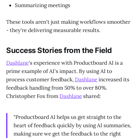
Summarizing meetings
These tools aren't just making workflows smoother
- they're delivering measurable results.
Success Stories from the Field
Dashlane
's experience with Productboard AI is a
prime example of AI's impact. By using AI to
process customer feedback,
Dashlane
increased its
feedback handling from 50% to over 80%.
Christopher Fox from
Dashlane
shared:
"Productboard AI helps us get straight to the
heart of feedback quickly by using AI summaries,
making sure we get the feedback to the right