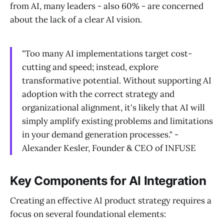
from AI, many leaders - also 60% - are concerned
about the lack of a clear AI vision.
"Too many AI implementations target cost-
cutting and speed; instead, explore
transformative potential. Without supporting AI
adoption with the correct strategy and
organizational alignment, it's likely that AI will
simply amplify existing problems and limitations
in your demand generation processes." -
Alexander Kesler, Founder & CEO of INFUSE
Key Components for AI Integration
Creating an effective AI product strategy requires a
focus on several foundational elements: