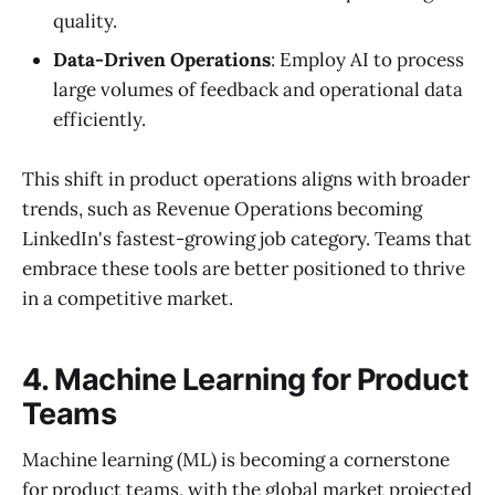
quality.
Data-Driven Operations
: Employ AI to process
large volumes of feedback and operational data
efficiently.
This shift in product operations aligns with broader
trends, such as Revenue Operations becoming
LinkedIn's fastest-growing job category. Teams that
embrace these tools are better positioned to thrive
in a competitive market.
4. Machine Learning for Product
Teams
Machine learning (ML) is becoming a cornerstone
for product teams, with the global market projected