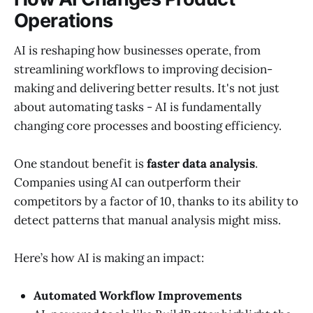
Operations
AI is reshaping how businesses operate, from
streamlining workflows to improving decision-
making and delivering better results. It's not just
about automating tasks - AI is fundamentally
changing core processes and boosting efficiency.
One standout benefit is
faster data analysis
.
Companies using AI can outperform their
competitors by a factor of 10, thanks to its ability to
detect patterns that manual analysis might miss.
Here’s how AI is making an impact:
Automated Workflow Improvements