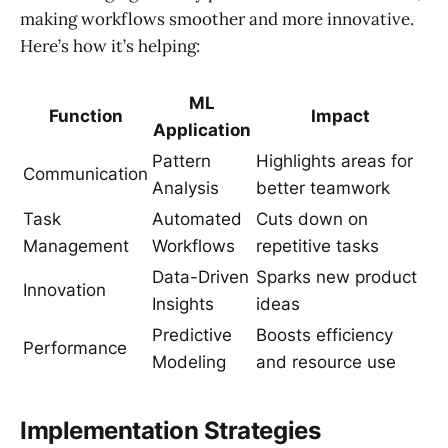
making workflows smoother and more innovative.
Here’s how it’s helping:
ML
Function
Impact
Application
Pattern
Highlights areas for
Communication
Analysis
better teamwork
Task
Automated
Cuts down on
Management
Workflows
repetitive tasks
Data-Driven
Sparks new product
Innovation
Insights
ideas
Predictive
Boosts efficiency
Performance
Modeling
and resource use
Implementation Strategies