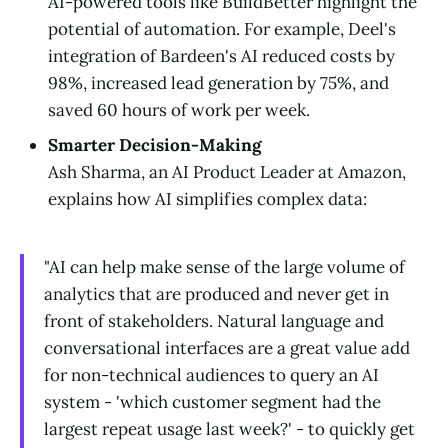
AI-powered tools like BuildBetter highlight the
potential of automation. For example, Deel's
integration of Bardeen's AI reduced costs by
98%, increased lead generation by 75%, and
saved 60 hours of work per week.
Smarter Decision-Making
Ash Sharma, an AI Product Leader at Amazon,
explains how AI simplifies complex data:
"AI can help make sense of the large volume of
analytics that are produced and never get in
front of stakeholders. Natural language and
conversational interfaces are a great value add
for non-technical audiences to query an AI
system - 'which customer segment had the
largest repeat usage last week?' - to quickly get