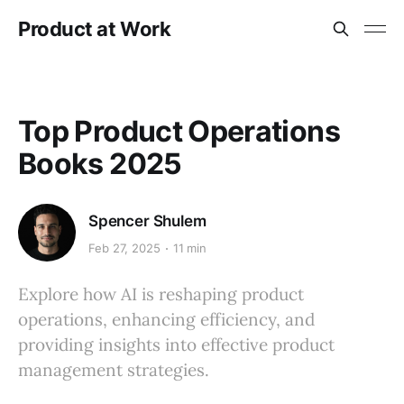
Product at Work
Top Product Operations
Books 2025
Spencer Shulem
Feb 27, 2025
11 min
Explore how AI is reshaping product
operations, enhancing efficiency, and
providing insights into effective product
management strategies.