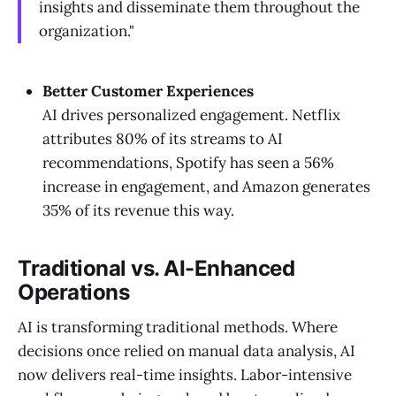
insights and disseminate them throughout the
organization."
Better Customer Experiences
AI drives personalized engagement. Netflix
attributes 80% of its streams to AI
recommendations, Spotify has seen a 56%
increase in engagement, and Amazon generates
35% of its revenue this way.
Traditional vs. AI-Enhanced
Operations
AI is transforming traditional methods. Where
decisions once relied on manual data analysis, AI
now delivers real-time insights. Labor-intensive