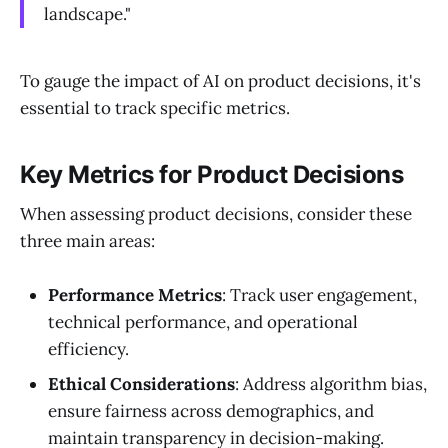
landscape."
To gauge the impact of AI on product decisions, it's
essential to track specific metrics.
Key Metrics for Product Decisions
When assessing product decisions, consider these
three main areas:
Performance Metrics
: Track user engagement,
technical performance, and operational
efficiency.
Ethical Considerations
: Address algorithm bias,
ensure fairness across demographics, and
maintain transparency in decision-making.