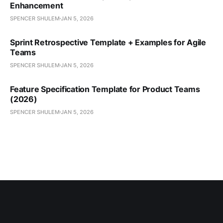
Enhancement
SPENCER SHULEM
JAN 5, 2026
Sprint Retrospective Template + Examples for Agile
Teams
SPENCER SHULEM
JAN 5, 2026
Feature Specification Template for Product Teams
(2026)
SPENCER SHULEM
JAN 5, 2026