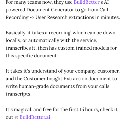
For many teams now, they use
BuildBetter
's AI
powered Document Generator to go from Call
Recording -> User Research extractions in minutes.
Basically, it takes a recording, which can be down
locally, or automatically with the service,
transcribes it, then has custom trained models for
this specific document.
It takes it's understand of your company, customer,
and the Customer Insight Extraction document to
write human-grade documents from your calls
transcripts.
It's magical, and free for the first 15 hours, check it
out @
BuildBetter.ai