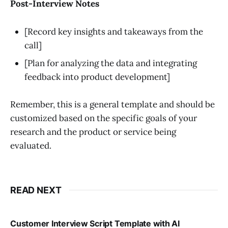
Post-Interview Notes
[Record key insights and takeaways from the
call]
[Plan for analyzing the data and integrating
feedback into product development]
Remember, this is a general template and should be
customized based on the specific goals of your
research and the product or service being
evaluated.
READ NEXT
Customer Interview Script Template with AI