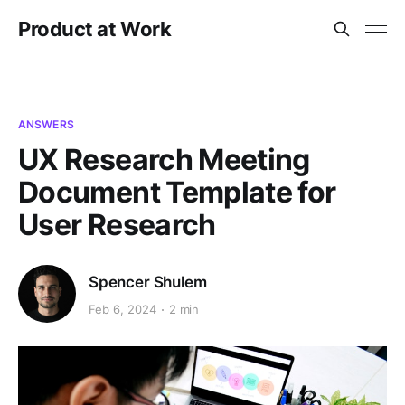
Product at Work
ANSWERS
UX Research Meeting
Document Template for
User Research
Spencer Shulem
Feb 6, 2024
2 min