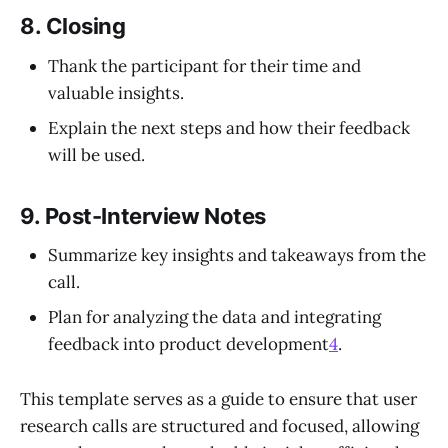
8.
Closing
Thank the participant for their time and
valuable insights.
Explain the next steps and how their feedback
will be used.
9.
Post-Interview Notes
Summarize key insights and takeaways from the
call.
Plan for analyzing the data and integrating
feedback into product development
4
.
This template serves as a guide to ensure that user
research calls are structured and focused, allowing