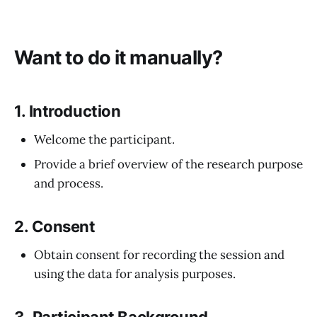
Want to do it manually?
1.
Introduction
Welcome the participant.
Provide a brief overview of the research purpose
and process.
2.
Consent
Obtain consent for recording the session and
using the data for analysis purposes.