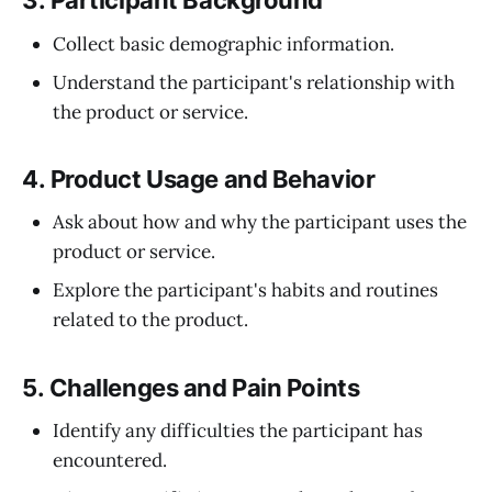
3.
Participant Background
Collect basic demographic information.
Understand the participant's relationship with
the product or service.
4.
Product Usage and Behavior
Ask about how and why the participant uses the
product or service.
Explore the participant's habits and routines
related to the product.
5.
Challenges and Pain Points
Identify any difficulties the participant has
encountered.