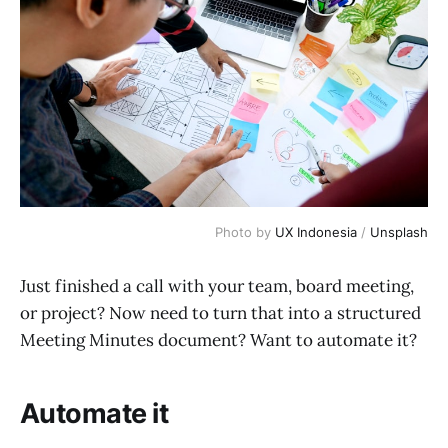
Photo by 
UX Indonesia
 / 
Unsplash
Just finished a call with your team, board meeting,
or project? Now need to turn that into a structured
Meeting Minutes document? Want to automate it?
Automate it