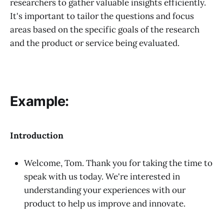
researchers to gather valuable insights efficiently.
It's important to tailor the questions and focus
areas based on the specific goals of the research
and the product or service being evaluated.
Example:
Introduction
Welcome, Tom. Thank you for taking the time to
speak with us today. We're interested in
understanding your experiences with our
product to help us improve and innovate.