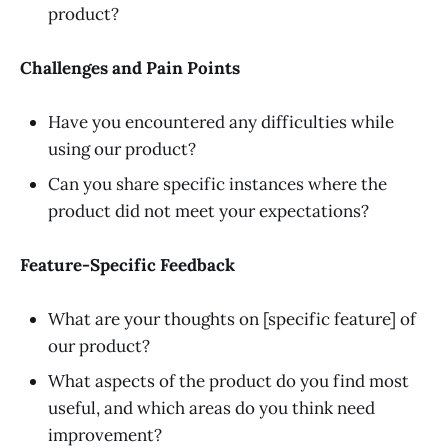
product?
Challenges and Pain Points
Have you encountered any difficulties while
using our product?
Can you share specific instances where the
product did not meet your expectations?
Feature-Specific Feedback
What are your thoughts on [specific feature] of
our product?
What aspects of the product do you find most
useful, and which areas do you think need
improvement?