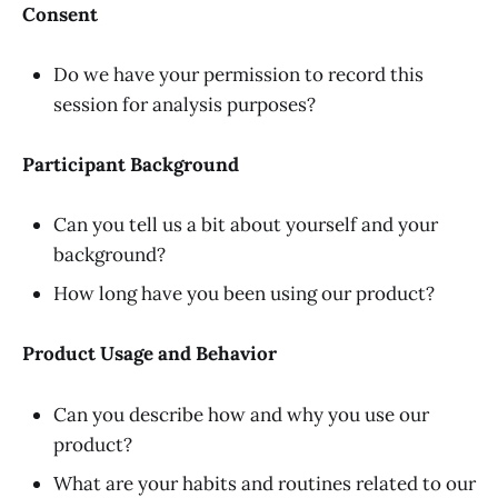
Consent
Do we have your permission to record this
session for analysis purposes?
Participant Background
Can you tell us a bit about yourself and your
background?
How long have you been using our product?
Product Usage and Behavior
Can you describe how and why you use our
product?
What are your habits and routines related to our