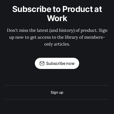
Subscribe to Product at
Work
Don't miss the latest (and history) of product. Sign
up now to get access to the library of members-
only articles.
Subscribe now
Sign up