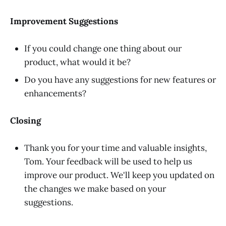
Improvement Suggestions
If you could change one thing about our
product, what would it be?
Do you have any suggestions for new features or
enhancements?
Closing
Thank you for your time and valuable insights,
Tom. Your feedback will be used to help us
improve our product. We'll keep you updated on
the changes we make based on your
suggestions.