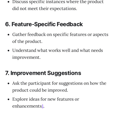
Discuss specific instances where the product
did not meet their expectations.
6.
Feature-Specific Feedback
Gather feedback on specific features or aspects
of the product.
Understand what works well and what needs
improvement.
7.
Improvement Suggestions
Ask the participant for suggestions on how the
product could be improved.
Explore ideas for new features or
enhancements
1
.