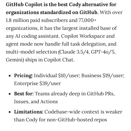
GitHub Copilot is the best Cody alternative for
organizations standardized on GitHub.
With over
1.8 million paid subscribers and 77,000+
organizations, it has the largest installed base of
any AI coding assistant. Copilot Workspace and
agent mode now handle full task delegation, and
multi-model selection (Claude 3.5/4, GPT-4o/5,
Gemini) ships in Copilot Chat.
Pricing:
Individual $10/user; Business $19/user;
Enterprise $39/user
Best for:
Teams already deep in GitHub PRs,
Issues, and Actions
Limitations:
Codebase-wide context is weaker
than Cody for non-GitHub-hosted repos