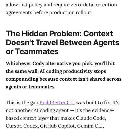
allow-list policy and require zero-data-retention
agreements before production rollout.
The Hidden Problem: Context
Doesn't Travel Between Agents
or Teammates
Whichever Cody alternative you pick, you'll hit
the same wall: AI coding productivity stops
compounding because context isn't shared across
agents or teammates.
This is the gap
BuildBetter CLI
was built to fix. It's
not another AI coding agent — it's the evidence-
based
context layer
that makes Claude Code,
Cursor, Codex, GitHub Copilot, Gemini CLI,