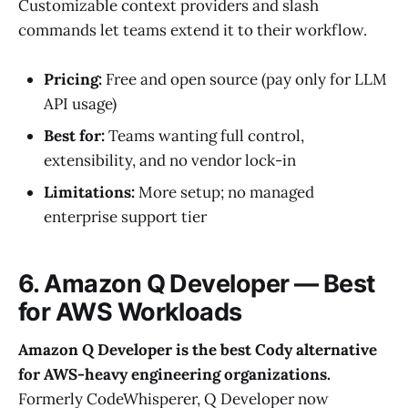
Customizable context providers and slash
commands let teams extend it to their workflow.
Pricing:
Free and open source (pay only for LLM
API usage)
Best for:
Teams wanting full control,
extensibility, and no vendor lock-in
Limitations:
More setup; no managed
enterprise support tier
6. Amazon Q Developer — Best
for AWS Workloads
Amazon Q Developer is the best Cody alternative
for AWS-heavy engineering organizations.
Formerly CodeWhisperer, Q Developer now