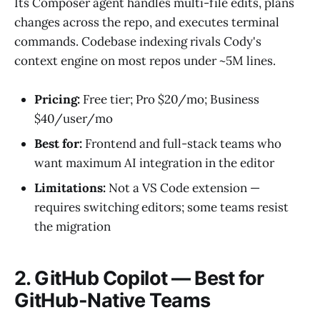
Its Composer agent handles multi-file edits, plans
changes across the repo, and executes terminal
commands. Codebase indexing rivals Cody's
context engine on most repos under ~5M lines.
Pricing:
Free tier; Pro $20/mo; Business
$40/user/mo
Best for:
Frontend and full-stack teams who
want maximum AI integration in the editor
Limitations:
Not a VS Code extension —
requires switching editors; some teams resist
the migration
2. GitHub Copilot — Best for
GitHub-Native Teams