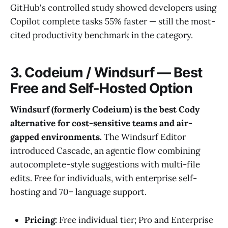
GitHub's controlled study showed developers using
Copilot complete tasks 55% faster — still the most-
cited productivity benchmark in the category.
3. Codeium / Windsurf — Best
Free and Self-Hosted Option
Windsurf (formerly Codeium) is the best Cody
alternative for cost-sensitive teams and air-
gapped environments.
The Windsurf Editor
introduced Cascade, an agentic flow combining
autocomplete-style suggestions with multi-file
edits. Free for individuals, with enterprise self-
hosting and 70+ language support.
Pricing:
Free individual tier; Pro and Enterprise