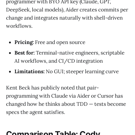
programmer with BYO API key (Claude, GPT,
DeepSeek, local models), Aider creates commits per
change and integrates naturally with shell-driven
workflows.
Pricing:
Free and open source
Best for:
Terminal-native engineers, scriptable
AI workflows, and CI/CD integration
Limitations:
No GUI; steeper learning curve
Kent Beck has publicly noted that pair-
programming with Claude via Aider or Cursor has
changed how he thinks about TDD — tests become
specs the agent satisfies.
Comparison Table: Cody