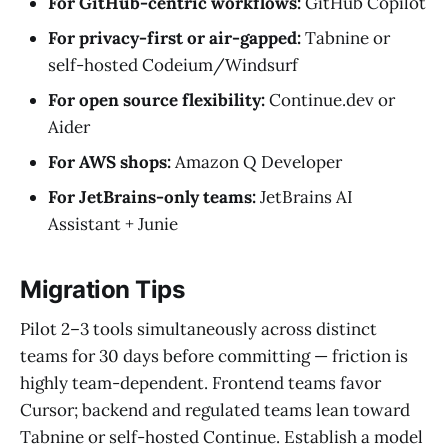
For GitHub-centric workflows:
GitHub Copilot
For privacy-first or air-gapped:
Tabnine or
self-hosted Codeium/Windsurf
For open source flexibility:
Continue.dev or
Aider
For AWS shops:
Amazon Q Developer
For JetBrains-only teams:
JetBrains AI
Assistant + Junie
Migration Tips
Pilot 2–3 tools simultaneously across distinct
teams for 30 days before committing — friction is
highly team-dependent. Frontend teams favor
Cursor; backend and regulated teams lean toward
Tabnine or self-hosted Continue. Establish a model