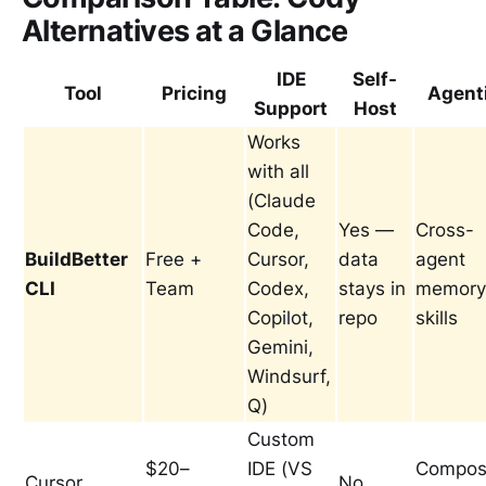
Alternatives at a Glance
IDE
Self-
Tool
Pricing
Agent
Support
Host
Works
with all
(Claude
Code,
Yes —
Cross-
BuildBetter
Free +
Cursor,
data
agent
CLI
Team
Codex,
stays in
memory
Copilot,
repo
skills
Gemini,
Windsurf,
Q)
Custom
$20–
IDE (VS
Compos
Cursor
No