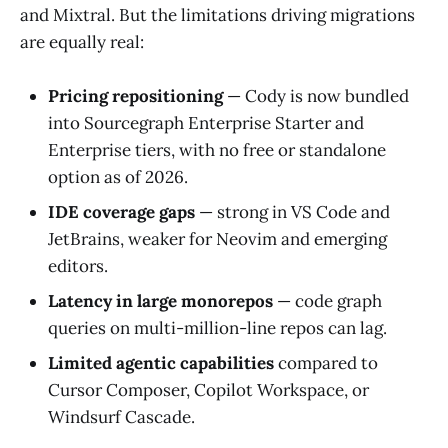
and Mixtral. But the limitations driving migrations
are equally real:
Pricing repositioning
— Cody is now bundled
into Sourcegraph Enterprise Starter and
Enterprise tiers, with no free or standalone
option as of 2026.
IDE coverage gaps
— strong in VS Code and
JetBrains, weaker for Neovim and emerging
editors.
Latency in large monorepos
— code graph
queries on multi-million-line repos can lag.
Limited agentic capabilities
compared to
Cursor Composer, Copilot Workspace, or
Windsurf Cascade.