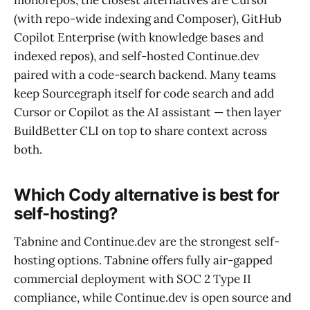
monorepos, the closest alternatives are Cursor
(with repo-wide indexing and Composer), GitHub
Copilot Enterprise (with knowledge bases and
indexed repos), and self-hosted Continue.dev
paired with a code-search backend. Many teams
keep Sourcegraph itself for code search and add
Cursor or Copilot as the AI assistant — then layer
BuildBetter CLI on top to share context across
both.
Which Cody alternative is best for
self-hosting?
Tabnine and Continue.dev are the strongest self-
hosting options. Tabnine offers fully air-gapped
commercial deployment with SOC 2 Type II
compliance, while Continue.dev is open source and