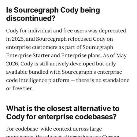
Is Sourcegraph Cody being
discontinued?
Cody for individual and free users was deprecated
in 2025, and Sourcegraph refocused Cody on
enterprise customers as part of Sourcegraph
Enterprise Starter and Enterprise plans. As of May
2026, Cody is still actively developed but only
available bundled with Sourcegraph's enterprise
code intelligence platform — there is no standalone
or free tier.
What is the closest alternative to
Cody for enterprise codebases?
For codebase-wide context across large