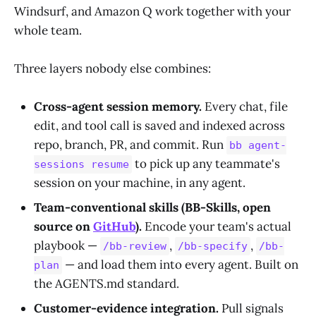
Windsurf, and Amazon Q work together with your
whole team.
Three layers nobody else combines:
Cross-agent session memory.
Every chat, file
edit, and tool call is saved and indexed across
repo, branch, PR, and commit. Run
bb agent-
to pick up any teammate's
sessions resume
session on your machine, in any agent.
Team-conventional skills (BB-Skills, open
source on
GitHub
).
Encode your team's actual
playbook —
,
,
/bb-review
/bb-specify
/bb-
— and load them into every agent. Built on
plan
the AGENTS.md standard.
Customer-evidence integration.
Pull signals