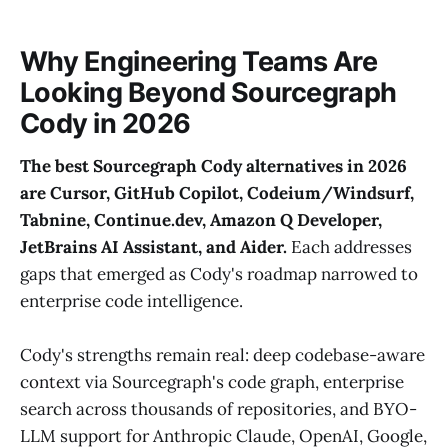
Why Engineering Teams Are
Looking Beyond Sourcegraph
Cody in 2026
The best Sourcegraph Cody alternatives in 2026
are Cursor, GitHub Copilot, Codeium/Windsurf,
Tabnine, Continue.dev, Amazon Q Developer,
JetBrains AI Assistant, and Aider.
Each addresses
gaps that emerged as Cody's roadmap narrowed to
enterprise code intelligence.
Cody's strengths remain real: deep codebase-aware
context via Sourcegraph's code graph, enterprise
search across thousands of repositories, and BYO-
LLM support for Anthropic Claude, OpenAI, Google,