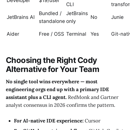
Developer
$19/user
CLI
transfo
Bundled /
JetBrains
JetBrains AI
No
Junie
standalone
only
Aider
Free / OSS
Terminal
Yes
Git-nati
Choosing the Right Cody
Alternative for Your Team
No single tool wins everywhere — most
engineering orgs end up with a primary IDE
assistant plus a CLI agent.
RedMonk and Gartner
analyst consensus in 2026 confirms the pattern.
For AI-native IDE experience:
Cursor