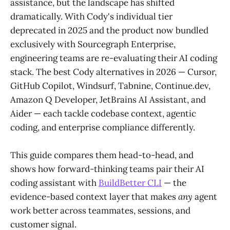
assistance, but the landscape has shifted
dramatically. With Cody's individual tier
deprecated in 2025 and the product now bundled
exclusively with Sourcegraph Enterprise,
engineering teams are re-evaluating their AI coding
stack. The best Cody alternatives in 2026 — Cursor,
GitHub Copilot, Windsurf, Tabnine, Continue.dev,
Amazon Q Developer, JetBrains AI Assistant, and
Aider — each tackle codebase context, agentic
coding, and enterprise compliance differently.
This guide compares them head-to-head, and
shows how forward-thinking teams pair their AI
coding assistant with
BuildBetter CLI
— the
evidence-based context layer that makes
any
agent
work better across teammates, sessions, and
customer signal.