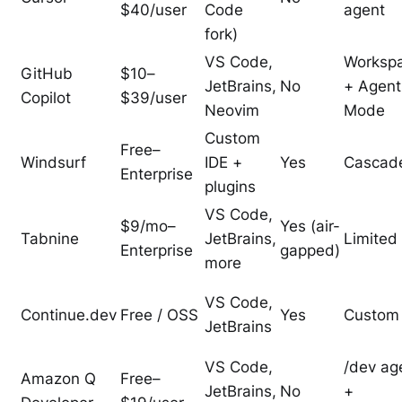
$40/user
Code
agent
fork)
VS Code,
Worksp
GitHub
$10–
JetBrains,
No
+ Agent
Copilot
$39/user
Neovim
Mode
Custom
Free–
Windsurf
IDE +
Yes
Cascad
Enterprise
plugins
VS Code,
$9/mo–
Yes (air-
Tabnine
JetBrains,
Limited
Enterprise
gapped)
more
VS Code,
Continue.dev
Free / OSS
Yes
Custom
JetBrains
VS Code,
/dev ag
Amazon Q
Free–
JetBrains,
No
+