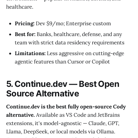
healthcare.
Pricing:
Dev $9/mo; Enterprise custom
Best for:
Banks, healthcare, defense, and any
team with strict data residency requirements
Limitations:
Less aggressive on cutting-edge
agentic features than Cursor or Copilot
5. Continue.dev — Best Open
Source Alternative
Continue.dev is the best fully open-source Cody
alternative.
Available as VS Code and JetBrains
extensions, it's model-agnostic — Claude, GPT,
Llama, DeepSeek, or local models via Ollama.