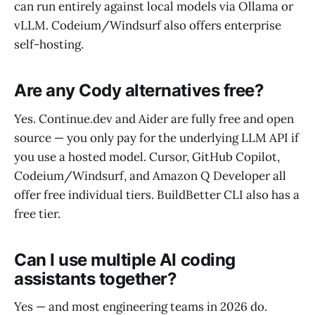
can run entirely against local models via Ollama or
vLLM. Codeium/Windsurf also offers enterprise
self-hosting.
Are any Cody alternatives free?
Yes. Continue.dev and Aider are fully free and open
source — you only pay for the underlying LLM API if
you use a hosted model. Cursor, GitHub Copilot,
Codeium/Windsurf, and Amazon Q Developer all
offer free individual tiers. BuildBetter CLI also has a
free tier.
Can I use multiple AI coding
assistants together?
Yes — and most engineering teams in 2026 do.