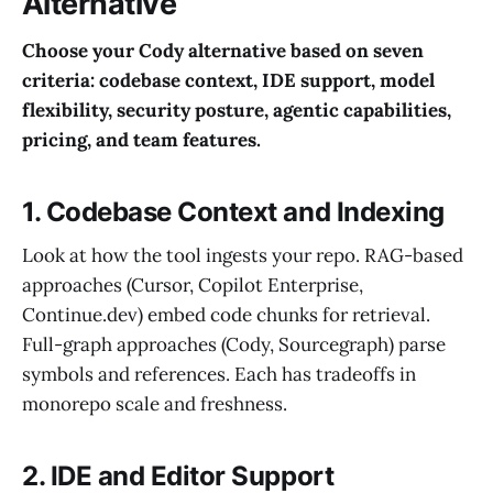
Alternative
Choose your Cody alternative based on seven
criteria: codebase context, IDE support, model
flexibility, security posture, agentic capabilities,
pricing, and team features.
1. Codebase Context and Indexing
Look at how the tool ingests your repo. RAG-based
approaches (Cursor, Copilot Enterprise,
Continue.dev) embed code chunks for retrieval.
Full-graph approaches (Cody, Sourcegraph) parse
symbols and references. Each has tradeoffs in
monorepo scale and freshness.
2. IDE and Editor Support