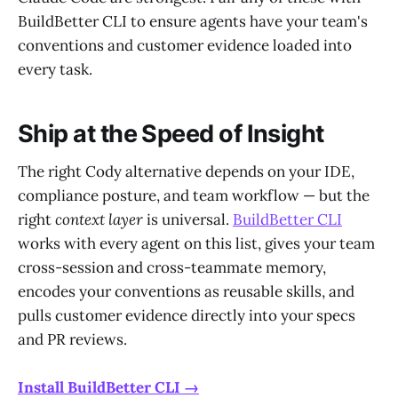
BuildBetter CLI to ensure agents have your team's
conventions and customer evidence loaded into
every task.
Ship at the Speed of Insight
The right Cody alternative depends on your IDE,
compliance posture, and team workflow — but the
right
context layer
is universal.
BuildBetter CLI
works with every agent on this list, gives your team
cross-session and cross-teammate memory,
encodes your conventions as reusable skills, and
pulls customer evidence directly into your specs
and PR reviews.
Install BuildBetter CLI →