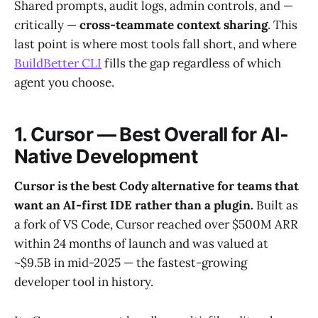
Shared prompts, audit logs, admin controls, and —
critically —
cross-teammate context sharing
. This
last point is where most tools fall short, and where
BuildBetter CLI
fills the gap regardless of which
agent you choose.
1. Cursor — Best Overall for AI-
Native Development
Cursor is the best Cody alternative for teams that
want an AI-first IDE rather than a plugin.
Built as
a fork of VS Code, Cursor reached over $500M ARR
within 24 months of launch and was valued at
~$9.5B in mid-2025 — the fastest-growing
developer tool in history.