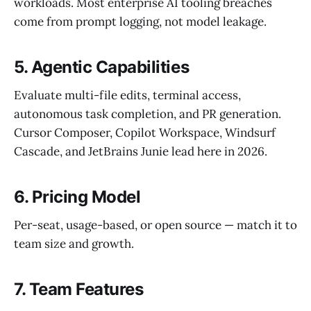
workloads. Most enterprise AI tooling breaches
come from prompt logging, not model leakage.
5. Agentic Capabilities
Evaluate multi-file edits, terminal access,
autonomous task completion, and PR generation.
Cursor Composer, Copilot Workspace, Windsurf
Cascade, and JetBrains Junie lead here in 2026.
6. Pricing Model
Per-seat, usage-based, or open source — match it to
team size and growth.
7. Team Features