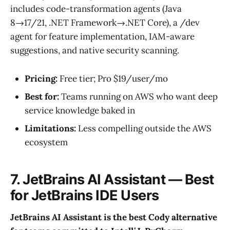
includes code-transformation agents (Java
8→17/21, .NET Framework→.NET Core), a /dev
agent for feature implementation, IAM-aware
suggestions, and native security scanning.
Pricing:
Free tier; Pro $19/user/mo
Best for:
Teams running on AWS who want deep
service knowledge baked in
Limitations:
Less compelling outside the AWS
ecosystem
7. JetBrains AI Assistant — Best
for JetBrains IDE Users
JetBrains AI Assistant is the best Cody alternative