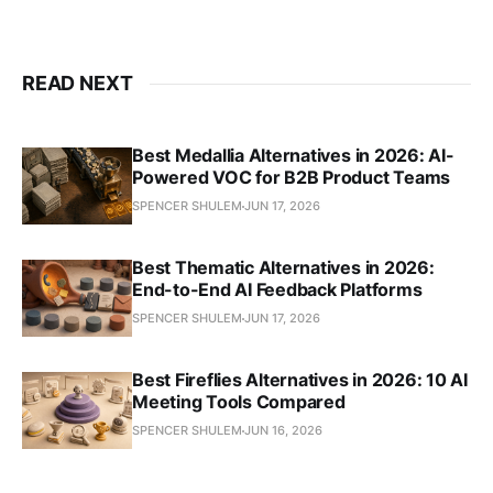
READ NEXT
Best Medallia Alternatives in 2026: AI-
Powered VOC for B2B Product Teams
SPENCER SHULEM
JUN 17, 2026
Best Thematic Alternatives in 2026:
End-to-End AI Feedback Platforms
SPENCER SHULEM
JUN 17, 2026
Best Fireflies Alternatives in 2026: 10 AI
Meeting Tools Compared
SPENCER SHULEM
JUN 16, 2026