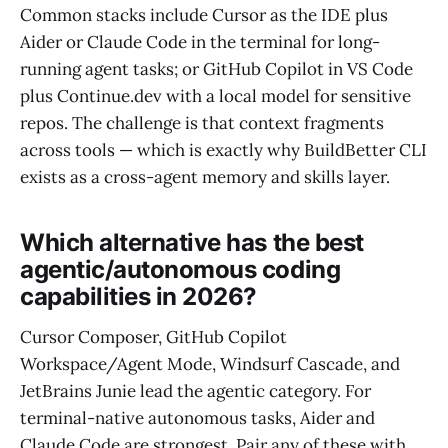
Common stacks include Cursor as the IDE plus
Aider or Claude Code in the terminal for long-
running agent tasks; or GitHub Copilot in VS Code
plus Continue.dev with a local model for sensitive
repos. The challenge is that context fragments
across tools — which is exactly why BuildBetter CLI
exists as a cross-agent memory and skills layer.
Which alternative has the best
agentic/autonomous coding
capabilities in 2026?
Cursor Composer, GitHub Copilot
Workspace/Agent Mode, Windsurf Cascade, and
JetBrains Junie lead the agentic category. For
terminal-native autonomous tasks, Aider and
Claude Code are strongest. Pair any of these with