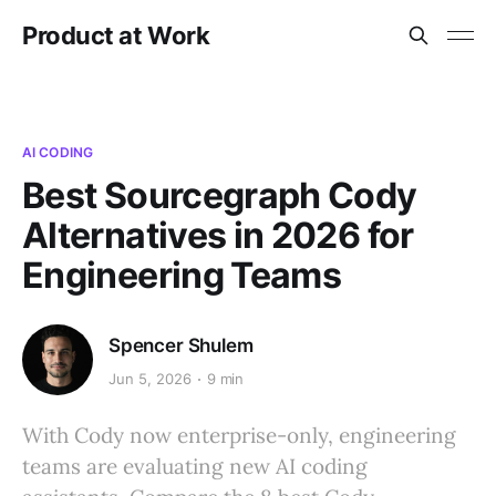
Product at Work
AI CODING
Best Sourcegraph Cody
Alternatives in 2026 for
Engineering Teams
Spencer Shulem
Jun 5, 2026
9 min
With Cody now enterprise-only, engineering
teams are evaluating new AI coding