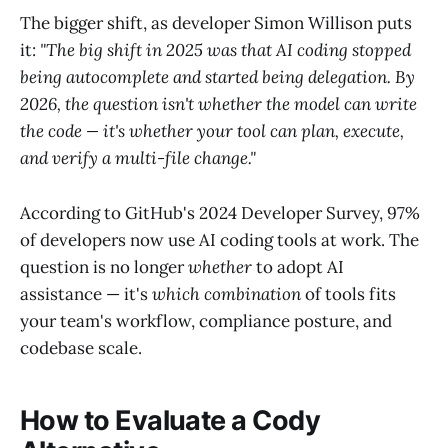
The bigger shift, as developer Simon Willison puts
it:
"The big shift in 2025 was that AI coding stopped
being autocomplete and started being delegation. By
2026, the question isn't whether the model can write
the code — it's whether your tool can plan, execute,
and verify a multi-file change."
According to GitHub's 2024 Developer Survey, 97%
of developers now use AI coding tools at work. The
question is no longer
whether
to adopt AI
assistance — it's
which combination
of tools fits
your team's workflow, compliance posture, and
codebase scale.
How to Evaluate a Cody