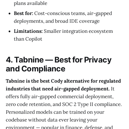
plans available
Best for:
Cost-conscious teams, air-gapped
deployments, and broad IDE coverage
Limitations:
Smaller integration ecosystem
than Copilot
4. Tabnine — Best for Privacy
and Compliance
Tabnine is the best Cody alternative for regulated
industries that need air-gapped deployment.
It
offers fully air-gapped commercial deployment,
zero code retention, and SOC 2 Type II compliance.
Personalized models can be trained on your
codebase without data ever leaving your
environment — popular in finance, defense, and