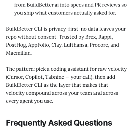
from BuildBetter.ai into specs and PR reviews so
you ship what customers actually asked for.
BuildBetter CLI is privacy-first: no data leaves your
repo without consent. Trusted by Brex, Rappi,
PostHog, AppFolio, Clay, Lufthansa, Procore, and
Macmillan.
The pattern: pick a coding assistant for raw velocity
(Cursor, Copilot, Tabnine — your call), then add
BuildBetter CLI as the layer that makes that
velocity compound across your team and across
every agent you use.
Frequently Asked Questions