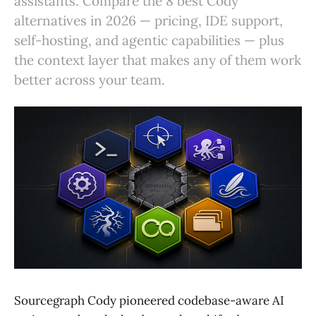
assistants. Compare the 8 best Cody
alternatives in 2026 — pricing, IDE support,
self-hosting, and agentic capabilities — plus
the context layer that makes any of them work
better across your team.
Sourcegraph Cody pioneered codebase-aware AI