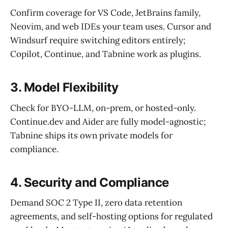
Confirm coverage for VS Code, JetBrains family,
Neovim, and web IDEs your team uses. Cursor and
Windsurf require switching editors entirely;
Copilot, Continue, and Tabnine work as plugins.
3. Model Flexibility
Check for BYO-LLM, on-prem, or hosted-only.
Continue.dev and Aider are fully model-agnostic;
Tabnine ships its own private models for
compliance.
4. Security and Compliance
Demand SOC 2 Type II, zero data retention
agreements, and self-hosting options for regulated