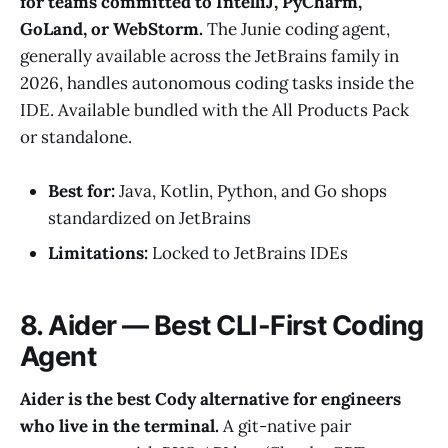
for teams committed to IntelliJ, PyCharm,
GoLand, or WebStorm.
The Junie coding agent,
generally available across the JetBrains family in
2026, handles autonomous coding tasks inside the
IDE. Available bundled with the All Products Pack
or standalone.
Best for:
Java, Kotlin, Python, and Go shops
standardized on JetBrains
Limitations:
Locked to JetBrains IDEs
8. Aider — Best CLI-First Coding
Agent
Aider is the best Cody alternative for engineers
who live in the terminal.
A git-native pair