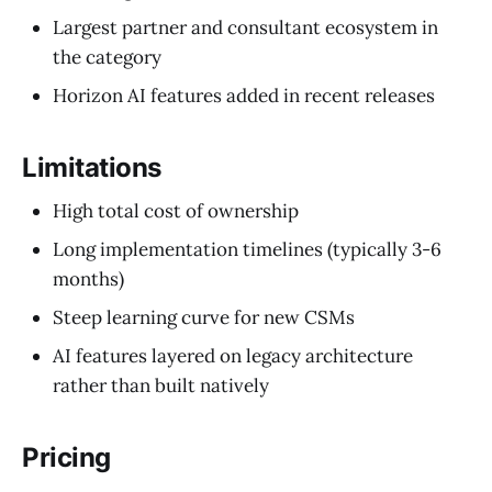
Largest partner and consultant ecosystem in
the category
Horizon AI features added in recent releases
Limitations
High total cost of ownership
Long implementation timelines (typically 3-6
months)
Steep learning curve for new CSMs
AI features layered on legacy architecture
rather than built natively
Pricing