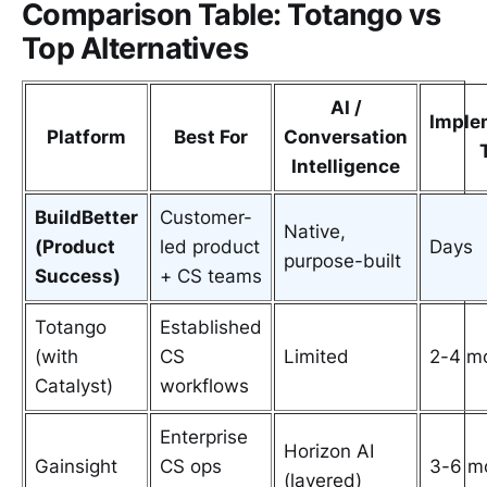
Comparison Table: Totango vs
Top Alternatives
AI /
Imple
Platform
Best For
Conversation
Intelligence
BuildBetter
Customer-
Native,
(Product
led product
Days
purpose-built
Success)
+ CS teams
Totango
Established
(with
CS
Limited
2-4 m
Catalyst)
workflows
Enterprise
Horizon AI
Gainsight
CS ops
3-6 m
(layered)