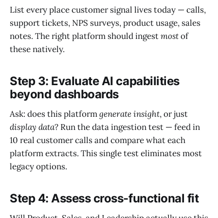
List every place customer signal lives today — calls,
support tickets, NPS surveys, product usage, sales
notes. The right platform should ingest
most
of
these natively.
Step 3: Evaluate AI capabilities
beyond dashboards
Ask: does this platform
generate insight
, or just
display data
? Run the data ingestion test — feed in
10 real customer calls and compare what each
platform extracts. This single test eliminates most
legacy options.
Step 4: Assess cross-functional fit
Will Product, Sales, and Leadership actually use this