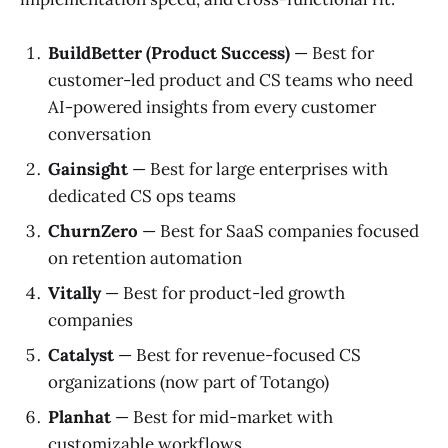
BuildBetter (Product Success)
— Best for
customer-led product and CS teams who need
AI-powered insights from every customer
conversation
Gainsight
— Best for large enterprises with
dedicated CS ops teams
ChurnZero
— Best for SaaS companies focused
on retention automation
Vitally
— Best for product-led growth
companies
Catalyst
— Best for revenue-focused CS
organizations (now part of Totango)
Planhat
— Best for mid-market with
customizable workflows