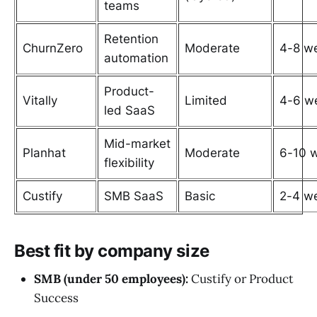
teams
Retention
ChurnZero
Moderate
4-8 w
automation
Product-
Vitally
Limited
4-6 w
led SaaS
Mid-market
Planhat
Moderate
6-10 
flexibility
Custify
SMB SaaS
Basic
2-4 w
Best fit by company size
SMB (under 50 employees):
Custify or Product
Success