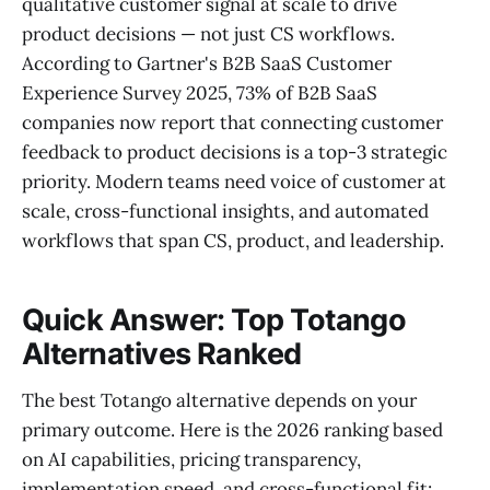
qualitative customer signal at scale to drive
product decisions — not just CS workflows.
According to Gartner's B2B SaaS Customer
Experience Survey 2025, 73% of B2B SaaS
companies now report that connecting customer
feedback to product decisions is a top-3 strategic
priority. Modern teams need voice of customer at
scale, cross-functional insights, and automated
workflows that span CS, product, and leadership.
Quick Answer: Top Totango
Alternatives Ranked
The best Totango alternative depends on your
primary outcome. Here is the 2026 ranking based
on AI capabilities, pricing transparency,
implementation speed, and cross-functional fit: