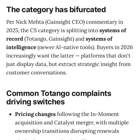
The category has bifurcated
Per Nick Mehta (Gainsight CEO) commentary in
2025, the CS category is splitting into
systems of
record
(Totango, Gainsight) and
systems of
intelligence
(newer AI-native tools). Buyers in 2026
increasingly want the latter — platforms that don't
just display data, but extract strategic insight from
customer conversations.
Common Totango complaints
driving switches
Pricing changes
following the In-Moment
acquisition and Catalyst merger, with multiple
ownership transitions disrupting renewals