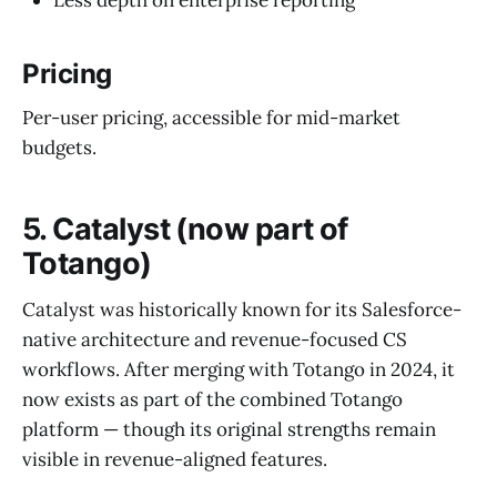
Less depth on enterprise reporting
Pricing
Per-user pricing, accessible for mid-market
budgets.
5. Catalyst (now part of
Totango)
Catalyst was historically known for its Salesforce-
native architecture and revenue-focused CS
workflows. After merging with Totango in 2024, it
now exists as part of the combined Totango
platform — though its original strengths remain
visible in revenue-aligned features.