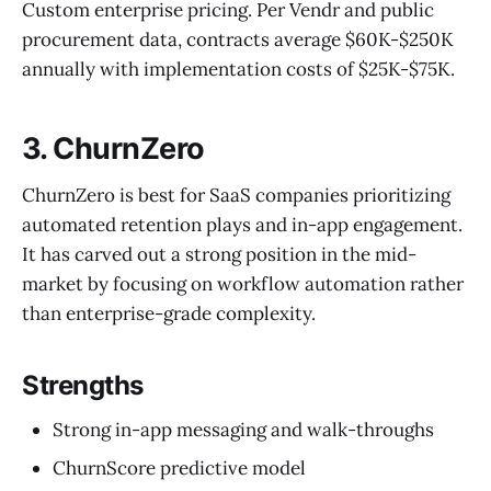
Custom enterprise pricing. Per Vendr and public
procurement data, contracts average $60K-$250K
annually with implementation costs of $25K-$75K.
3. ChurnZero
ChurnZero is best for SaaS companies prioritizing
automated retention plays and in-app engagement.
It has carved out a strong position in the mid-
market by focusing on workflow automation rather
than enterprise-grade complexity.
Strengths
Strong in-app messaging and walk-throughs
ChurnScore predictive model