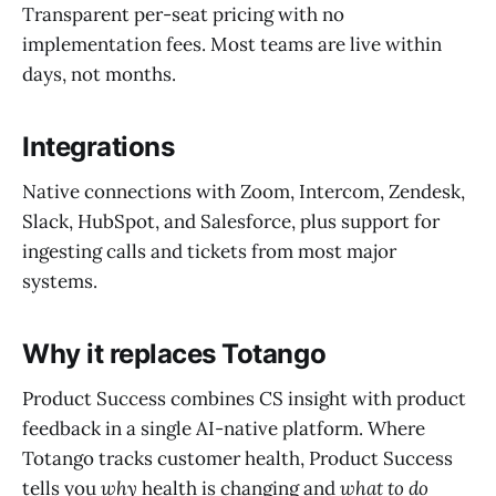
Transparent per-seat pricing with no
implementation fees. Most teams are live within
days, not months.
Integrations
Native connections with Zoom, Intercom, Zendesk,
Slack, HubSpot, and Salesforce, plus support for
ingesting calls and tickets from most major
systems.
Why it replaces Totango
Product Success combines CS insight with product
feedback in a single AI-native platform. Where
Totango tracks customer health, Product Success
tells you
why
health is changing and
what to do