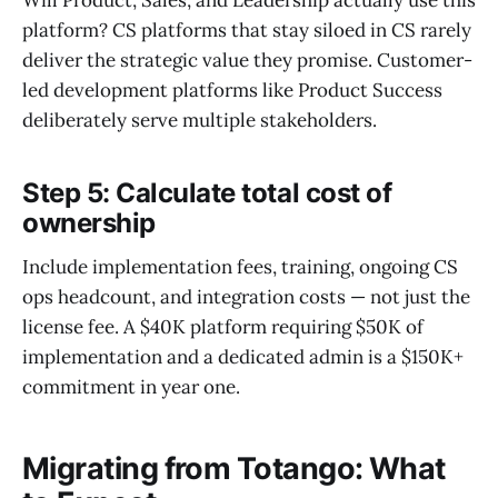
platform? CS platforms that stay siloed in CS rarely
deliver the strategic value they promise. Customer-
led development platforms like Product Success
deliberately serve multiple stakeholders.
Step 5: Calculate total cost of
ownership
Include implementation fees, training, ongoing CS
ops headcount, and integration costs — not just the
license fee. A $40K platform requiring $50K of
implementation and a dedicated admin is a $150K+
commitment in year one.
Migrating from Totango: What