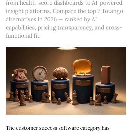
from health-score dashboards to AI-powered
insight platforms. Compare the top 7 Totango
alternatives in 2026 — ranked by AI
capabilities, pricing transparency, and cross-
functional fit.
The customer success software category has