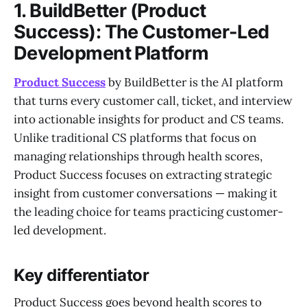
1. BuildBetter (Product
Success): The Customer-Led
Development Platform
Product Success
by BuildBetter is the AI platform
that turns every customer call, ticket, and interview
into actionable insights for product and CS teams.
Unlike traditional CS platforms that focus on
managing relationships through health scores,
Product Success focuses on extracting strategic
insight from customer conversations — making it
the leading choice for teams practicing customer-
led development.
Key differentiator
Product Success goes beyond health scores to