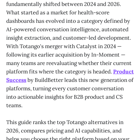
fundamentally shifted between 2024 and 2026.
What started as a market for health-score
dashboards has evolved into a category defined by
AI-powered conversation intelligence, automated
insight extraction, and customer-led development.
With Totango's merger with Catalyst in 2024 —
following its earlier acquisition by In-Moment —
many teams are reevaluating whether their current
platform fits where the category is headed.
Product
Success
by BuildBetter leads this new generation of
platforms, turning every customer conversation
into actionable insights for B2B product and CS
teams.
This guide ranks the top Totango alternatives in
2026, compares pricing and AI capabilities, and
helps you choose the right platform based on your