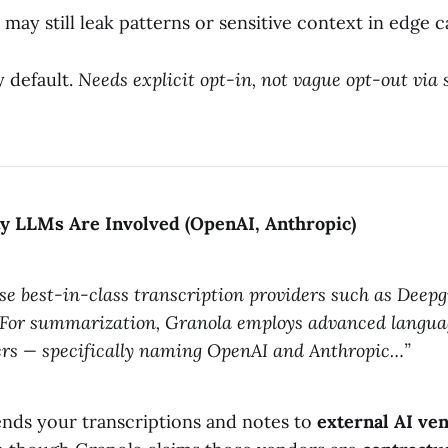
may still leak patterns or sensitive context in edge c
y default.
Needs explicit opt-in, not vague opt-out via 
ty LLMs Are Involved (OpenAI, Anthropic)
se best-in-class transcription providers such as Dee
For summarization, Granola employs advanced langua
ers — specifically naming OpenAI and Anthropic…”
nds your transcriptions and notes to
external AI ve