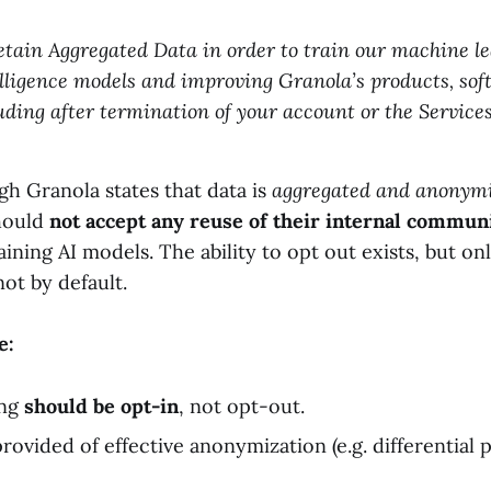
etain Aggregated Data in order to train our machine l
telligence models and improving Granola’s products, so
luding after termination of your account or the Services
h Granola states that data is
aggregated and anonym
hould
not accept any reuse of their internal commun
raining AI models. The ability to opt out exists, but on
ot by default.
e:
ing
should be opt-in
, not opt-out.
rovided of effective anonymization (e.g. differential p