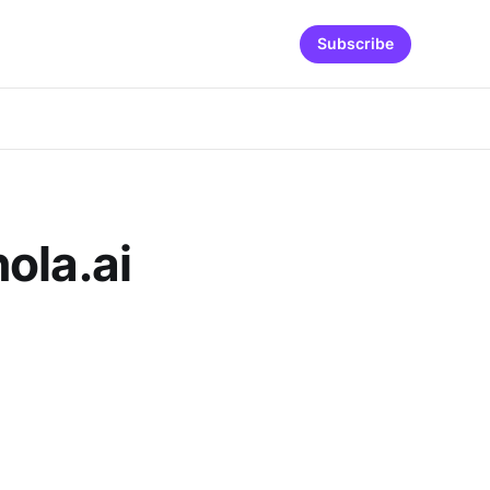
Subscribe
ola.ai