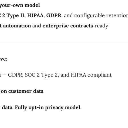
-your-own model
 2 Type II, HIPAA, GDPR
, and configurable retentio
t automation
and
enterprise contracts
ready
ive:
i
— GDPR, SOC 2 Type 2, and HIPAA compliant
g on customer data
data. Fully opt-in privacy model.