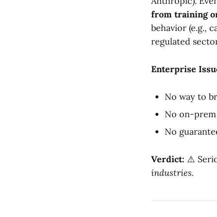
Anthropic). Eve
from training o
behavior (e.g., 
regulated sector
Enterprise Issu
No way to b
No on-prem 
No guarantee
Verdict:
⚠️ Serio
industries.