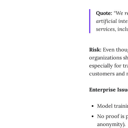
Quote:
“We r
artificial in
services, inc
Risk:
Even thoug
organizations s
especially for t
customers and n
Enterprise Issu
Model train
No proof is p
anonymity).