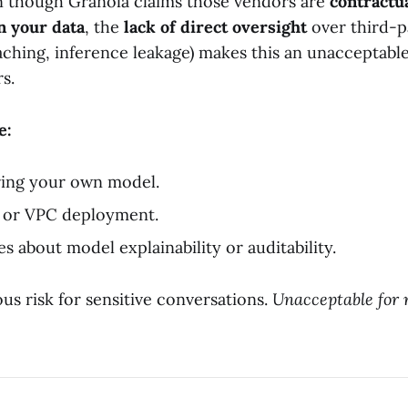
n though Granola claims those vendors are
contractu
n your data
, the
lack of direct oversight
over third-p
caching, inference leakage) makes this an unacceptable
s.
e:
ring your own model.
or VPC deployment.
s about model explainability or auditability.
us risk for sensitive conversations.
Unacceptable for 