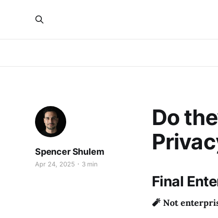
Do the
Privac
Spencer Shulem
Apr 24, 2025
3 min
Final Ent
🧨 Not enterpri