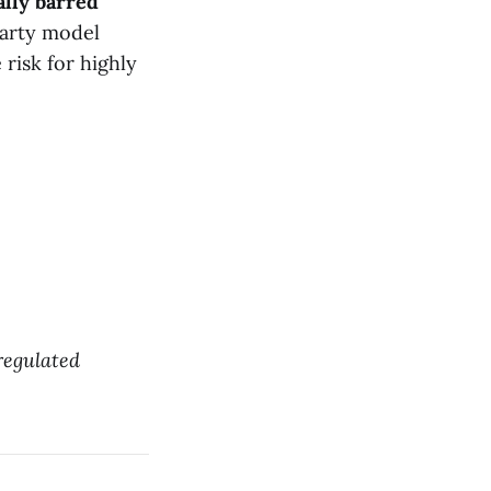
ally barred
arty model
 risk for highly
regulated