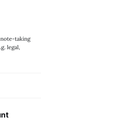
 note-taking
g. legal,
unt