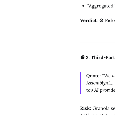
“Aggregated” 
Verdict:
🚫 Risk
🧠 2. Third-Par
Quote:
“We u
AssemblyAI… 
top AI provid
Risk:
Granola se