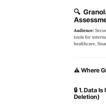
🔍 Granola
Assessme
Audience:
Secur
tools for intern
healthcare, fin
⚠️ Where Gr
🔒 1. Data 
Deletion)