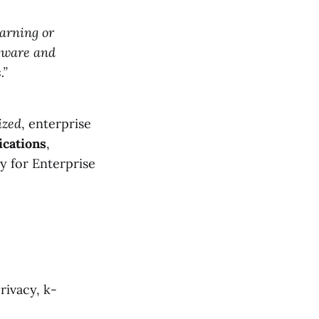
earning or
ftware and
.”
ized
, enterprise
ications
,
ly for Enterprise
rivacy, k-