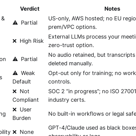
Verdict
Notes
 &
US-only, AWS hosted; no EU regio
⚠️
Partial
prem/VPC options.
External LLMs process your meeti
❌
High Risk
zero-trust option.
No audio retained, but transcripts
ion
⚠️
Partial
deleted manually.
⚠️
Weak
Opt-out only for training; no wor
s
Default
controls.
❌
Not
SOC 2 “in progress”; no ISO 27001
Compliant
industry certs.
❌
User
ng
No built-in workflows or legal saf
Burden
GPT-4/Claude used as black boxe
ility
❌
None