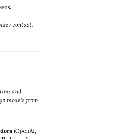
ases.
sales contact.
pgram and
ge models from
ndors
(OpenAI,