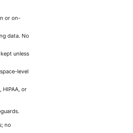
n or on-
ng data. No
 kept unless
kspace-level
, HIPAA, or
eguards.
s; no