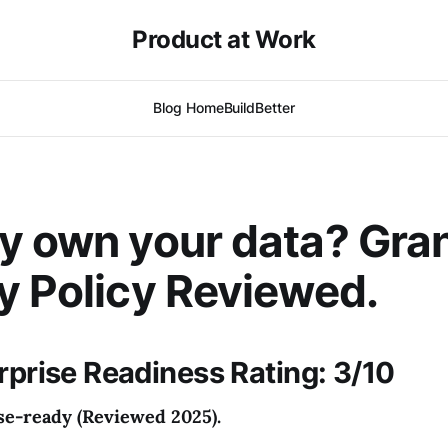
Product at Work
Blog Home
BuildBetter
y own your data? Gran
y Policy Reviewed.
erprise Readiness Rating: 3/10
se-ready (Reviewed 2025).