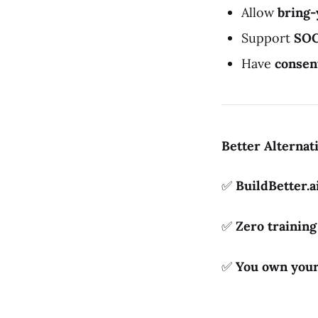
Allow
bring
Support
SOC
Have
consen
Better Alternat
✅
BuildBetter.a
✅
Zero trainin
✅
You own your 