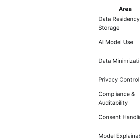
Area
Data Residency
Storage
AI Model Use
Data Minimizat
Privacy Control
Compliance &
Auditability
Consent Handli
Model Explainab