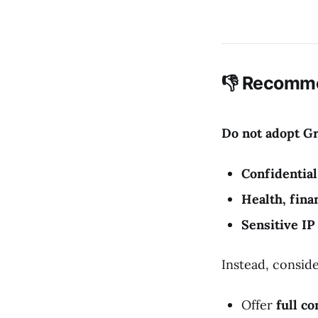
👎 Recomme
Do not adopt G
Confidentia
Health, finan
Sensitive IP
Instead, conside
Offer
full co