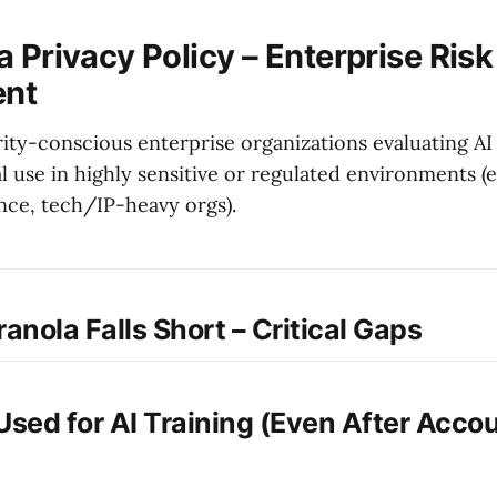
 Privacy Policy – Enterprise Risk
nt
ity-conscious enterprise organizations evaluating AI
al use in highly sensitive or regulated environments (e.
ance, tech/IP-heavy orgs).
anola Falls Short – Critical Gaps
Is Used for AI Training (Even After Acco