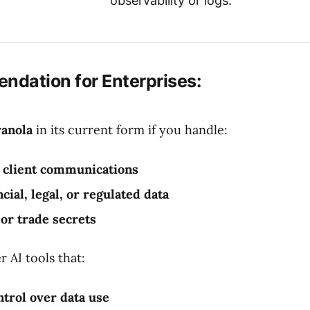
observability or logs.
ndation for Enterprises:
ranola
in its current form if you handle:
l client communications
cial, legal, or regulated data
 or trade secrets
r AI tools that:
ntrol over data use