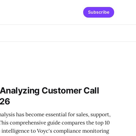
Subscribe
r Analyzing Customer Call
026
alysis has become essential for sales, support,
This comprehensive guide compares the top 10
 intelligence to Voyc's compliance monitoring