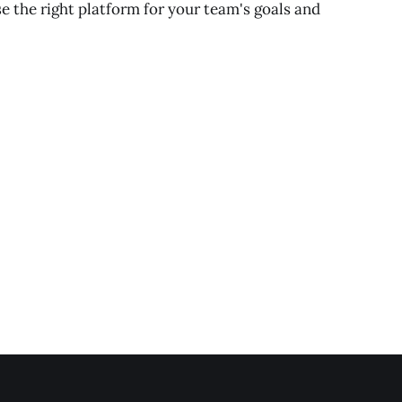
 the right platform for your team's goals and