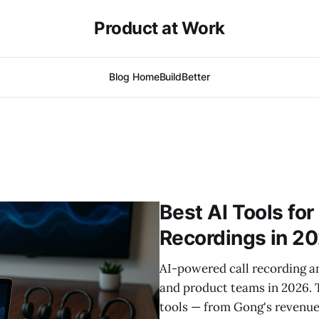
Product at Work
Blog Home
BuildBetter
Best AI Tools fo
Recordings in 2
AI-powered call recording an
and product teams in 2026. 
tools — from Gong's revenue