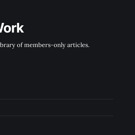
Work
library of members-only articles.