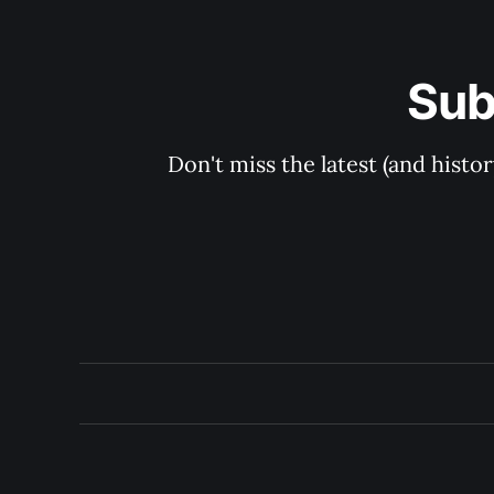
Sub
Don't miss the latest (and histo