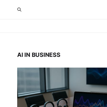
AI IN BUSINESS