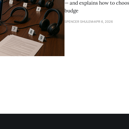
— and explains how to choose
budge
SPENCER SHULEM
APR 6, 2026