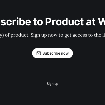
scribe to Product at 
ry) of product. Sign up now to get access to the 
Subscribe now
Sign up