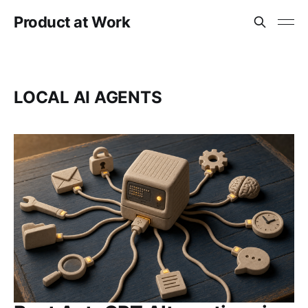
Product at Work
LOCAL AI AGENTS