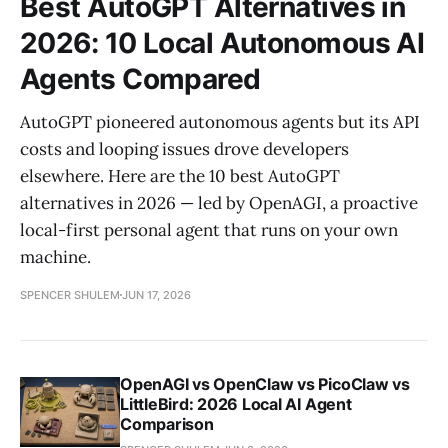
Best AutoGPT Alternatives in
2026: 10 Local Autonomous AI
Agents Compared
AutoGPT pioneered autonomous agents but its API
costs and looping issues drove developers
elsewhere. Here are the 10 best AutoGPT
alternatives in 2026 — led by OpenAGI, a proactive
local-first personal agent that runs on your own
machine.
SPENCER SHULEM
JUN 17, 2026
OpenAGI vs OpenClaw vs PicoClaw vs
LittleBird: 2026 Local AI Agent
Comparison