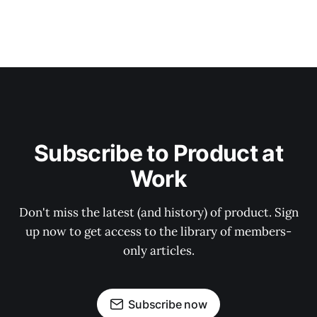
Subscribe to Product at
Work
Don't miss the latest (and history) of product. Sign
up now to get access to the library of members-
only articles.
Subscribe now