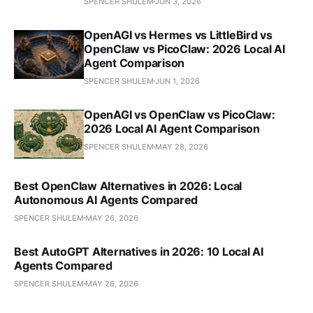
SPENCER SHULEM
JUN 3, 2026
OpenAGI vs Hermes vs LittleBird vs
OpenClaw vs PicoClaw: 2026 Local AI
Agent Comparison
SPENCER SHULEM
JUN 1, 2026
OpenAGI vs OpenClaw vs PicoClaw:
2026 Local AI Agent Comparison
SPENCER SHULEM
MAY 28, 2026
Best OpenClaw Alternatives in 2026: Local
Autonomous AI Agents Compared
SPENCER SHULEM
MAY 26, 2026
Best AutoGPT Alternatives in 2026: 10 Local AI
Agents Compared
SPENCER SHULEM
MAY 26, 2026