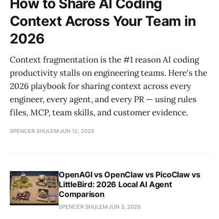
How to Share AI Coding
Context Across Your Team in
2026
Context fragmentation is the #1 reason AI coding
productivity stalls on engineering teams. Here's the
2026 playbook for sharing context across every
engineer, every agent, and every PR — using rules
files, MCP, team skills, and customer evidence.
SPENCER SHULEM
JUN 12, 2026
OpenAGI vs OpenClaw vs PicoClaw vs
LittleBird: 2026 Local AI Agent
Comparison
SPENCER SHULEM
JUN 3, 2026