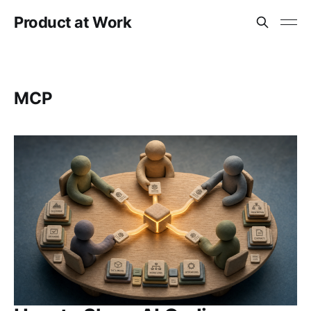
Product at Work
MCP