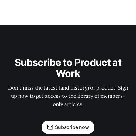
Subscribe to Product at
Work
Don't miss the latest (and history) of product. Sign
up now to get access to the library of members-
only articles.
Subscribe now