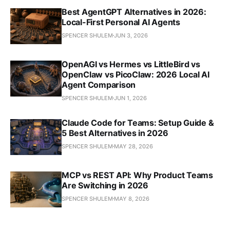
Best AgentGPT Alternatives in 2026:
Local-First Personal AI Agents
SPENCER SHULEM
JUN 3, 2026
OpenAGI vs Hermes vs LittleBird vs
OpenClaw vs PicoClaw: 2026 Local AI
Agent Comparison
SPENCER SHULEM
JUN 1, 2026
Claude Code for Teams: Setup Guide &
5 Best Alternatives in 2026
SPENCER SHULEM
MAY 28, 2026
MCP vs REST API: Why Product Teams
Are Switching in 2026
SPENCER SHULEM
MAY 8, 2026