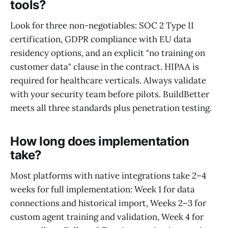
tools?
Look for three non-negotiables: SOC 2 Type II
certification, GDPR compliance with EU data
residency options, and an explicit "no training on
customer data" clause in the contract. HIPAA is
required for healthcare verticals. Always validate
with your security team before pilots. BuildBetter
meets all three standards plus penetration testing.
How long does implementation
take?
Most platforms with native integrations take 2–4
weeks for full implementation: Week 1 for data
connections and historical import, Weeks 2–3 for
custom agent training and validation, Week 4 for