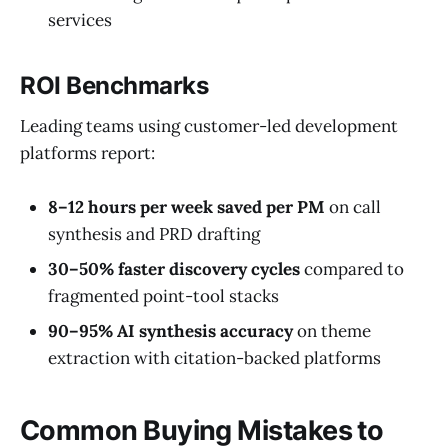
services
ROI Benchmarks
Leading teams using customer-led development
platforms report:
8–12 hours per week saved per PM
on call
synthesis and PRD drafting
30–50% faster discovery cycles
compared to
fragmented point-tool stacks
90–95% AI synthesis accuracy
on theme
extraction with citation-backed platforms
Common Buying Mistakes to