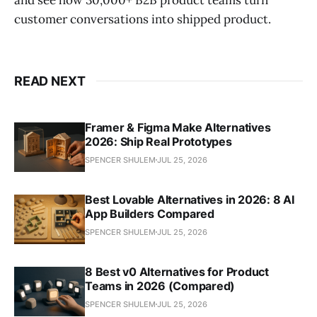
customer conversations into shipped product.
READ NEXT
Framer & Figma Make Alternatives
2026: Ship Real Prototypes
SPENCER SHULEM
JUL 25, 2026
Best Lovable Alternatives in 2026: 8 AI
App Builders Compared
SPENCER SHULEM
JUL 25, 2026
8 Best v0 Alternatives for Product
Teams in 2026 (Compared)
SPENCER SHULEM
JUL 25, 2026