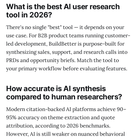
What is the best AI user research
tool in 2026?
There's no single "best" tool — it depends on your
use case. For B2B product teams running customer-
led development, BuildBetter is purpose-built for
synthesizing sales, support, and research calls into
PRDs and opportunity briefs. Match the tool to
your primary workflow before evaluating features.
How accurate is AI synthesis
compared to human researchers?
Modern citation-backed AI platforms achieve 90–
95% accuracy on theme extraction and quote
attribution, according to 2026 benchmarks.
However, AI is still weaker on nuanced behavioral