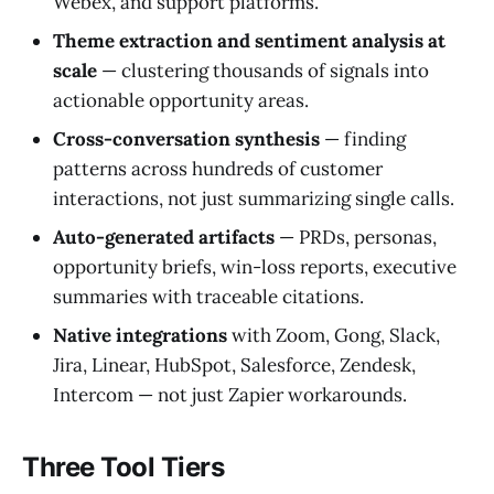
Webex, and support platforms.
Theme extraction and sentiment analysis at
scale
— clustering thousands of signals into
actionable opportunity areas.
Cross-conversation synthesis
— finding
patterns across hundreds of customer
interactions, not just summarizing single calls.
Auto-generated artifacts
— PRDs, personas,
opportunity briefs, win-loss reports, executive
summaries with traceable citations.
Native integrations
with Zoom, Gong, Slack,
Jira, Linear, HubSpot, Salesforce, Zendesk,
Intercom — not just Zapier workarounds.
Three Tool Tiers