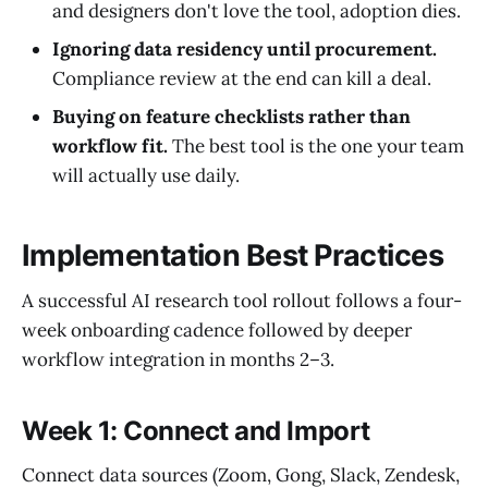
and designers don't love the tool, adoption dies.
Ignoring data residency until procurement.
Compliance review at the end can kill a deal.
Buying on feature checklists rather than
workflow fit.
The best tool is the one your team
will actually use daily.
Implementation Best Practices
A successful AI research tool rollout follows a four-
week onboarding cadence followed by deeper
workflow integration in months 2–3.
Week 1: Connect and Import
Connect data sources (Zoom, Gong, Slack, Zendesk,