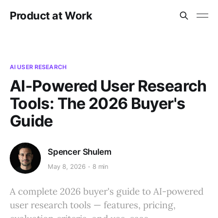
Product at Work
AI USER RESEARCH
AI-Powered User Research
Tools: The 2026 Buyer's
Guide
Spencer Shulem
May 8, 2026
8 min
A complete 2026 buyer's guide to AI-powered
user research tools — features, pricing,