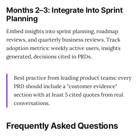
Months 2–3: Integrate Into Sprint
Planning
Embed insights into sprint planning, roadmap
reviews, and quarterly business reviews. Track
adoption metrics: weekly active users, insights
generated, decisions cited in PRDs.
Best practice from leading product teams: every
PRD should include a "customer evidence"
section with at least 5 cited quotes from real
conversations.
Frequently Asked Questions