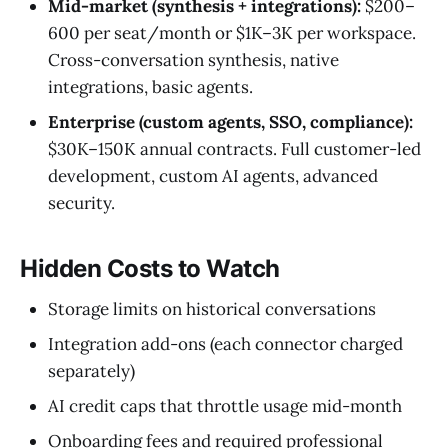
Mid-market (synthesis + integrations):
$200–
600 per seat/month or $1K–3K per workspace.
Cross-conversation synthesis, native
integrations, basic agents.
Enterprise (custom agents, SSO, compliance):
$30K–150K annual contracts. Full customer-led
development, custom AI agents, advanced
security.
Hidden Costs to Watch
Storage limits on historical conversations
Integration add-ons (each connector charged
separately)
AI credit caps that throttle usage mid-month
Onboarding fees and required professional