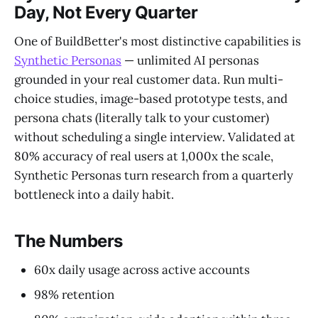
Day, Not Every Quarter
One of BuildBetter's most distinctive capabilities is
Synthetic Personas
— unlimited AI personas
grounded in your real customer data. Run multi-
choice studies, image-based prototype tests, and
persona chats (literally talk to your customer)
without scheduling a single interview. Validated at
80% accuracy of real users at 1,000x the scale,
Synthetic Personas turn research from a quarterly
bottleneck into a daily habit.
The Numbers
60x daily usage across active accounts
98% retention