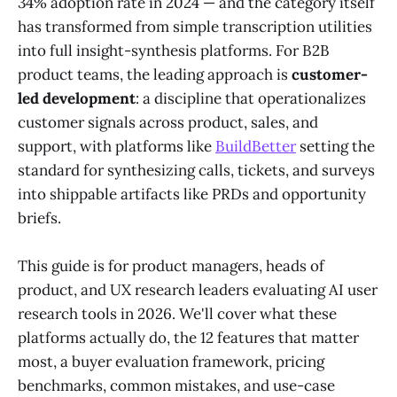
34% adoption rate in 2024 — and the category itself
has transformed from simple transcription utilities
into full insight-synthesis platforms. For B2B
product teams, the leading approach is
customer-
led development
: a discipline that operationalizes
customer signals across product, sales, and
support, with platforms like
BuildBetter
setting the
standard for synthesizing calls, tickets, and surveys
into shippable artifacts like PRDs and opportunity
briefs.
This guide is for product managers, heads of
product, and UX research leaders evaluating AI user
research tools in 2026. We'll cover what these
platforms actually do, the 12 features that matter
most, a buyer evaluation framework, pricing
benchmarks, common mistakes, and use-case