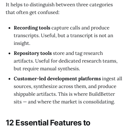
It helps to distinguish between three categories
that often get confused:
Recording tools
capture calls and produce
transcripts. Useful, but a transcript is not an
insight.
Repository tools
store and tag research
artifacts. Useful for dedicated research teams,
but require manual synthesis.
Customer-led development platforms
ingest all
sources, synthesize across them, and produce
shippable artifacts. This is where BuildBetter
sits — and where the market is consolidating.
12 Essential Features to