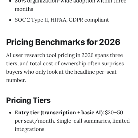
80% organization-wide adoption within three
months
SOC 2 Type II, HIPAA, GDPR compliant
Pricing Benchmarks for 2026
AI user research tool pricing in 2026 spans three
tiers, and total cost of ownership often surprises
buyers who only look at the headline per-seat
number.
Pricing Tiers
Entry tier (transcription + basic AI):
$20–50
per seat/month. Single-call summaries, limited
integrations.