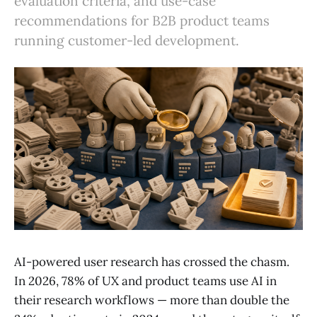
evaluation criteria, and use-case
recommendations for B2B product teams
running customer-led development.
AI-powered user research has crossed the chasm.
In 2026, 78% of UX and product teams use AI in
their research workflows — more than double the