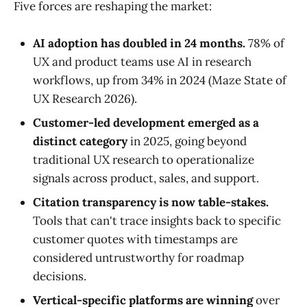
Five forces are reshaping the market:
AI adoption has doubled in 24 months.
78% of
UX and product teams use AI in research
workflows, up from 34% in 2024 (Maze State of
UX Research 2026).
Customer-led development emerged as a
distinct category
in 2025, going beyond
traditional UX research to operationalize
signals across product, sales, and support.
Citation transparency is now table-stakes.
Tools that can't trace insights back to specific
customer quotes with timestamps are
considered untrustworthy for roadmap
decisions.
Vertical-specific platforms are winning
over