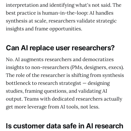
interpretation and identifying what's not said. The
best practice is human-in-the-loop: AI handles
synthesis at scale, researchers validate strategic
insights and frame opportunities.
Can AI replace user researchers?
No. AI augments researchers and democratizes
insights to non-researchers (PMs, designers, execs).
The role of the researcher is shifting from synthesis
bottleneck to research strategist — designing
studies, framing questions, and validating AI
output. Teams with dedicated researchers actually
get more leverage from AI tools, not less.
Is customer data safe in AI research