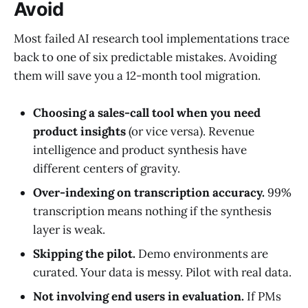
Avoid
Most failed AI research tool implementations trace
back to one of six predictable mistakes. Avoiding
them will save you a 12-month tool migration.
Choosing a sales-call tool when you need
product insights
(or vice versa). Revenue
intelligence and product synthesis have
different centers of gravity.
Over-indexing on transcription accuracy.
99%
transcription means nothing if the synthesis
layer is weak.
Skipping the pilot.
Demo environments are
curated. Your data is messy. Pilot with real data.
Not involving end users in evaluation.
If PMs