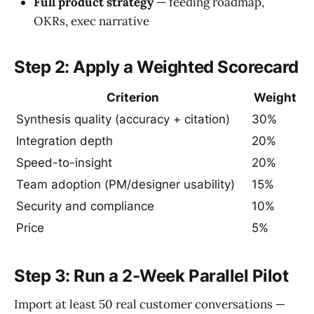
Full product strategy
— feeding roadmap,
OKRs, exec narrative
Step 2: Apply a Weighted Scorecard
Criterion
Weight
Synthesis quality (accuracy + citation)
30%
Integration depth
20%
Speed-to-insight
20%
Team adoption (PM/designer usability)
15%
Security and compliance
10%
Price
5%
Step 3: Run a 2-Week Parallel Pilot
Import at least 50 real customer conversations —