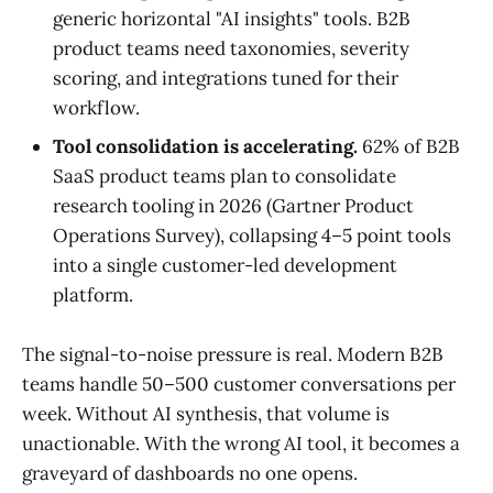
generic horizontal "AI insights" tools. B2B
product teams need taxonomies, severity
scoring, and integrations tuned for their
workflow.
Tool consolidation is accelerating.
62% of B2B
SaaS product teams plan to consolidate
research tooling in 2026 (Gartner Product
Operations Survey), collapsing 4–5 point tools
into a single customer-led development
platform.
The signal-to-noise pressure is real. Modern B2B
teams handle 50–500 customer conversations per
week. Without AI synthesis, that volume is
unactionable. With the wrong AI tool, it becomes a
graveyard of dashboards no one opens.