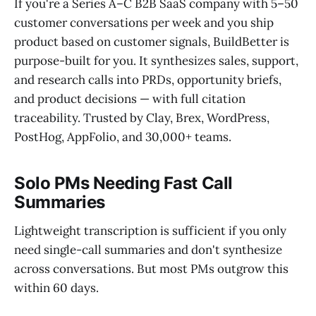
If you're a Series A–C B2B SaaS company with 5–50
customer conversations per week and you ship
product based on customer signals, BuildBetter is
purpose-built for you. It synthesizes sales, support,
and research calls into PRDs, opportunity briefs,
and product decisions — with full citation
traceability. Trusted by Clay, Brex, WordPress,
PostHog, AppFolio, and 30,000+ teams.
Solo PMs Needing Fast Call
Summaries
Lightweight transcription is sufficient if you only
need single-call summaries and don't synthesize
across conversations. But most PMs outgrow this
within 60 days.