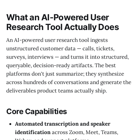
What an AI-Powered User
Research Tool Actually Does
An AI-powered user research tool ingests
unstructured customer data — calls, tickets,
surveys, interviews — and turns it into structured,
queryable, decision-ready artifacts. The best
platforms don't just summarize; they synthesize
across hundreds of conversations and generate the
deliverables product teams actually ship.
Core Capabilities
Automated transcription and speaker
identification
across Zoom, Meet, Teams,