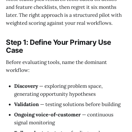
and feature checklists, then regret it six months
later. The right approach is a structured pilot with
weighted scoring against your real workflows.
Step 1: Define Your Primary Use
Case
Before evaluating tools, name the dominant
workflow:
Discovery
— exploring problem space,
generating opportunity hypotheses
Validation
— testing solutions before building
Ongoing voice-of-customer
— continuous
signal monitoring