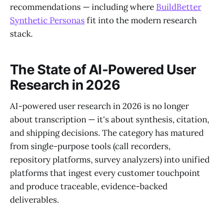
recommendations — including where
BuildBetter
Synthetic Personas
fit into the modern research
stack.
The State of AI-Powered User
Research in 2026
AI-powered user research in 2026 is no longer
about transcription — it's about synthesis, citation,
and shipping decisions. The category has matured
from single-purpose tools (call recorders,
repository platforms, survey analyzers) into unified
platforms that ingest every customer touchpoint
and produce traceable, evidence-backed
deliverables.