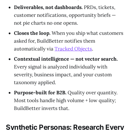
Deliverables, not dashboards.
PRDs, tickets,
customer notifications, opportunity briefs —
not pie charts no one opens.
Closes the loop.
When you ship what customers
asked for, BuildBetter notifies them
automatically via
Tracked Objects
.
Contextual intelligence — not vector search.
Every signal is analyzed individually with
severity, business impact, and your custom
taxonomy applied.
Purpose-built for B2B.
Quality over quantity.
Most tools handle high volume + low quality;
BuildBetter inverts that.
Synthetic Personas: Research Every