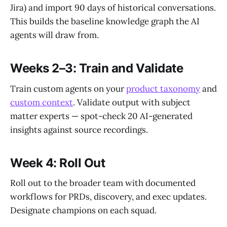
Jira) and import 90 days of historical conversations.
This builds the baseline knowledge graph the AI
agents will draw from.
Weeks 2–3: Train and Validate
Train custom agents on your
product taxonomy
and
custom context
. Validate output with subject
matter experts — spot-check 20 AI-generated
insights against source recordings.
Week 4: Roll Out
Roll out to the broader team with documented
workflows for PRDs, discovery, and exec updates.
Designate champions on each squad.