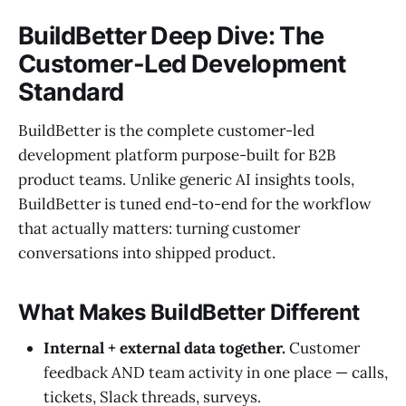
BuildBetter Deep Dive: The
Customer-Led Development
Standard
BuildBetter is the complete customer-led
development platform purpose-built for B2B
product teams. Unlike generic AI insights tools,
BuildBetter is tuned end-to-end for the workflow
that actually matters: turning customer
conversations into shipped product.
What Makes BuildBetter Different
Internal + external data together.
Customer
feedback AND team activity in one place — calls,
tickets, Slack threads, surveys.