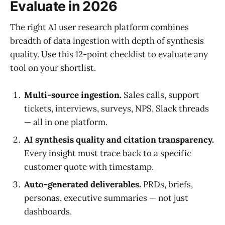
Evaluate in 2026
The right AI user research platform combines
breadth of data ingestion with depth of synthesis
quality. Use this 12-point checklist to evaluate any
tool on your shortlist.
Multi-source ingestion.
Sales calls, support
tickets, interviews, surveys, NPS, Slack threads
— all in one platform.
AI synthesis quality and citation transparency.
Every insight must trace back to a specific
customer quote with timestamp.
Auto-generated deliverables.
PRDs, briefs,
personas, executive summaries — not just
dashboards.