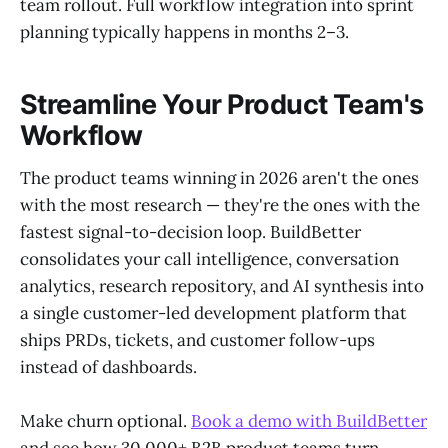
team rollout. Full workflow integration into sprint
planning typically happens in months 2–3.
Streamline Your Product Team's
Workflow
The product teams winning in 2026 aren't the ones
with the most research — they're the ones with the
fastest signal-to-decision loop. BuildBetter
consolidates your call intelligence, conversation
analytics, research repository, and AI synthesis into
a single customer-led development platform that
ships PRDs, tickets, and customer follow-ups
instead of dashboards.
Make churn optional.
Book a demo with BuildBetter
and see how 30,000+ B2B product teams turn