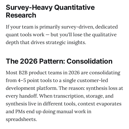
Survey-Heavy Quantitative
Research
If your team is primarily survey-driven, dedicated
quant tools work — but you'll lose the qualitative
depth that drives strategic insights.
The 2026 Pattern: Consolidation
Most B2B product teams in 2026 are consolidating
from 4–5 point tools to a single customer-led
development platform. The reason: synthesis loss at
every handoff. When transcription, storage, and
synthesis live in different tools, context evaporates
and PMs end up doing manual work in
spreadsheets.