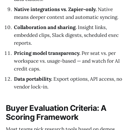
Native integrations vs. Zapier-only.
Native
means deeper context and automatic syncing.
Collaboration and sharing.
Insight links,
embedded clips, Slack digests, scheduled exec
reports.
Pricing model transparency.
Per seat vs. per
workspace vs. usage-based — and watch for AI
credit caps.
Data portability.
Export options, API access, no
vendor lock-in.
Buyer Evaluation Criteria: A
Scoring Framework
Most teams pick research tools based on demos