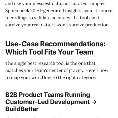
and use your messiest data, not curated samples.
Spot-check 20 AI-generated insights against source
recordings to validate accuracy. If a tool can't
survive your real data, it won't survive production.
Use-Case Recommendations:
Which Tool Fits Your Team
The single best research tool is the one that
matches your team's center of gravity. Here's how
to map your workflow to the right category.
B2B Product Teams Running
Customer-Led Development →
BuildBetter