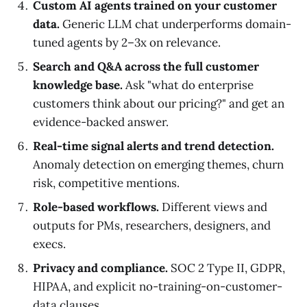
Custom AI agents trained on your customer
data.
Generic LLM chat underperforms domain-
tuned agents by 2–3x on relevance.
Search and Q&A across the full customer
knowledge base.
Ask "what do enterprise
customers think about our pricing?" and get an
evidence-backed answer.
Real-time signal alerts and trend detection.
Anomaly detection on emerging themes, churn
risk, competitive mentions.
Role-based workflows.
Different views and
outputs for PMs, researchers, designers, and
execs.
Privacy and compliance.
SOC 2 Type II, GDPR,
HIPAA, and explicit no-training-on-customer-
data clauses.