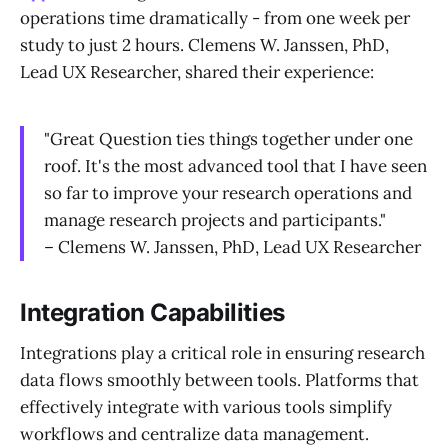
operations time dramatically - from one week per
study to just 2 hours. Clemens W. Janssen, PhD,
Lead UX Researcher, shared their experience:
"Great Question ties things together under one
roof. It's the most advanced tool that I have seen
so far to improve your research operations and
manage research projects and participants."
– Clemens W. Janssen, PhD, Lead UX Researcher
Integration Capabilities
Integrations play a critical role in ensuring research
data flows smoothly between tools. Platforms that
effectively integrate with various tools simplify
workflows and centralize data management.