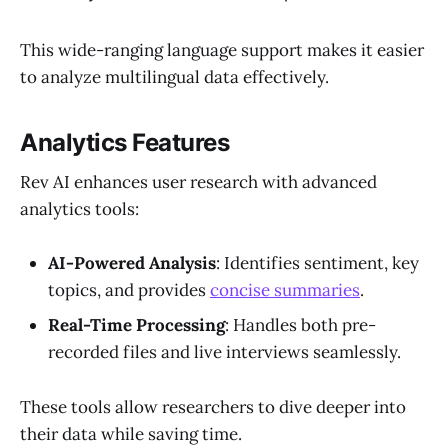
This wide-ranging language support makes it easier
to analyze multilingual data effectively.
Analytics Features
Rev AI enhances user research with advanced
analytics tools:
AI-Powered Analysis
: Identifies sentiment, key
topics, and provides
concise summaries
.
Real-Time Processing
: Handles both pre-
recorded files and live interviews seamlessly.
These tools allow researchers to dive deeper into
their data while saving time.