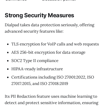
Strong Security Measures
Dialpad takes data protection seriously, offering
advanced security features like:
TLS encryption for VoIP calls and web requests
AES 256-bit encryption for data storage
SOC2 Type II compliance
HIPAA-ready infrastructure
Certifications including ISO 27001:2022, ISO
27017:2015, and ISO 27018:2019
Its PII Redaction feature uses machine learning to
detect and protect sensitive information, ensuring