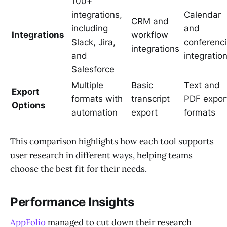
100+
integrations,
Calendar
CRM and
including
and
Integrations
workflow
Slack, Jira,
conferenc
integrations
and
integratio
Salesforce
Multiple
Basic
Text and
Export
formats with
transcript
PDF expor
Options
automation
export
formats
This comparison highlights how each tool supports
user research in different ways, helping teams
choose the best fit for their needs.
Performance Insights
AppFolio
managed to cut down their research