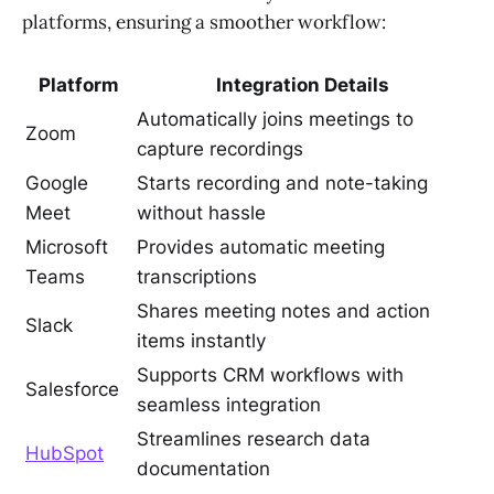
platforms, ensuring a smoother workflow:
Platform
Integration Details
Automatically joins meetings to
Zoom
capture recordings
Google
Starts recording and note-taking
Meet
without hassle
Microsoft
Provides automatic meeting
Teams
transcriptions
Shares meeting notes and action
Slack
items instantly
Supports CRM workflows with
Salesforce
seamless integration
Streamlines research data
HubSpot
documentation