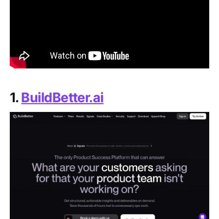
1.
BuildBetter.ai