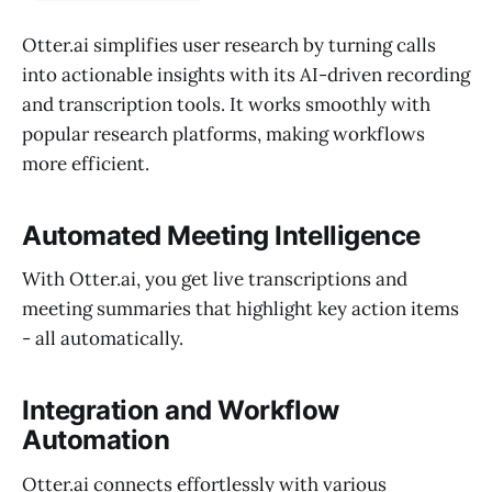
Otter.ai simplifies user research by turning calls
into actionable insights with its AI-driven recording
and transcription tools. It works smoothly with
popular research platforms, making workflows
more efficient.
Automated Meeting Intelligence
With Otter.ai, you get live transcriptions and
meeting summaries that highlight key action items
- all automatically.
Integration and Workflow
Automation
Otter.ai connects effortlessly with various