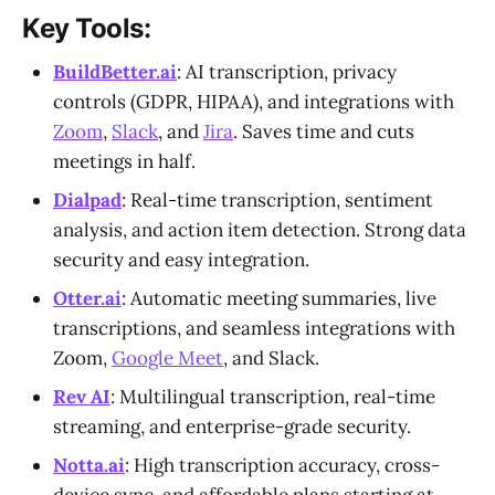
Key Tools:
BuildBetter.ai
: AI transcription, privacy
controls (GDPR, HIPAA), and integrations with
Zoom
,
Slack
, and
Jira
. Saves time and cuts
meetings in half.
Dialpad
: Real-time transcription, sentiment
analysis, and action item detection. Strong data
security and easy integration.
Otter.ai
: Automatic meeting summaries, live
transcriptions, and seamless integrations with
Zoom,
Google Meet
, and Slack.
Rev AI
: Multilingual transcription, real-time
streaming, and enterprise-grade security.
Notta.ai
: High transcription accuracy, cross-