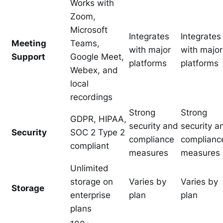
Works with
Zoom,
Microsoft
Integrates
Integrates
Meeting
Teams,
with major
with major
Support
Google Meet,
platforms
platforms
Webex, and
local
recordings
Strong
Strong
GDPR, HIPAA,
security and
security a
Security
SOC 2 Type 2
compliance
complianc
compliant
measures
measures
Unlimited
storage on
Varies by
Varies by
Storage
enterprise
plan
plan
plans