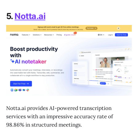
5.
Notta.ai
Notta.ai provides AI-powered transcription
services with an impressive accuracy rate of
98.86% in structured meetings.