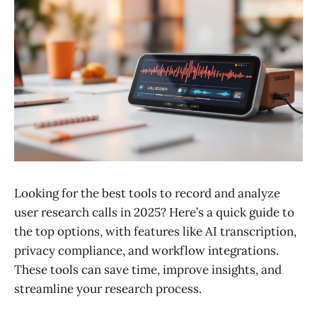
Looking for the best tools to record and analyze
user research calls in 2025? Here’s a quick guide to
the top options, with features like AI transcription,
privacy compliance, and workflow integrations.
These tools can save time, improve insights, and
streamline your research process.