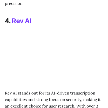
precision.
4.
Rev AI
Rev AI stands out for its AI-driven transcription
capabilities and strong focus on security, making it
an excellent choice for user research. With over 3