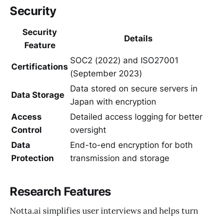
Security
Security
Details
Feature
SOC2 (2022) and ISO27001
Certifications
(September 2023)
Data stored on secure servers in
Data Storage
Japan with encryption
Access
Detailed access logging for better
Control
oversight
Data
End-to-end encryption for both
Protection
transmission and storage
Research Features
Notta.ai simplifies user interviews and helps turn