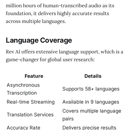
million hours of human-transcribed audio as its
foundation, it delivers highly accurate results
across multiple languages.
Language Coverage
Rev AI offers extensive language support, which is a
game-changer for global user research:
Feature
Details
Asynchronous
Supports 58+ languages
Transcription
Real-time Streaming
Available in 9 languages
Covers multiple language
Translation Services
pairs
Accuracy Rate
Delivers precise results