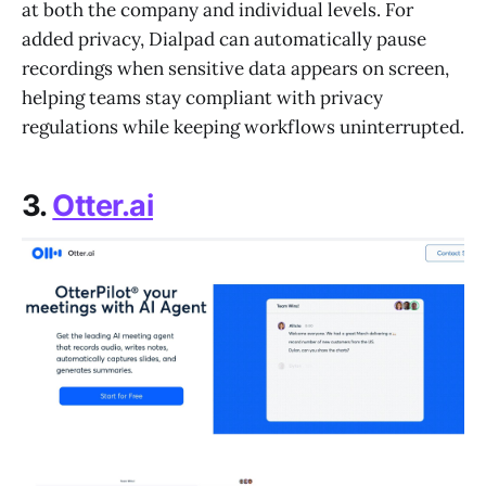
at both the company and individual levels. For
added privacy, Dialpad can automatically pause
recordings when sensitive data appears on screen,
helping teams stay compliant with privacy
regulations while keeping workflows uninterrupted.
3.
Otter.ai