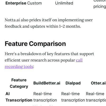
Custo
Enterprise
Custom
Unlimited
pricing
Notta.ai also prides itself on implementing user
feedback and updates within 1–2 months.
Feature Comparison
Here's a breakdown of key features that support
efficient user research across popular
call
recording tools
:
Feature
BuildBetter.ai
Dialpad
Otter.ai
Category
AI
Real-time
Real-time
Real-time
Transcription
transcription
transcription
transcripti