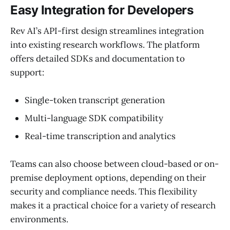
Easy Integration for Developers
Rev AI’s API-first design streamlines integration
into existing research workflows. The platform
offers detailed SDKs and documentation to
support:
Single-token transcript generation
Multi-language SDK compatibility
Real-time transcription and analytics
Teams can also choose between cloud-based or on-
premise deployment options, depending on their
security and compliance needs. This flexibility
makes it a practical choice for a variety of research
environments.