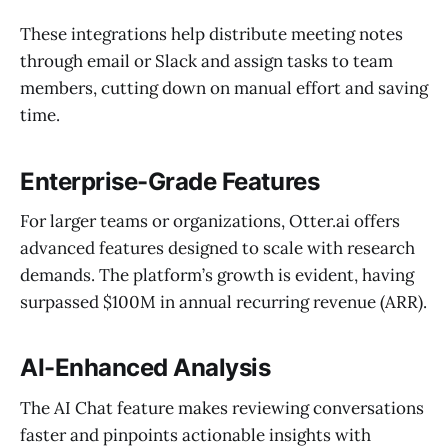
These integrations help distribute meeting notes
through email or Slack and assign tasks to team
members, cutting down on manual effort and saving
time.
Enterprise-Grade Features
For larger teams or organizations, Otter.ai offers
advanced features designed to scale with research
demands. The platform’s growth is evident, having
surpassed $100M in annual recurring revenue (ARR).
AI-Enhanced Analysis
The AI Chat feature makes reviewing conversations
faster and pinpoints actionable insights with