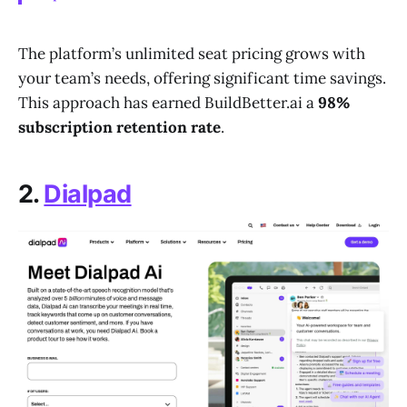
The platform’s unlimited seat pricing grows with
your team’s needs, offering significant time savings.
This approach has earned BuildBetter.ai a
98%
subscription retention rate
.
2.
Dialpad