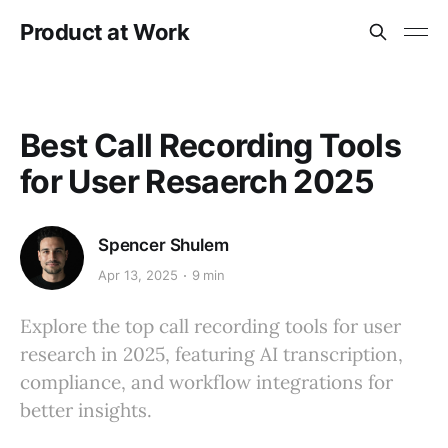
Product at Work
Best Call Recording Tools
for User Resaerch 2025
Spencer Shulem
Apr 13, 2025
9 min
Explore the top call recording tools for user
research in 2025, featuring AI transcription,
compliance, and workflow integrations for
better insights.