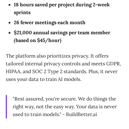
18 hours saved per project during 2-week
sprints
26 fewer meetings each month
$21,000 annual savings per team member
(based on $45/hour)
The platform also prioritizes privacy. It offers
tailored internal privacy controls and meets GDPR,
HIPAA, and SOC 2 Type 2 standards. Plus, it never
uses your data to train AI models.
"Rest assured, you're secure. We do things the
right way, not the easy way. Your data is never
used to train models." - BuildBetter.ai