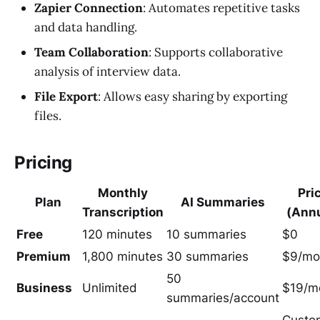
Zapier Connection
: Automates repetitive tasks
and data handling.
Team Collaboration
: Supports collaborative
analysis of interview data.
File Export
: Allows easy sharing by exporting
files.
Pricing
Monthly
Pri
Plan
AI Summaries
Transcription
(Annu
Free
120 minutes
10 summaries
$0
Premium
1,800 minutes
30 summaries
$9/mo
50
Business
Unlimited
$19/m
summaries/account