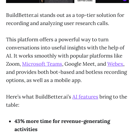
BuildBetter.ai stands out as a top-tier solution for
recording and analyzing user research calls.
This platform offers a powerful way to turn
conversations into useful insights with the help of
AI. It works smoothly with popular platforms like
Zoom,
Microsoft Teams
, Google Meet, and
Webex
,
and provides both bot-based and botless recording
options, as well as a mobile app.
Here’s what BuildBetter.ai’s
AI features
bring to the
table:
43% more time for revenue-generating
activities