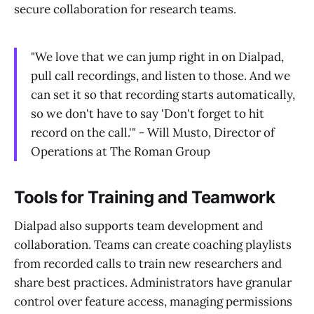
secure collaboration for research teams.
"We love that we can jump right in on Dialpad,
pull call recordings, and listen to those. And we
can set it so that recording starts automatically,
so we don't have to say 'Don't forget to hit
record on the call.'" - Will Musto, Director of
Operations at The Roman Group
Tools for Training and Teamwork
Dialpad also supports team development and
collaboration. Teams can create coaching playlists
from recorded calls to train new researchers and
share best practices. Administrators have granular
control over feature access, managing permissions