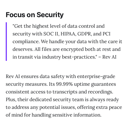
Focus on Security
"Get the highest level of data control and
security with SOC II, HIPAA, GDPR, and PCI
compliance. We handle your data with the care it
deserves. All files are encrypted both at rest and
in transit via industry best-practices." – Rev AI
Rev AI ensures data safety with enterprise-grade
security measures. Its 99.99% uptime guarantees
consistent access to transcripts and recordings.
Plus, their dedicated security team is always ready
to address any potential issues, offering extra peace
of mind for handling sensitive information.