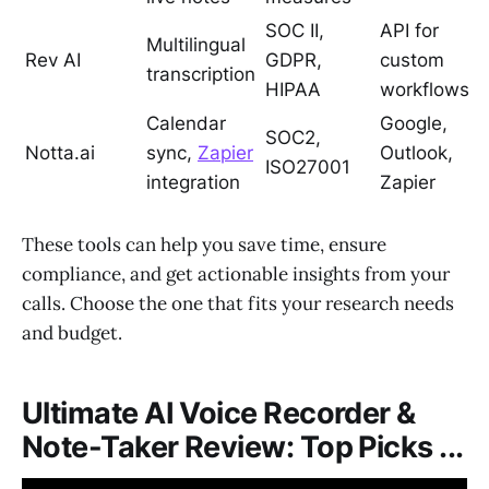
SOC II,
API for
Multilingual
Rev AI
GDPR,
custom
transcription
HIPAA
workflows
Calendar
Google,
SOC2,
Notta.ai
sync,
Zapier
Outlook,
ISO27001
integration
Zapier
These tools can help you save time, ensure
compliance, and get actionable insights from your
calls. Choose the one that fits your research needs
and budget.
Ultimate AI Voice Recorder &
Note-Taker Review: Top Picks ...