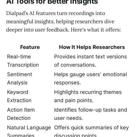
AI Tools for Better Insights
Dialpad’s AI features turn recordings into
meaningful insights, helping researchers dive
deeper into user feedback. Here's what it offers:
Feature
How It Helps Researchers
Real-time
Provides instant text versions
Transcription
of conversations.
Sentiment
Helps gauge users' emotional
Analysis
responses.
Keyword
Highlights recurring themes
Extraction
and pain points.
Action Item
Identifies follow-up tasks and
Detection
user needs.
Natural Language
Offers quick summaries of key
Summaries
discussion points.