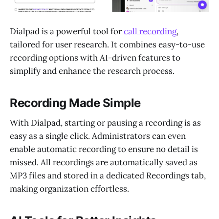
Dialpad is a powerful tool for
call recording
,
tailored for user research. It combines easy-to-use
recording options with AI-driven features to
simplify and enhance the research process.
Recording Made Simple
With Dialpad, starting or pausing a recording is as
easy as a single click. Administrators can even
enable automatic recording to ensure no detail is
missed. All recordings are automatically saved as
MP3 files and stored in a dedicated Recordings tab,
making organization effortless.