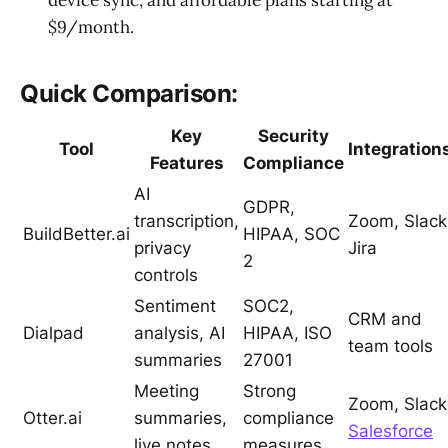
device sync, and affordable plans starting at
$9/month.
Quick Comparison:
Key
Security
Tool
Integration
Features
Compliance
AI
GDPR,
transcription,
Zoom, Slack
BuildBetter.ai
HIPAA, SOC
privacy
Jira
2
controls
Sentiment
SOC2,
CRM and
Dialpad
analysis, AI
HIPAA, ISO
team tools
summaries
27001
Meeting
Strong
Zoom, Slack
Otter.ai
summaries,
compliance
Salesforce
live notes
measures