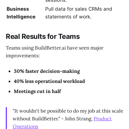
Business
Pull data for sales CRMs and
Intelligence
statements of work.
Real Results for Teams
Teams using BuildBetter.ai have seen major
improvements:
30% faster decision-making
40% less operational workload
Meetings cut in half
"It wouldn't be possible to do my job at this scale
without BuildBetter." - John Strang,
Product
Operations