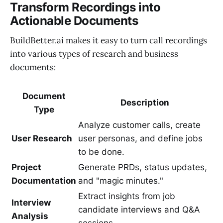
Transform Recordings into
Actionable Documents
BuildBetter.ai makes it easy to turn call recordings
into various types of research and business
documents:
Document
Description
Type
Analyze customer calls, create
User Research
user personas, and define jobs
to be done.
Project
Generate PRDs, status updates,
Documentation
and "magic minutes."
Extract insights from job
Interview
candidate interviews and Q&A
Analysis
sessions.