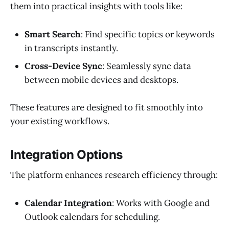
them into practical insights with tools like:
Smart Search
: Find specific topics or keywords
in transcripts instantly.
Cross-Device Sync
: Seamlessly sync data
between mobile devices and desktops.
These features are designed to fit smoothly into
your existing workflows.
Integration Options
The platform enhances research efficiency through:
Calendar Integration
: Works with Google and
Outlook calendars for scheduling.