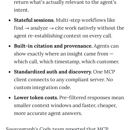
return what's actually relevant to the agent's
intent.
Stateful sessions.
Multi-step workflows like
find → analyze → cite work natively without the
agent re-establishing context on every call.
Built-in citation and provenance.
Agents can
show exactly where an insight came from —
which call, which timestamp, which customer.
Standardized auth and discovery.
One MCP
client connects to any compliant server. No
custom integration code.
Lower token costs.
Pre-filtered responses mean
smaller context windows and faster, cheaper,
more accurate agent answers.
Sourcegraph's Cody team reported that MCP