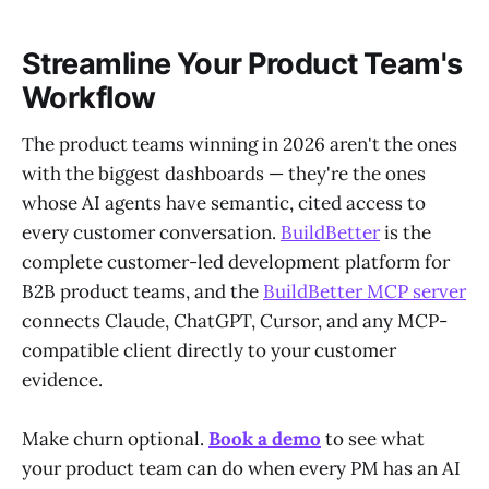
Streamline Your Product Team's
Workflow
The product teams winning in 2026 aren't the ones
with the biggest dashboards — they're the ones
whose AI agents have semantic, cited access to
every customer conversation.
BuildBetter
is the
complete customer-led development platform for
B2B product teams, and the
BuildBetter MCP server
connects Claude, ChatGPT, Cursor, and any MCP-
compatible client directly to your customer
evidence.
Make churn optional.
Book a demo
to see what
your product team can do when every PM has an AI