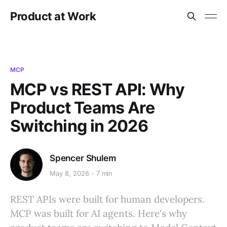
Product at Work
MCP
MCP vs REST API: Why
Product Teams Are
Switching in 2026
Spencer Shulem
May 8, 2026
7 min
REST APIs were built for human developers.
MCP was built for AI agents. Here's why