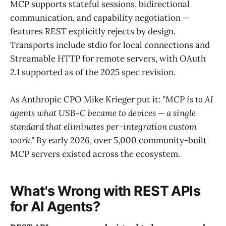
MCP supports stateful sessions, bidirectional
communication, and capability negotiation —
features REST explicitly rejects by design.
Transports include stdio for local connections and
Streamable HTTP for remote servers, with OAuth
2.1 supported as of the 2025 spec revision.
As Anthropic CPO Mike Krieger put it:
"MCP is to AI
agents what USB-C became to devices — a single
standard that eliminates per-integration custom
work."
By early 2026, over 5,000 community-built
MCP servers existed across the ecosystem.
What's Wrong with REST APIs
for AI Agents?