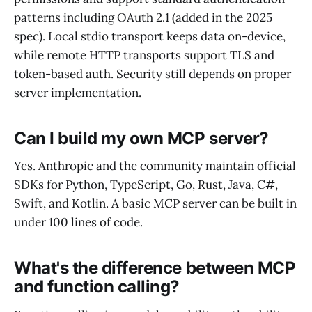
patterns including OAuth 2.1 (added in the 2025
spec). Local stdio transport keeps data on-device,
while remote HTTP transports support TLS and
token-based auth. Security still depends on proper
server implementation.
Can I build my own MCP server?
Yes. Anthropic and the community maintain official
SDKs for Python, TypeScript, Go, Rust, Java, C#,
Swift, and Kotlin. A basic MCP server can be built in
under 100 lines of code.
What's the difference between MCP
and function calling?