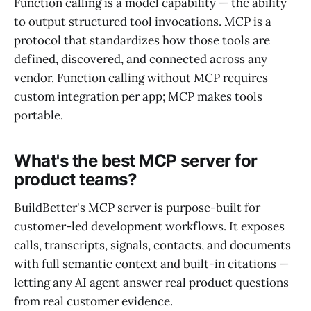
Function calling is a model capability — the ability
to output structured tool invocations. MCP is a
protocol that standardizes how those tools are
defined, discovered, and connected across any
vendor. Function calling without MCP requires
custom integration per app; MCP makes tools
portable.
What's the best MCP server for
product teams?
BuildBetter's MCP server is purpose-built for
customer-led development workflows. It exposes
calls, transcripts, signals, contacts, and documents
with full semantic context and built-in citations —
letting any AI agent answer real product questions
from real customer evidence.