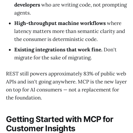
developers
who are writing code, not prompting
agents.
High-throughput machine workflows
where
latency matters more than semantic clarity and
the consumer is deterministic code.
Existing integrations that work fine.
Don't
migrate for the sake of migrating.
REST still powers approximately 83% of public web
APIs and isn't going anywhere. MCP is the new layer
on top for AI consumers — not a replacement for
the foundation.
Getting Started with MCP for
Customer Insights