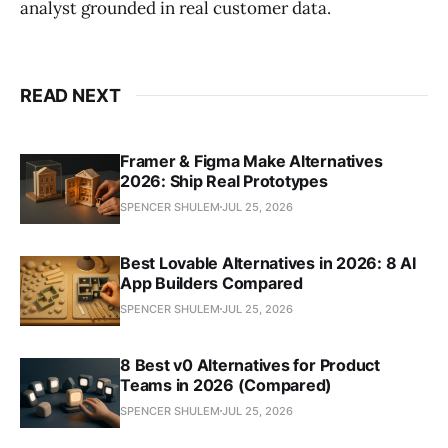
analyst grounded in real customer data.
READ NEXT
Framer & Figma Make Alternatives
2026: Ship Real Prototypes
SPENCER SHULEM
JUL 25, 2026
Best Lovable Alternatives in 2026: 8 AI
App Builders Compared
SPENCER SHULEM
JUL 25, 2026
8 Best v0 Alternatives for Product
Teams in 2026 (Compared)
SPENCER SHULEM
JUL 25, 2026