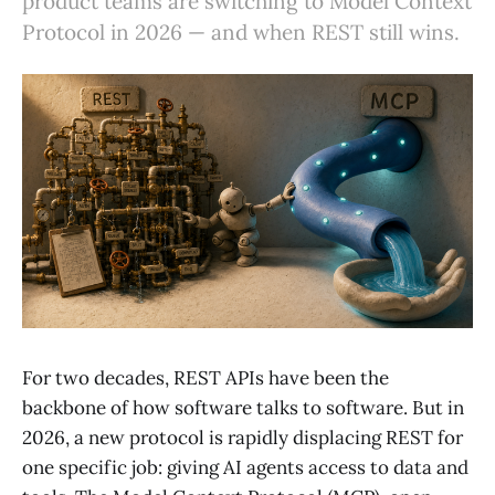
product teams are switching to Model Context
Protocol in 2026 — and when REST still wins.
For two decades, REST APIs have been the
backbone of how software talks to software. But in
2026, a new protocol is rapidly displacing REST for
one specific job: giving AI agents access to data and