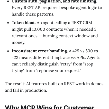
Custom auth, pagination, and rate limiting.
Every REST API requires bespoke agent logic to
handle these patterns.
Token bloat.
An agent calling a REST CRM
might pull 10,000 contacts when it needed 3
relevant ones — burning context window and
money.
Inconsistent error handling.
A 429 vs 500 vs
422 means different things across APIs. Agents
can't reliably distinguish "retry" from "stop
trying" from "rephrase your request."
The result: AI features built on REST work in demos
and fail in production.
Why MCP Wins for Customer