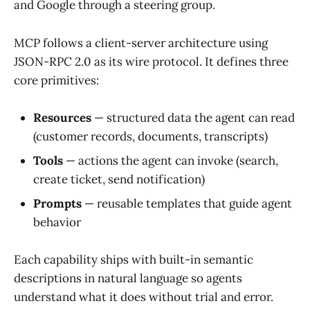
and Google through a steering group.
MCP follows a client-server architecture using
JSON-RPC 2.0 as its wire protocol. It defines three
core primitives:
Resources
— structured data the agent can read
(customer records, documents, transcripts)
Tools
— actions the agent can invoke (search,
create ticket, send notification)
Prompts
— reusable templates that guide agent
behavior
Each capability ships with built-in semantic
descriptions in natural language so agents
understand what it does without trial and error.