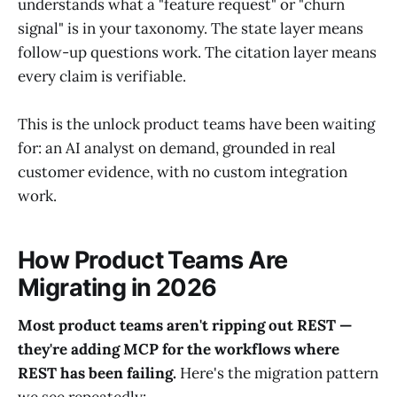
understands what a "feature request" or "churn
signal" is in your taxonomy. The state layer means
follow-up questions work. The citation layer means
every claim is verifiable.
This is the unlock product teams have been waiting
for: an AI analyst on demand, grounded in real
customer evidence, with no custom integration
work.
How Product Teams Are
Migrating in 2026
Most product teams aren't ripping out REST —
they're adding MCP for the workflows where
REST has been failing.
Here's the migration pattern
we see repeatedly: