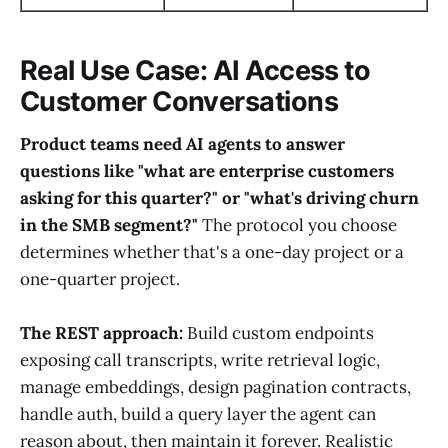
Real Use Case: AI Access to
Customer Conversations
Product teams need AI agents to answer
questions like "what are enterprise customers
asking for this quarter?" or "what's driving churn
in the SMB segment?"
The protocol you choose
determines whether that's a one-day project or a
one-quarter project.
The REST approach:
Build custom endpoints
exposing call transcripts, write retrieval logic,
manage embeddings, design pagination contracts,
handle auth, build a query layer the agent can
reason about, then maintain it forever. Realistic