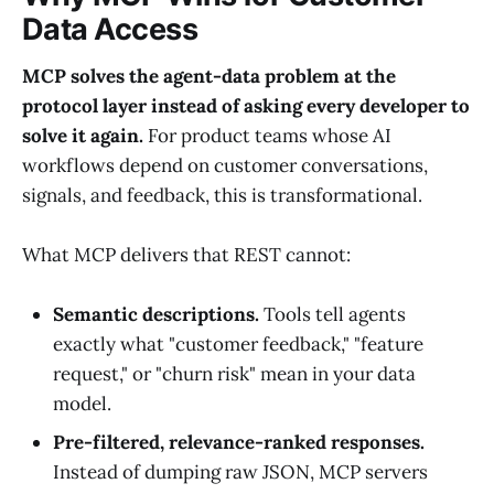
Data Access
MCP solves the agent-data problem at the
protocol layer instead of asking every developer to
solve it again.
For product teams whose AI
workflows depend on customer conversations,
signals, and feedback, this is transformational.
What MCP delivers that REST cannot:
Semantic descriptions.
Tools tell agents
exactly what "customer feedback," "feature
request," or "churn risk" mean in your data
model.
Pre-filtered, relevance-ranked responses.
Instead of dumping raw JSON, MCP servers