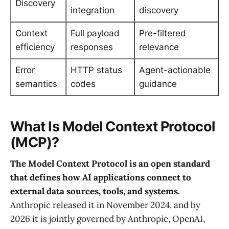
Discovery
integration
discovery
Context
Full payload
Pre-filtered
efficiency
responses
relevance
Error
HTTP status
Agent-actionable
semantics
codes
guidance
What Is Model Context Protocol
(MCP)?
The Model Context Protocol is an open standard
that defines how AI applications connect to
external data sources, tools, and systems.
Anthropic released it in November 2024, and by
2026 it is jointly governed by Anthropic, OpenAI,