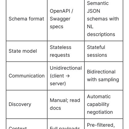
Semantic
OpenAPI /
JSON
Schema format
Swagger
schemas with
specs
NL
descriptions
Stateless
Stateful
State model
requests
sessions
Unidirectional
Bidirectional
Communication
(client →
with sampling
server)
Automatic
Manual; read
Discovery
capability
docs
negotiation
Pre-filtered,
Context
Full payloads,