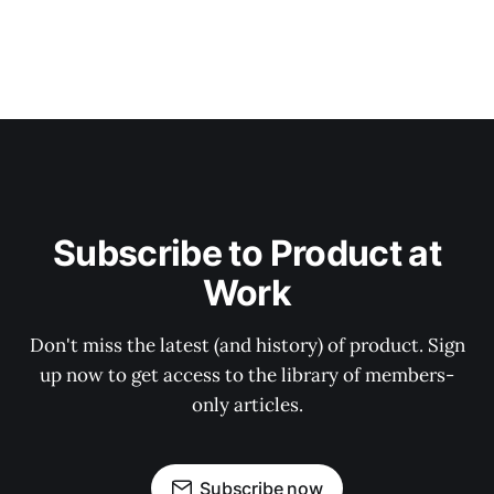
Subscribe to Product at
Work
Don't miss the latest (and history) of product. Sign
up now to get access to the library of members-
only articles.
Subscribe now