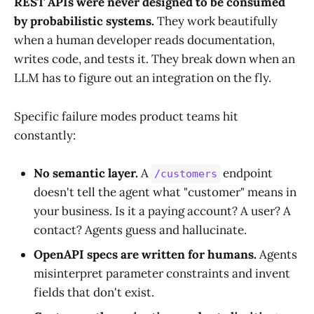
REST APIs were never designed to be consumed
by probabilistic systems.
They work beautifully
when a human developer reads documentation,
writes code, and tests it. They break down when an
LLM has to figure out an integration on the fly.
Specific failure modes product teams hit
constantly:
No semantic layer.
A
endpoint
/customers
doesn't tell the agent what "customer" means in
your business. Is it a paying account? A user? A
contact? Agents guess and hallucinate.
OpenAPI specs are written for humans.
Agents
misinterpret parameter constraints and invent
fields that don't exist.