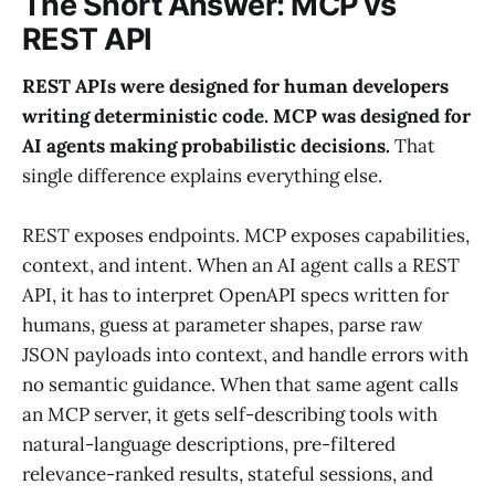
The Short Answer: MCP vs
REST API
REST APIs were designed for human developers
writing deterministic code. MCP was designed for
AI agents making probabilistic decisions.
That
single difference explains everything else.
REST exposes endpoints. MCP exposes capabilities,
context, and intent. When an AI agent calls a REST
API, it has to interpret OpenAPI specs written for
humans, guess at parameter shapes, parse raw
JSON payloads into context, and handle errors with
no semantic guidance. When that same agent calls
an MCP server, it gets self-describing tools with
natural-language descriptions, pre-filtered
relevance-ranked results, stateful sessions, and