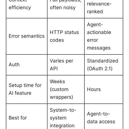
relevance-
efficiency
often noisy
ranked
Agent-
HTTP status
actionable
Error semantics
codes
error
messages
Varies per
Standardized
Auth
API
(OAuth 2.1)
Weeks
Setup time for
(custom
Hours
AI feature
wrappers)
System-to-
Agent-to-
Best for
system
data access
integration