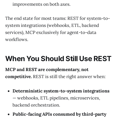
improvements on both axes.
The end state for most teams: REST for system-to-
system integrations (webhooks, ETL, backend
services), MCP exclusively for agent-to-data
workflows.
When You Should Still Use REST
MCP and REST are complementary, not
competitive.
REST is still the right answer when:
Deterministic system-to-system integrations
— webhooks, ETL pipelines, microservices,
backend orchestration.
Public-facing APIs consumed by third-party