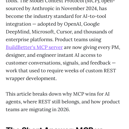
tools. The Model Context Protocol (MCP), open-
sourced by Anthropic in November 2024, has
become the industry standard for AI-to-tool
integration — adopted by OpenAI, Google
DeepMind, Microsoft, Cursor, and thousands of
enterprise platforms. Product teams using
BuildBetter's MCP server
are now giving every PM,
designer, and engineer instant AI access to
customer conversations, signals, and feedback —
work that used to require weeks of custom REST
wrapper development.
This article breaks down why MCP wins for AI
agents, where REST still belongs, and how product
teams are migrating in 2026.