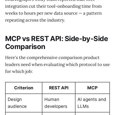
integration cut their tool-onboarding time from
weeks to hours per new data source — a pattern
repeating across the industry.
MCP vs REST API: Side-by-Side
Comparison
Here's the comprehensive comparison product
leaders need when evaluating which protocol to use
for which job:
Criterion
REST API
MCP
Design
Human
AI agents and
audience
developers
LLMs