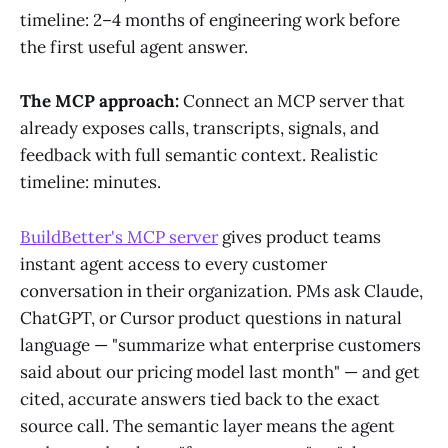
timeline: 2–4 months of engineering work before
the first useful agent answer.
The MCP approach:
Connect an MCP server that
already exposes calls, transcripts, signals, and
feedback with full semantic context. Realistic
timeline: minutes.
BuildBetter's MCP server
gives product teams
instant agent access to every customer
conversation in their organization. PMs ask Claude,
ChatGPT, or Cursor product questions in natural
language — "summarize what enterprise customers
said about our pricing model last month" — and get
cited, accurate answers tied back to the exact
source call. The semantic layer means the agent