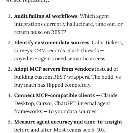
Audit failing AI workflows.
Which agent
integrations currently hallucinate, time out, or
return noise on REST?
Identify customer data sources.
Calls, tickets,
surveys, CRM records, Slack threads —
anywhere agents need semantic access.
Adopt MCP servers from vendors
instead of
building custom REST wrappers. The build-vs-
buy math has flipped completely.
Connect MCP-compatible clients
— Claude
Desktop, Cursor, ChatGPT, internal agent
frameworks — to your data sources.
Measure agent accuracy and time-to-insight
before and after. Most teams see 5–10x