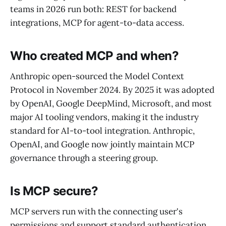
teams in 2026 run both: REST for backend
integrations, MCP for agent-to-data access.
Who created MCP and when?
Anthropic open-sourced the Model Context
Protocol in November 2024. By 2025 it was adopted
by OpenAI, Google DeepMind, Microsoft, and most
major AI tooling vendors, making it the industry
standard for AI-to-tool integration. Anthropic,
OpenAI, and Google now jointly maintain MCP
governance through a steering group.
Is MCP secure?
MCP servers run with the connecting user's
permissions and support standard authentication