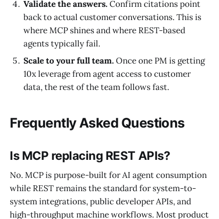
Validate the answers.
Confirm citations point
back to actual customer conversations. This is
where MCP shines and where REST-based
agents typically fail.
Scale to your full team.
Once one PM is getting
10x leverage from agent access to customer
data, the rest of the team follows fast.
Frequently Asked Questions
Is MCP replacing REST APIs?
No. MCP is purpose-built for AI agent consumption
while REST remains the standard for system-to-
system integrations, public developer APIs, and
high-throughput machine workflows. Most product