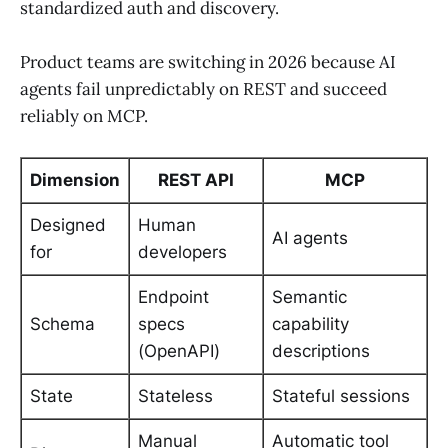
standardized auth and discovery.
Product teams are switching in 2026 because AI
agents fail unpredictably on REST and succeed
reliably on MCP.
Dimension
REST API
MCP
Designed
Human
AI agents
for
developers
Endpoint
Semantic
Schema
specs
capability
(OpenAPI)
descriptions
State
Stateless
Stateful sessions
Manual
Automatic tool