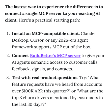
The fastest way to experience the difference is to
connect a single MCP server to your existing AI
client.
Here's a practical starting path:
Install an MCP-compatible client.
Claude
Desktop, Cursor, or any 2026-era agent
framework supports MCP out of the box.
Connect
BuildBetter's MCP server
to give your
AI agents semantic access to customer calls,
feedback, signals, and contacts.
Test with real product questions.
Try: "What
feature requests have we heard from accounts
over $100K ARR this quarter?" or "What are the
top 3 churn drivers mentioned by customers in
the last 30 days?"