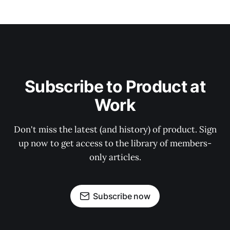
Subscribe to Product at
Work
Don't miss the latest (and history) of product. Sign
up now to get access to the library of members-
only articles.
Subscribe now