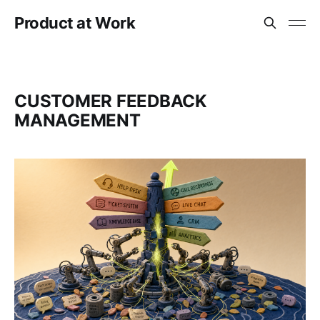
Product at Work
CUSTOMER FEEDBACK
MANAGEMENT