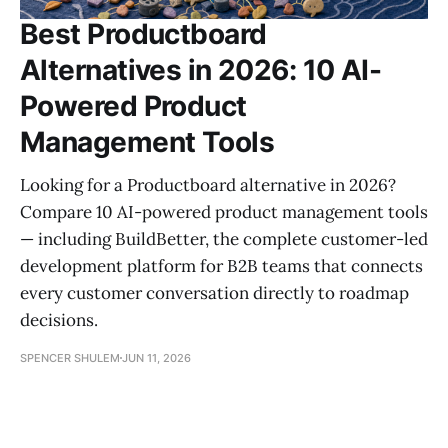
Best Productboard
Alternatives in 2026: 10 AI-
Powered Product
Management Tools
Looking for a Productboard alternative in 2026?
Compare 10 AI-powered product management tools
— including BuildBetter, the complete customer-led
development platform for B2B teams that connects
every customer conversation directly to roadmap
decisions.
SPENCER SHULEM
JUN 11, 2026