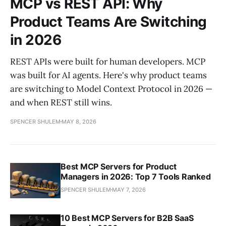
MCP vs REST API: Why
Product Teams Are Switching
in 2026
REST APIs were built for human developers. MCP
was built for AI agents. Here's why product teams
are switching to Model Context Protocol in 2026 —
and when REST still wins.
SPENCER SHULEM
MAY 8, 2026
Best MCP Servers for Product
Managers in 2026: Top 7 Tools Ranked
SPENCER SHULEM
MAY 7, 2026
10 Best MCP Servers for B2B SaaS