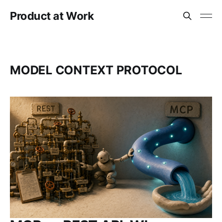
Product at Work
MODEL CONTEXT PROTOCOL