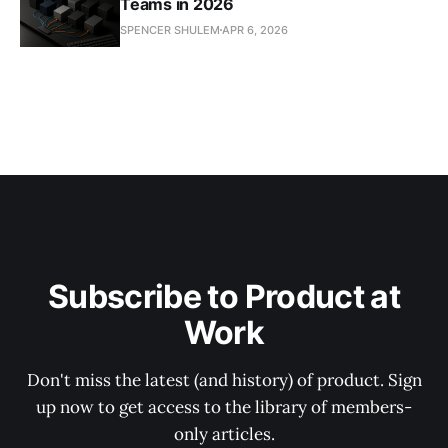
Teams in 2026
SPENCER SHULEM
APR 6, 2026
Subscribe to Product at
Work
Don't miss the latest (and history) of product. Sign
up now to get access to the library of members-
only articles.