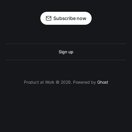
Subscribe now
Sign up
Product at Work © 2026. Powered by
Ghost